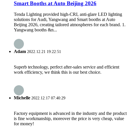
Smart Booths at Auto Beijing 2026
Tenda Lighting provided high-CRI, anti-glare LED lighting
solutions for Audi, Yangwang and Smart booths at Auto
Beijing 2026, creating tailored atmospheres for each brand. 1.
Yangwang booths &n...
Adam
2022.12.21 19:22:51
Superb technology, perfect after-sales service and efficient
work efficiency, we think this is our best choice.
Michelle
2022.12.17 07:40:29
Factory equipment is advanced in the industry and the product
is fine workmanship, moreover the price is very cheap, value
for money!