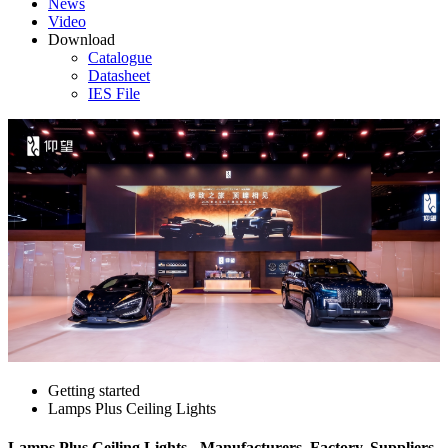
News
Video
Download
Catalogue
Datasheet
IES File
Getting started
Lamps Plus Ceiling Lights
Lamps Plus Ceiling Lights - Manufacturers, Factory, Suppliers