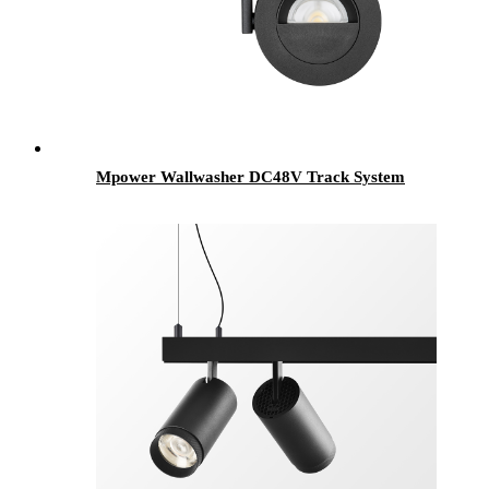
Mpower Wallwasher DC48V Track System