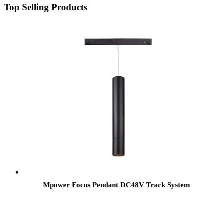
Top Selling Products
Mpower Focus Pendant DC48V Track System