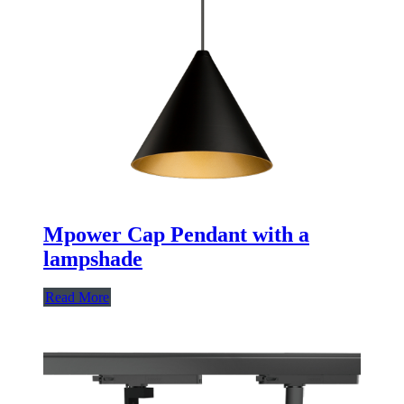
Mpower Cap Pendant with a
lampshade
Read More