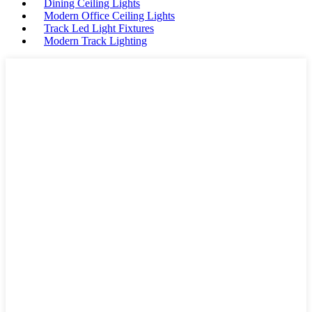
Dining Ceiling Lights
Modern Office Ceiling Lights
Track Led Light Fixtures
Modern Track Lighting