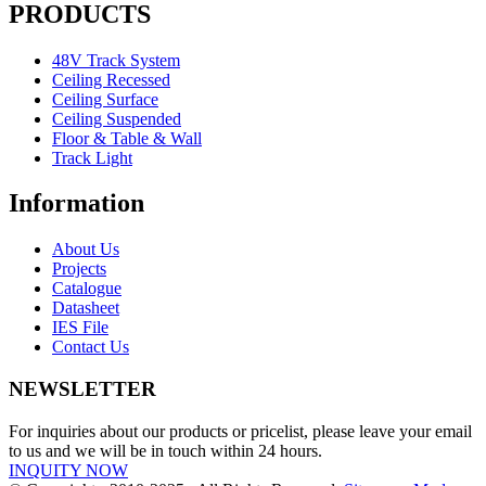
PRODUCTS
48V Track System
Ceiling Recessed
Ceiling Surface
Ceiling Suspended
Floor & Table & Wall
Track Light
Information
About Us
Projects
Catalogue
Datasheet
IES File
Contact Us
NEWSLETTER
For inquiries about our products or pricelist, please leave your email
to us and we will be in touch within 24 hours.
INQUITY NOW