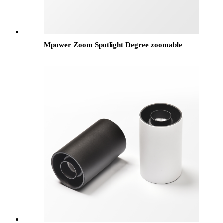
Mpower Zoom Spotlight Degree zoomable