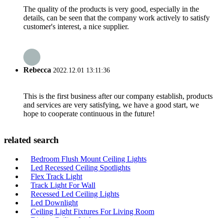
The quality of the products is very good, especially in the
details, can be seen that the company work actively to satisfy
customer's interest, a nice supplier.
Rebecca
2022.12.01 13:11:36
This is the first business after our company establish, products
and services are very satisfying, we have a good start, we
hope to cooperate continuous in the future!
related search
Bedroom Flush Mount Ceiling Lights
Led Recessed Ceiling Spotlights
Flex Track Light
Track Light For Wall
Recessed Led Ceiling Lights
Led Downlight
Ceiling Light Fixtures For Living Room