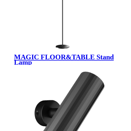
MAGIC FLOOR&TABLE Stand
Lamp