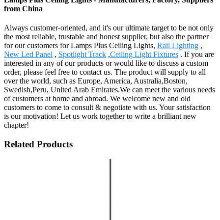
from China
Always customer-oriented, and it's our ultimate target to be not only
the most reliable, trustable and honest supplier, but also the partner
for our customers for Lamps Plus Ceiling Lights,
Rail Lighting
,
New Led Panel
,
Spotlight Track
,
Ceiling Light Fixtures
. If you are
interested in any of our products or would like to discuss a custom
order, please feel free to contact us. The product will supply to all
over the world, such as Europe, America, Australia,Boston,
Swedish,Peru, United Arab Emirates.We can meet the various needs
of customers at home and abroad. We welcome new and old
customers to come to consult & negotiate with us. Your satisfaction
is our motivation! Let us work together to write a brilliant new
chapter!
Related Products