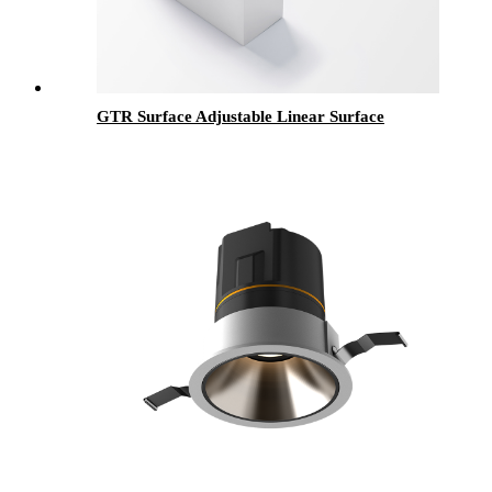
GTR Surface Adjustable Linear Surface