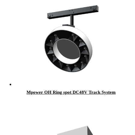
Mpower OH Ring spot DC48V Track System