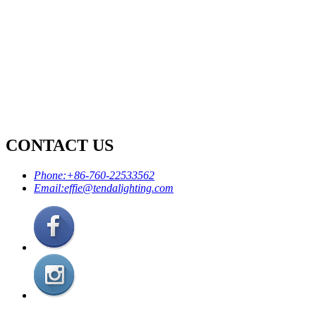
CONTACT US
Phone:
+86-760-22533562
Email:
effie@tendalighting.com