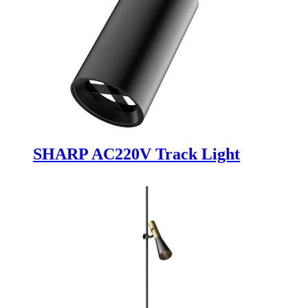
SHARP AC220V Track Light