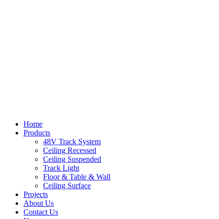
Home
Products
48V Track System
Ceiling Recessed
Ceiling Suspended
Track Light
Floor & Table & Wall
Ceiling Surface
Projects
About Us
Contact Us