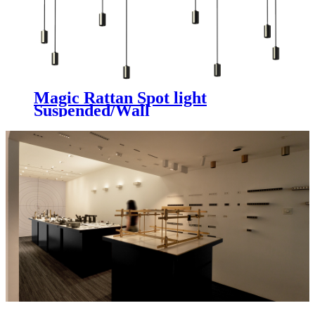
Magic Rattan Spot light
Suspended/Wall