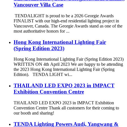
Vancouver Villa Case
TENDALIGHT is proud to be a 2026 Georgie Awards
FINALIST with our high-end residential lighting project in
Vancouver, Canada. The Georgie Awards stand as one of the
most authoritative honors for ...
Hong Kong International Lighting Fair
(Spring Edition 2023)
Hong Kong International Lighting Fair (Spring Edition 2023)
WRITTEN ON 4th April 2023 We are happy to be attending
the 2023 Hong Kong International Lighting Fair (Spring
Edition). TENDA LIGHT wi...
THAILAND LED EXPO 2023 in IMPACT
Exhibition Convention Centre
THAILAND LED EXPO 2023 in IMPACT Exhibition
Convention Centre Thank all customers for their coming to
our booth and sharing!
TENDA Lighting Powers Audi, Yangwang &