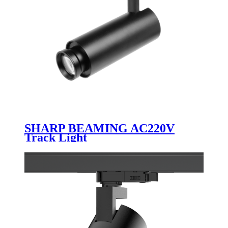
SHARP BEAMING AC220V
Track Light