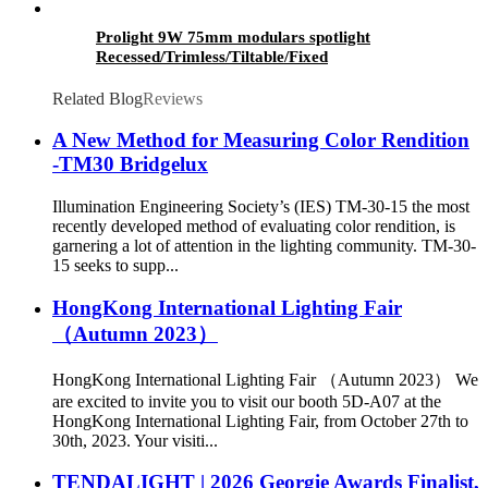
Prolight 9W 75mm modulars spotlight
Recessed/Trimless/Tiltable/Fixed
Related Blog
Reviews
A New Method for Measuring Color Rendition
-TM30 Bridgelux
Illumination Engineering Society’s (IES) TM-30-15 the most
recently developed method of evaluating color rendition, is
garnering a lot of attention in the lighting community. TM-30-
15 seeks to supp...
HongKong International Lighting Fair
（Autumn 2023）
HongKong International Lighting Fair （Autumn 2023） We
are excited to invite you to visit our booth 5D-A07 at the
HongKong International Lighting Fair, from October 27th to
30th, 2023. Your visiti...
TENDALIGHT | 2026 Georgie Awards Finalist,