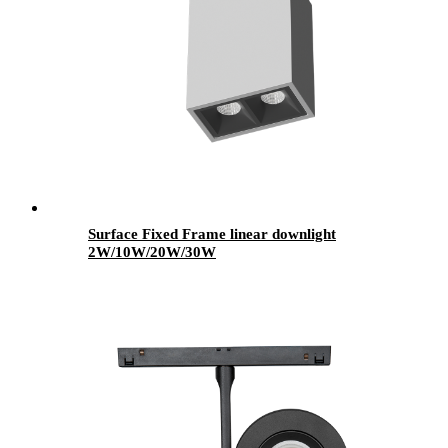
Surface Fixed Frame linear downlight
2W/10W/20W/30W