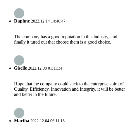
Daphne
2022.12.14 14:46:47
The company has a good reputation in this industry, and
finally it tured out that choose them is a good choice.
Giselle
2022.12.08 01:11:34
Hope that the company could stick to the enterprise spirit of
Quality, Efficiency, Innovation and Integrity, it will be better
and better in the future.
Martha
2022.12.04 06:11:18