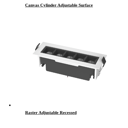
Canvas Cylinder Adjustable Surface
Raster Adjustable Recessed