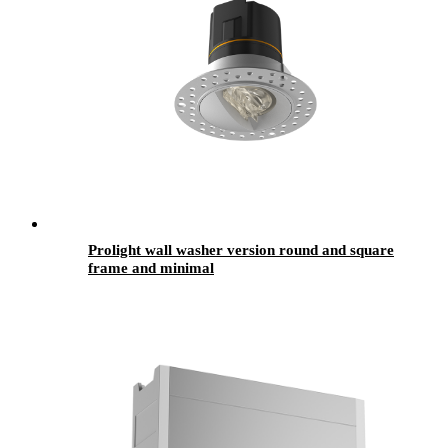
Prolight wall washer version round and square
frame and minimal