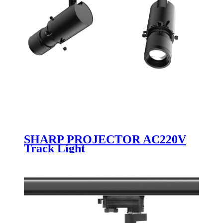
SHARP PROJECTOR AC220V
Track Light