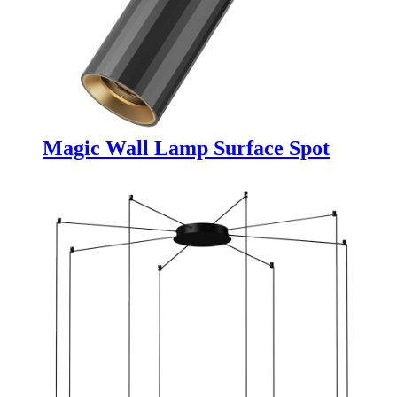
Magic Wall Lamp Surface Spot