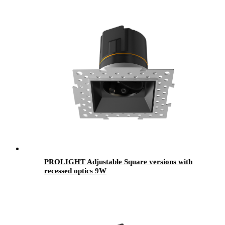
PROLIGHT Adjustable Square versions with
recessed optics 9W