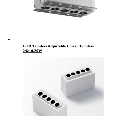
GTR Trimless Adjustable Linear Trimless
2/6/10/20W