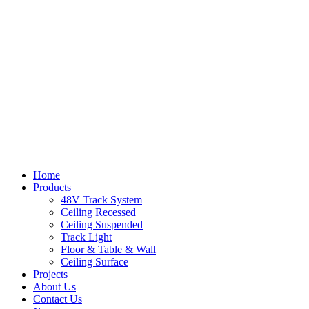
Home
Products
48V Track System
Ceiling Recessed
Ceiling Suspended
Track Light
Floor & Table & Wall
Ceiling Surface
Projects
About Us
Contact Us