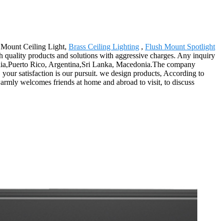
 Mount Ceiling Light,
Brass Ceiling Lighting
,
Flush Mount Spotlight
gh quality products and solutions with aggressive charges. Any inquiry
tralia,Puerto Rico, Argentina,Sri Lanka, Macedonia.The company
your satisfaction is our pursuit. we design products, According to
armly welcomes friends at home and abroad to visit, to discuss