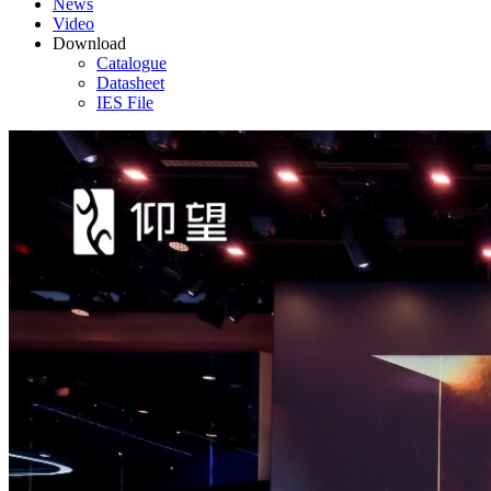
News
Video
Download
Catalogue
Datasheet
IES File