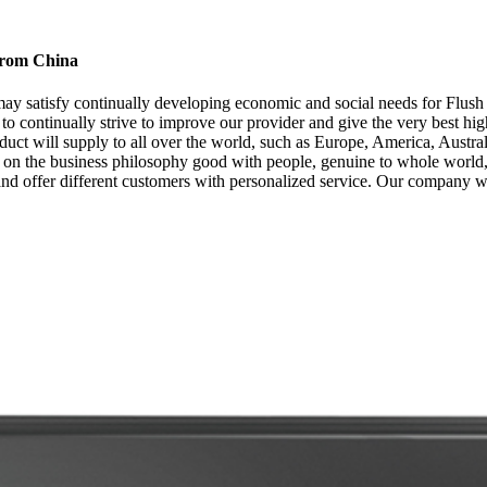
 from China
y satisfy continually developing economic and social needs for Flush
to continually strive to improve our provider and give the very best hi
product will supply to all over the world, such as Europe, America, Aus
ed on the business philosophy good with people, genuine to whole world, 
and offer different customers with personalized service. Our company w