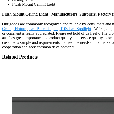
Flush Mount Ceiling Light
Flush Mount Ceiling Light - Manufacturers, Suppliers, Factory
Our goods are commonly recognized and reliable by consumers and ma
Ceiling Fixture
,
Led Panels Lights
,
110v Led Spotlight
. We're going 
or comment is really appreciated. Please get hold of us freely. The 
attaches great importance to product quality and service quality, bas
customer's sample and requirements, to meet the needs of the market 
cooperation and seek common development!
Related Products