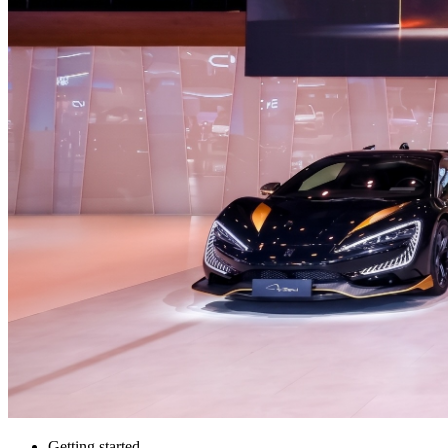
Getting started