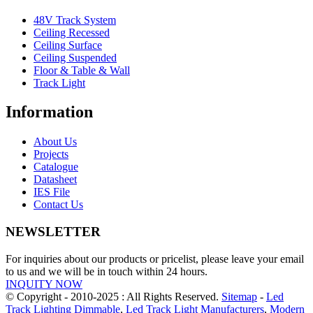
48V Track System
Ceiling Recessed
Ceiling Surface
Ceiling Suspended
Floor & Table & Wall
Track Light
Information
About Us
Projects
Catalogue
Datasheet
IES File
Contact Us
NEWSLETTER
For inquiries about our products or pricelist, please leave your email
to us and we will be in touch within 24 hours.
INQUITY NOW
© Copyright - 2010-2025 : All Rights Reserved.
Sitemap
-
Led
Track Lighting Dimmable
,
Led Track Light Manufacturers
,
Modern