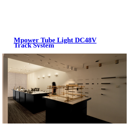
Mpower Tube Light DC48V
Track System