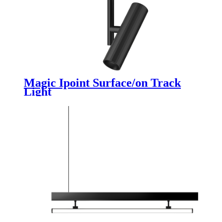
Magic Ipoint Surface/on Track
Light