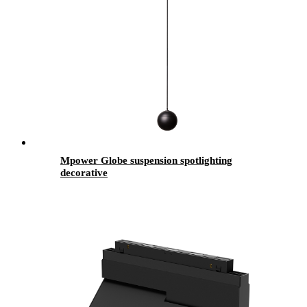
Mpower Globe suspension spotlighting
decorative