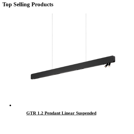
Top Selling Products
GTR 1.2 Pendant Linear Suspended