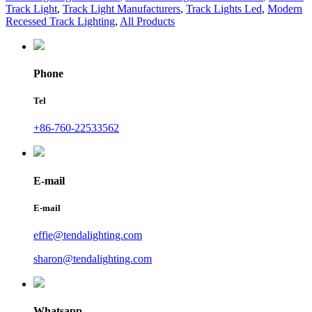
Track Light
,
Track Light Manufacturers
,
Track Lights Led
,
Modern
Recessed Track Lighting
,
All Products
Phone
Tel
+86-760-22533562
E-mail
E-mail
effie@tendalighting.com
sharon@tendalighting.com
Whatsapp