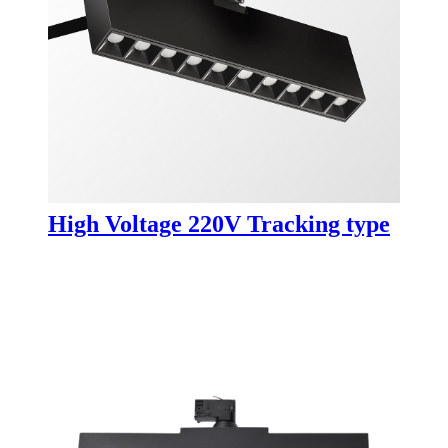
High Voltage 220V Tracking type