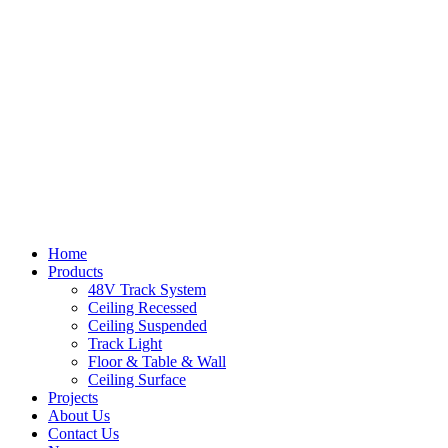
Home
Products
48V Track System
Ceiling Recessed
Ceiling Suspended
Track Light
Floor & Table & Wall
Ceiling Surface
Projects
About Us
Contact Us