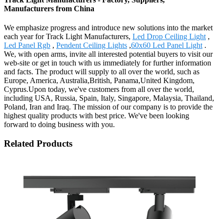
Manufacturers from China
We emphasize progress and introduce new solutions into the market
each year for Track Light Manufacturers,
Led Drop Ceiling Light
,
Led Panel Rgb
,
Pendent Ceiling Lights
,
60x60 Led Panel Light
.
We, with open arms, invite all interested potential buyers to visit our
web-site or get in touch with us immediately for further information
and facts. The product will supply to all over the world, such as
Europe, America, Australia,British, Panama,United Kingdom,
Cyprus.Upon today, we've customers from all over the world,
including USA, Russia, Spain, Italy, Singapore, Malaysia, Thailand,
Poland, Iran and Iraq. The mission of our company is to provide the
highest quality products with best price. We've been looking
forward to doing business with you.
Related Products