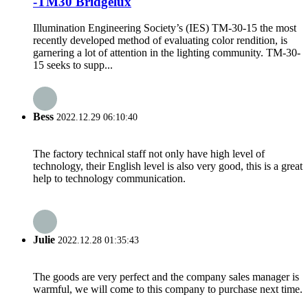
-TM30 Bridgelux
Illumination Engineering Society’s (IES) TM-30-15 the most
recently developed method of evaluating color rendition, is
garnering a lot of attention in the lighting community. TM-30-
15 seeks to supp...
Bess
2022.12.29 06:10:40
The factory technical staff not only have high level of
technology, their English level is also very good, this is a great
help to technology communication.
Julie
2022.12.28 01:35:43
The goods are very perfect and the company sales manager is
warmful, we will come to this company to purchase next time.