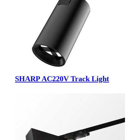
SHARP AC220V Track Light