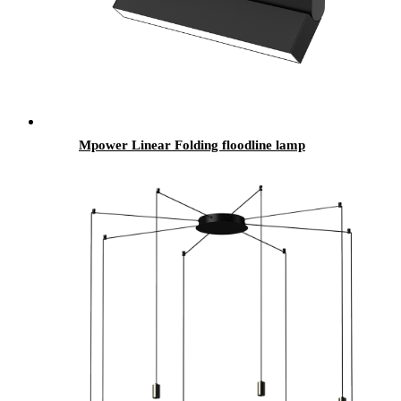
Mpower Linear Folding floodline lamp