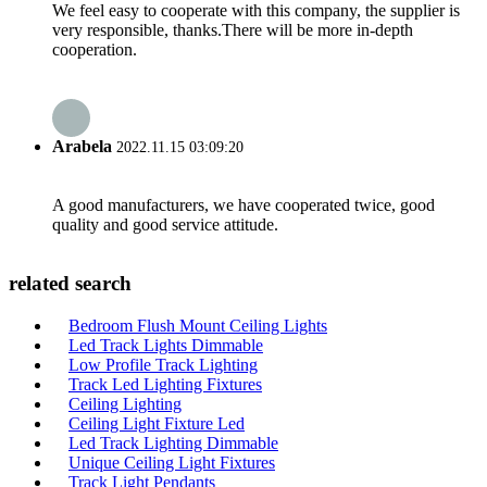
We feel easy to cooperate with this company, the supplier is
very responsible, thanks.There will be more in-depth
cooperation.
Arabela
2022.11.15 03:09:20
A good manufacturers, we have cooperated twice, good
quality and good service attitude.
related search
Bedroom Flush Mount Ceiling Lights
Led Track Lights Dimmable
Low Profile Track Lighting
Track Led Lighting Fixtures
Ceiling Lighting
Ceiling Light Fixture Led
Led Track Lighting Dimmable
Unique Ceiling Light Fixtures
Track Light Pendants