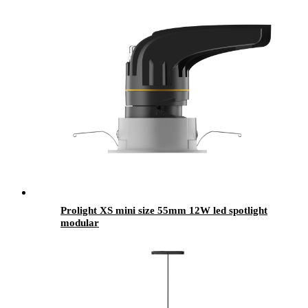
Prolight XS mini size 55mm 12W led spotlight
modular