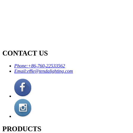
CONTACT US
Phone:
+86-760-22533562
Email:
effie@tendalighting.com
PRODUCTS