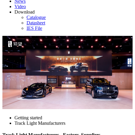
News
Video
Download
Catalogue
Datasheet
IES File
Getting started
Track Light Manufacturers
Track Light Manufacturers - Factory, Suppliers,