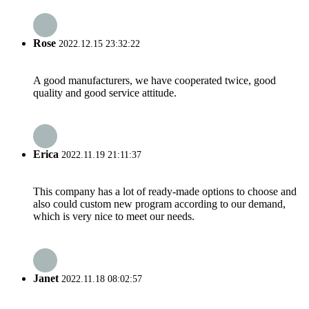
Rose
2022.12.15 23:32:22
A good manufacturers, we have cooperated twice, good
quality and good service attitude.
Erica
2022.11.19 21:11:37
This company has a lot of ready-made options to choose and
also could custom new program according to our demand,
which is very nice to meet our needs.
Janet
2022.11.18 08:02:57