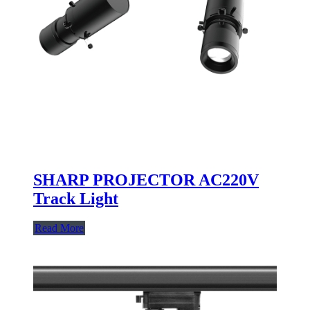
SHARP PROJECTOR AC220V
Track Light
Read More