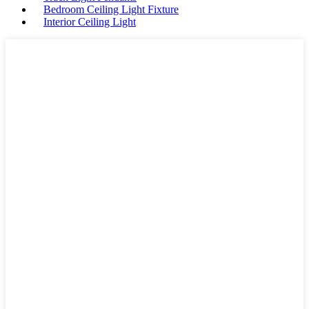
Bedroom Ceiling Light Fixture
Interior Ceiling Light