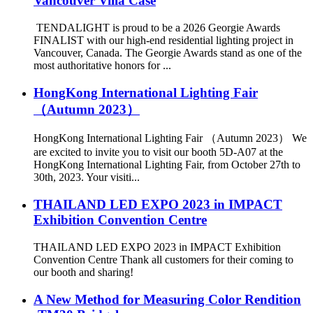
Vancouver Villa Case
TENDALIGHT is proud to be a 2026 Georgie Awards
FINALIST with our high-end residential lighting project in
Vancouver, Canada. The Georgie Awards stand as one of the
most authoritative honors for ...
HongKong International Lighting Fair
（Autumn 2023）
HongKong International Lighting Fair （Autumn 2023） We
are excited to invite you to visit our booth 5D-A07 at the
HongKong International Lighting Fair, from October 27th to
30th, 2023. Your visiti...
THAILAND LED EXPO 2023 in IMPACT
Exhibition Convention Centre
THAILAND LED EXPO 2023 in IMPACT Exhibition
Convention Centre Thank all customers for their coming to
our booth and sharing!
A New Method for Measuring Color Rendition