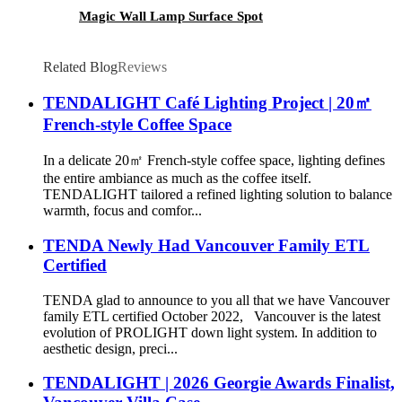
Magic Wall Lamp Surface Spot
Related Blog
Reviews
TENDALIGHT Café Lighting Project | 20㎡
French-style Coffee Space
In a delicate 20㎡ French-style coffee space, lighting defines
the entire ambiance as much as the coffee itself.
TENDALIGHT tailored a refined lighting solution to balance
warmth, focus and comfor...
TENDA Newly Had Vancouver Family ETL
Certified
TENDA glad to announce to you all that we have Vancouver
family ETL certified October 2022, Vancouver is the latest
evolution of PROLIGHT down light system. In addition to
aesthetic design, preci...
TENDALIGHT | 2026 Georgie Awards Finalist,