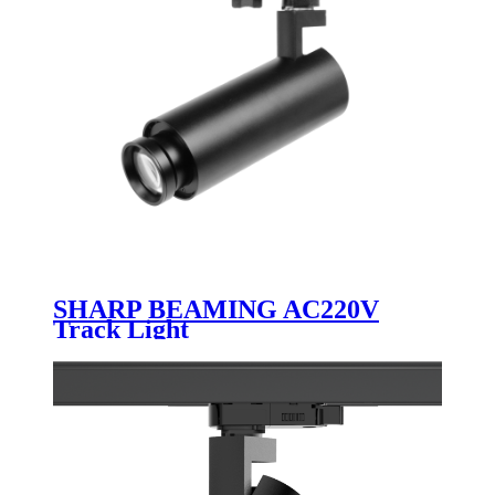
SHARP BEAMING AC220V
Track Light