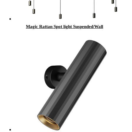
Magic Rattan Spot light Suspended/Wall