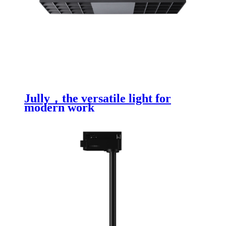
Jully，the versatile light for
modern work