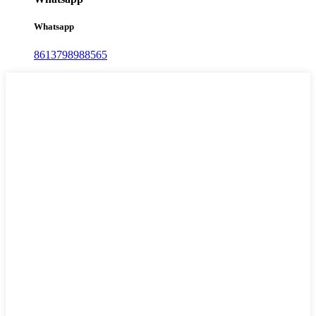
Whatsapp
8613798988565