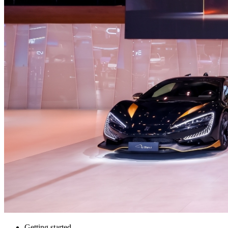
Getting started