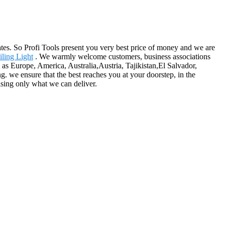
es. So Profi Tools present you very best price of money and we are
ling Light
. We warmly welcome customers, business associations
h as Europe, America, Australia,Austria, Tajikistan,El Salvador,
g. we ensure that the best reaches you at your doorstep, in the
ising only what we can deliver.