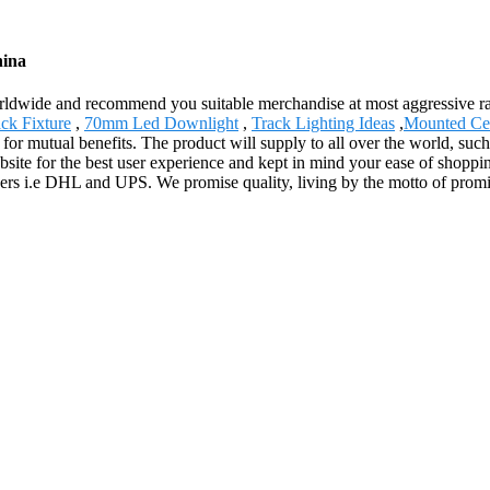
hina
ldwide and recommend you suitable merchandise at most aggressive rat
ck Fixture
,
70mm Led Downlight
,
Track Lighting Ideas
,
Mounted Cei
 for mutual benefits. The product will supply to all over the world, suc
site for the best user experience and kept in mind your ease of shoppin
artners i.e DHL and UPS. We promise quality, living by the motto of prom