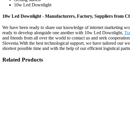
10w Led Downlight
10w Led Downlight - Manufacturers, Factory, Suppliers from C
We have been ready to share our knowledge of internet marketing wor
ready to develop alongside one another with 10w Led Downlight,
Tra
and friends from all over the world to contact us and seek cooperation
Slovenia.With the best technological support, we have tailored our web
shortest possible time and with the help of our efficient logistical p
Related Products