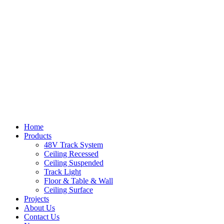
Home
Products
48V Track System
Ceiling Recessed
Ceiling Suspended
Track Light
Floor & Table & Wall
Ceiling Surface
Projects
About Us
Contact Us