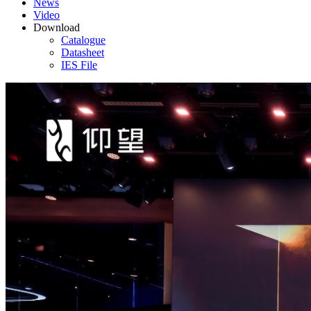
News
Video
Download
Catalogue
Datasheet
IES File