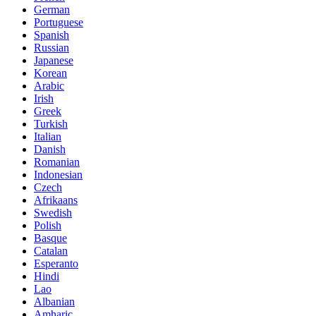
German
Portuguese
Spanish
Russian
Japanese
Korean
Arabic
Irish
Greek
Turkish
Italian
Danish
Romanian
Indonesian
Czech
Afrikaans
Swedish
Polish
Basque
Catalan
Esperanto
Hindi
Lao
Albanian
Amharic