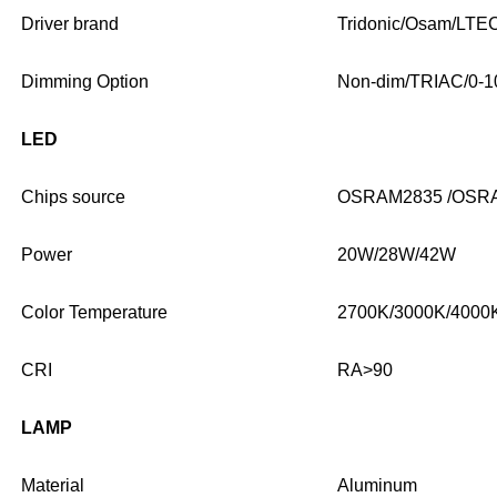
Driver brand
Tridonic/Osam/LTE
Dimming Option
Non-dim/TRIAC/0-1
LED
Chips source
OSRAM2835 /OSR
Power
20W/28W/42W
Color Temperature
2700K/3000K/4000
CRI
RA>90
LAMP
Material
Aluminum