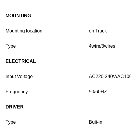
MOUNTING
Mounting location
on Track
Type
4wire/3wires
ELECTRICAL
Input Voltage
AC220-240V/AC10
Frequency
50/60HZ
DRIVER
Type
Buit-in