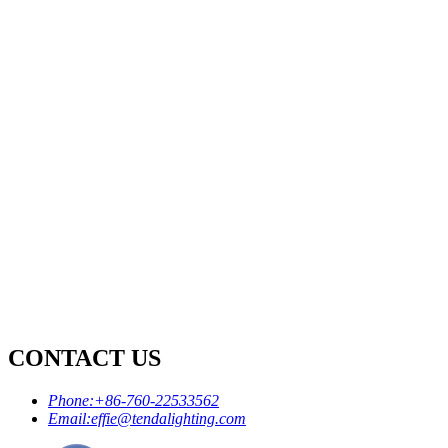
CONTACT US
Phone:
+86-760-22533562
Email:
effie@tendalighting.com