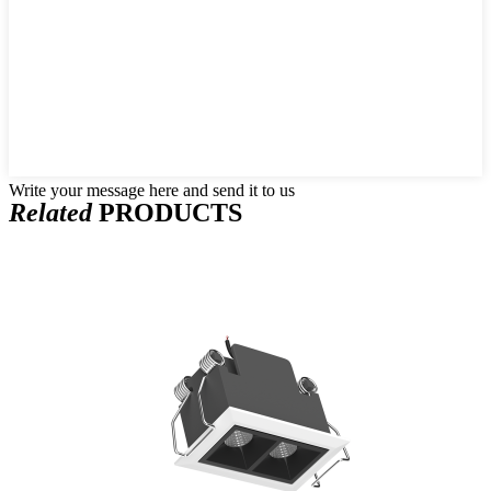
Write your message here and send it to us
Related
PRODUCTS