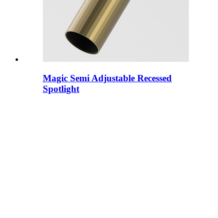
Magic Semi Adjustable Recessed
Spotlight