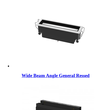
Wide Beam Angle General Ressed