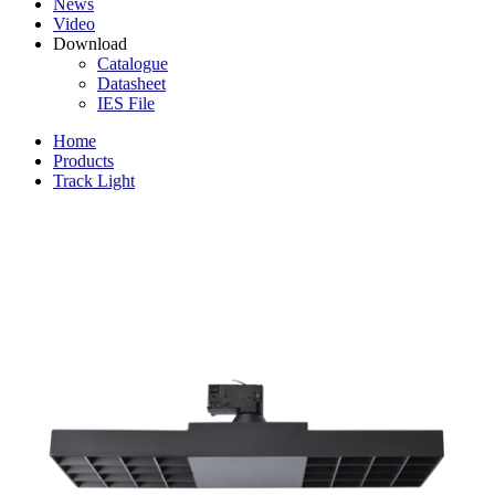
News
Video
Download
Catalogue
Datasheet
IES File
Home
Products
Track Light