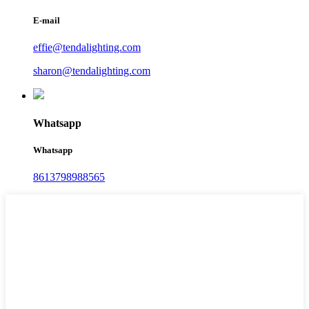
E-mail
effie@tendalighting.com
sharon@tendalighting.com
Whatsapp
Whatsapp
8613798988565