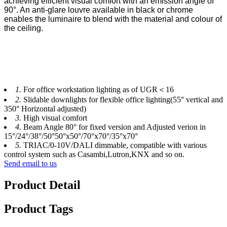
achieving efficient visual comfort with an emission angle of
90°. An anti-glare louvre
available in black or chrome
enables the luminaire to blend with the material and colour of
the ceiling.
1.
For office workstation lighting as of UGR＜16
2.
Slidable downlights for flexible office lighting(55° vertical and
350° Horizontal adjusted)
3.
High visual comfort
4.
Beam Angle 80° for fixed version and Adjusted verion in
15°/24°/38°/50°50°x50°/70°x70°/35°x70°
5.
TRIAC/0-10V/DALI dimmable, compatible with various
control system such as Casambi,Lutron,KNX and so on.
Send email to us
Product Detail
Product Tags