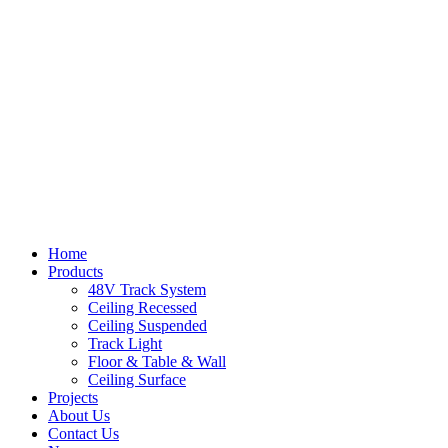
Home
Products
48V Track System
Ceiling Recessed
Ceiling Suspended
Track Light
Floor & Table & Wall
Ceiling Surface
Projects
About Us
Contact Us