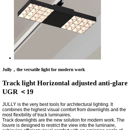
Jully，the versatile light for modern work
Track light Horizontal adjusted anti-glare
UGR ＜19
JULLY is the very best tools for architectural lighting. It
combines the highest visual comfort from downlights and the
most flexibility of track luminaires.
Track downlights are the new solution for modern work. The
louvre is designed to restrict the view into the luminaire,