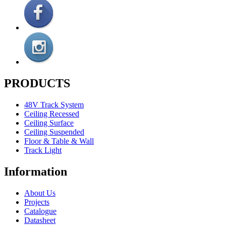
PRODUCTS
48V Track System
Ceiling Recessed
Ceiling Surface
Ceiling Suspended
Floor & Table & Wall
Track Light
Information
About Us
Projects
Catalogue
Datasheet