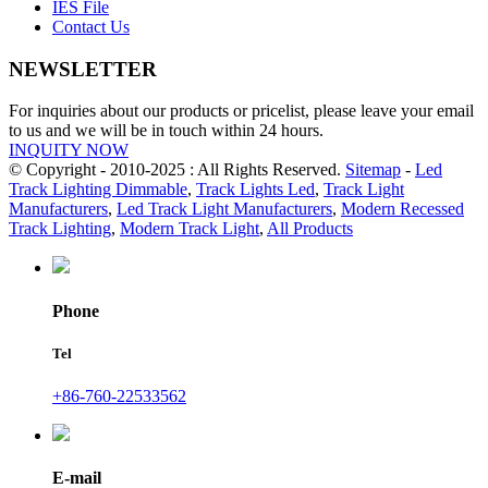
IES File
Contact Us
NEWSLETTER
For inquiries about our products or pricelist, please leave your email
to us and we will be in touch within 24 hours.
INQUITY NOW
© Copyright - 2010-2025 : All Rights Reserved.
Sitemap
-
Led
Track Lighting Dimmable
,
Track Lights Led
,
Track Light
Manufacturers
,
Led Track Light Manufacturers
,
Modern Recessed
Track Lighting
,
Modern Track Light
,
All Products
Phone
Tel
+86-760-22533562
E-mail