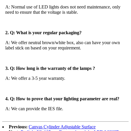
A: Normal use of LED lights does not need maintenance, only
need to ensure that the voltage is stable.
2. Q: What is your regular packaging?
A: We offer neutral brown/white box, also can have your own
label stick on based on your requirement.
3. Q: How long is the warranty of the lamps ?
A: We offer a 3-5 year warranty.
4. Q: How to prove that your lighting parameter are real?
A: We can provide the IES file.
Previous:
Canvas Cylinder Adjustable Surface