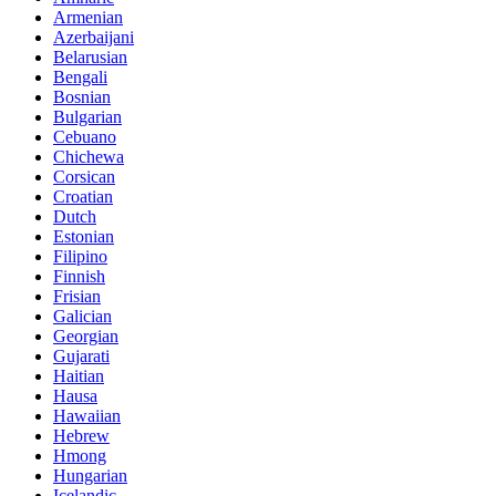
Armenian
Azerbaijani
Belarusian
Bengali
Bosnian
Bulgarian
Cebuano
Chichewa
Corsican
Croatian
Dutch
Estonian
Filipino
Finnish
Frisian
Galician
Georgian
Gujarati
Haitian
Hausa
Hawaiian
Hebrew
Hmong
Hungarian
Icelandic