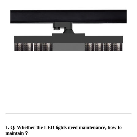
1. Q: Whether the LED lights need maintenance, how to
maintain？