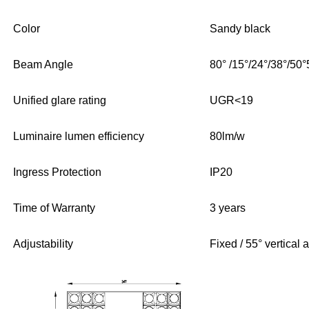
Color
Sandy black
Beam Angle
80° /15°/24°/38°/50
Unified glare rating
UGR<19
Luminaire lumen efficiency
80lm/w
Ingress Protection
IP20
Time of Warranty
3 years
Adjustability
Fixed / 55° vertical