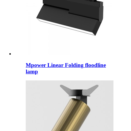
Mpower Linear Folding floodline
lamp