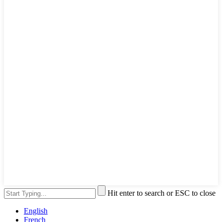
Hit enter to search or ESC to close
English
French