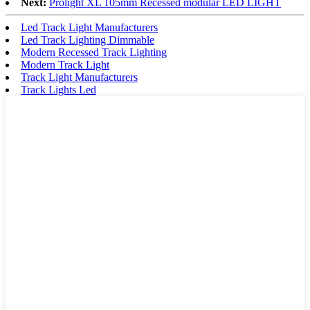
Next:
Prolight XL 105mm Recessed modular LED LIGHT
Led Track Light Manufacturers
Led Track Lighting Dimmable
Modern Recessed Track Lighting
Modern Track Light
Track Light Manufacturers
Track Lights Led