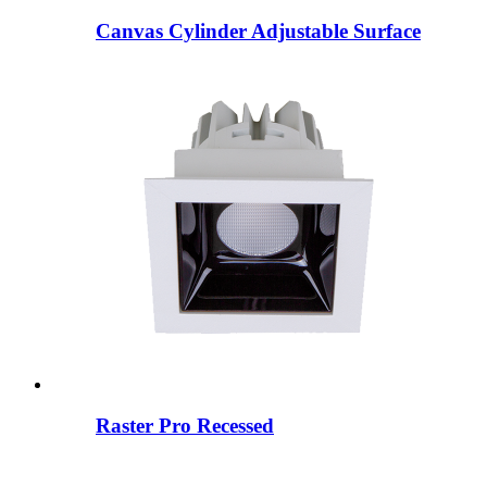
Canvas Cylinder Adjustable Surface
Raster Pro Recessed