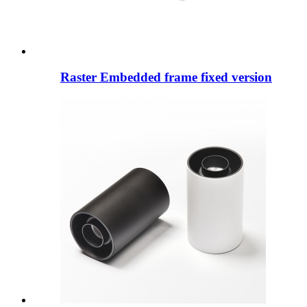
Raster Embedded frame fixed version