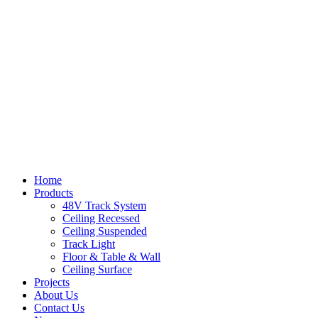
Home
Products
48V Track System
Ceiling Recessed
Ceiling Suspended
Track Light
Floor & Table & Wall
Ceiling Surface
Projects
About Us
Contact Us