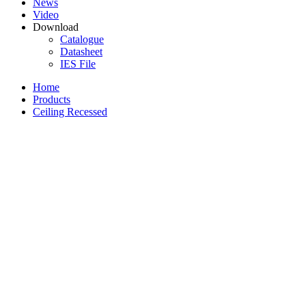
News
Video
Download
Catalogue
Datasheet
IES File
Home
Products
Ceiling Recessed