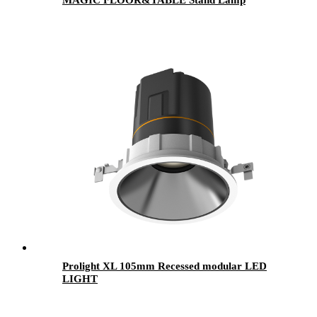
Prolight XL 105mm Recessed modular LED
LIGHT