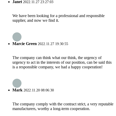
Janet
2022.11.27 23:27:03
We have been looking for a professional and responsible
supplier, and now we find it.
Marcie Green
2022.11.27 19:30:55
The company can think what our think, the urgency of
urgency to act in the interests of our position, can be said this
is a responsible company, we had a happy cooperation!
Mark
2022.11.20 08:06:30
The company comply with the contract strict, a very reputable
manufacturers, worthy a long-term cooperation.