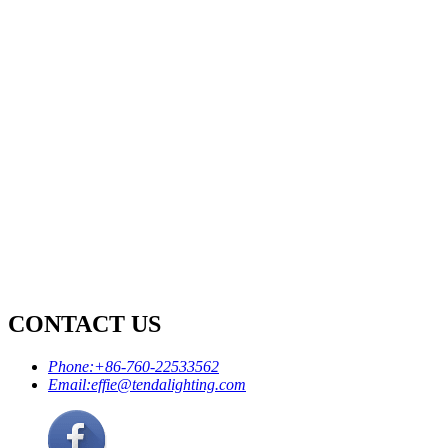
CONTACT US
Phone:
+86-760-22533562
Email:
effie@tendalighting.com