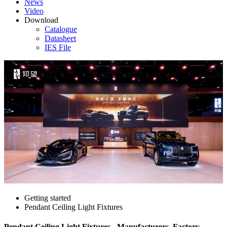
News
Video
Download
Catalogue
Datasheet
IES File
Getting started
Pendant Ceiling Light Fixtures
Pendant Ceiling Light Fixtures - Manufacturers, Factory,