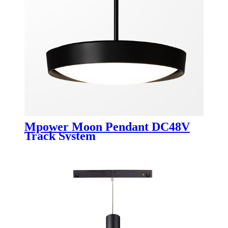
Mpower Moon Pendant DC48V
Track System