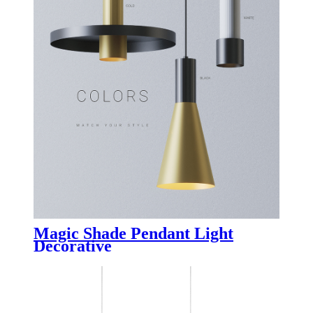
Magic Shade Pendant Light
Decorative