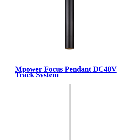
Mpower Focus Pendant DC48V
Track System