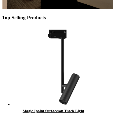
Top Selling Products
Magic Ipoint Surface/on Track Light