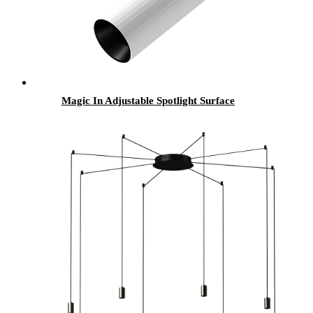
Magic In Adjustable Spotlight Surface