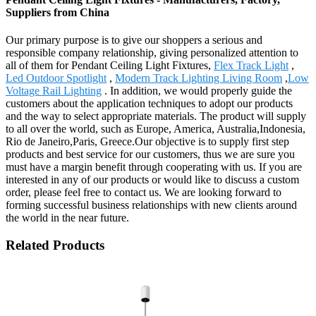
Suppliers from China
Our primary purpose is to give our shoppers a serious and
responsible company relationship, giving personalized attention to
all of them for Pendant Ceiling Light Fixtures,
Flex Track Light
,
Led Outdoor Spotlight
,
Modern Track Lighting Living Room
,
Low
Voltage Rail Lighting
. In addition, we would properly guide the
customers about the application techniques to adopt our products
and the way to select appropriate materials. The product will supply
to all over the world, such as Europe, America, Australia,Indonesia,
Rio de Janeiro,Paris, Greece.Our objective is to supply first step
products and best service for our customers, thus we are sure you
must have a margin benefit through cooperating with us. If you are
interested in any of our products or would like to discuss a custom
order, please feel free to contact us. We are looking forward to
forming successful business relationships with new clients around
the world in the near future.
Related Products