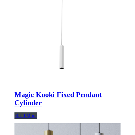
Magic Kooki Fixed Pendant
Cylinder
Read More