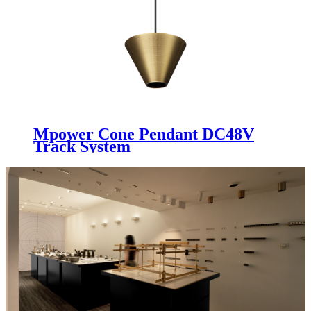
Mpower Cone Pendant DC48V
Track System