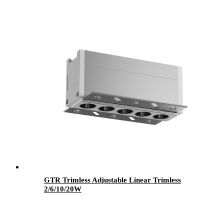
GTR Trimless Adjustable Linear Trimless
2/6/10/20W