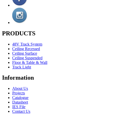
PRODUCTS
48V Track System
Ceiling Recessed
Ceiling Surface
Ceiling Suspended
Floor & Table & Wall
Track Light
Information
About Us
Projects
Catalogue
Datasheet
IES File
Contact Us