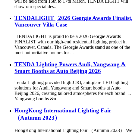
will be held from 15th to 17th March. TENDA LIGHT will
show our special des...
TENDALIGHT | 2026 Georgie Awards Finalist,
Vancouver Villa Case
TENDALIGHT is proud to be a 2026 Georgie Awards
FINALIST with our high-end residential lighting project in
Vancouver, Canada. The Georgie Awards stand as one of the
most authoritative honors for ...
TENDA Lighting Powers Audi, Yangwang &
Smart Booths at Auto Beijing 2026
Tenda Lighting provided high-CRI, anti-glare LED lighting
solutions for Audi, Yangwang and Smart booths at Auto
Beijing 2026, creating tailored atmospheres for each brand. 1.
Yangwang booths &n...
HongKong International Lighting Fair
（Autumn 2023）
HongKong International Lighting Fair （Autumn 2023） We