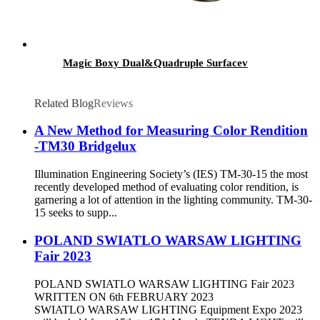
Magic Boxy Dual&Quadruple Surfacev
Related Blog
Reviews
A New Method for Measuring Color Rendition
-TM30 Bridgelux
Illumination Engineering Society’s (IES) TM-30-15 the most
recently developed method of evaluating color rendition, is
garnering a lot of attention in the lighting community. TM-30-
15 seeks to supp...
POLAND SWIATLO WARSAW LIGHTING
Fair 2023
POLAND SWIATLO WARSAW LIGHTING Fair 2023
WRITTEN ON 6th FEBRUARY 2023
SWIATLO WARSAW LIGHTING Equipment Expo 2023