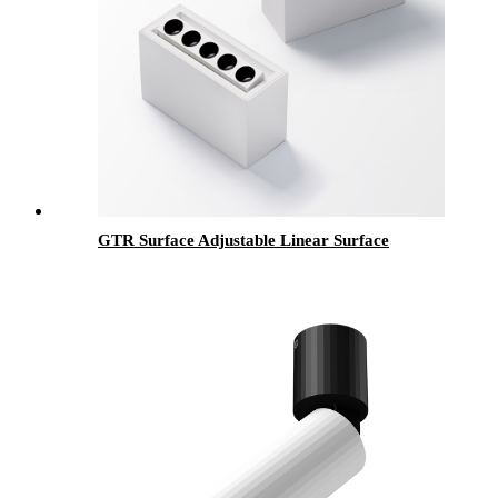
GTR Surface Adjustable Linear Surface