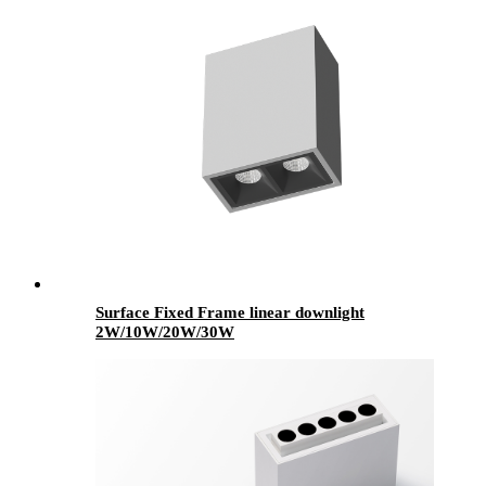
Surface Fixed Frame linear downlight
2W/10W/20W/30W