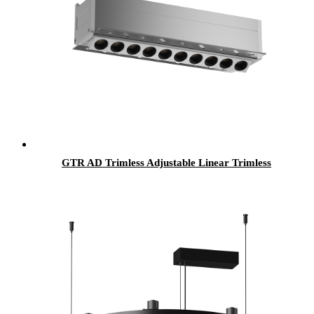
GTR AD Trimless Adjustable Linear Trimless