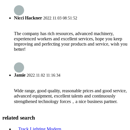
Nicci Hackner
2022.11.03 08:51:52
The company has rich resources, advanced machinery,
experienced workers and excellent services, hope you keep
improving and perfecting your products and service, wish you
better!
Jamie
2022.11.02 11:16:34
Wide range, good quality, reasonable prices and good service,
advanced equipment, excellent talents and continuously
strengthened technology forces，a nice business partner.
related search
Track Lighting Modern