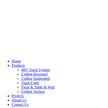
Home
Products
48V Track System
Ceiling Recessed
Ceiling Suspended
Track Light
Floor & Table & Wall
Ceiling Surface
Projects
About Us
Contact Us