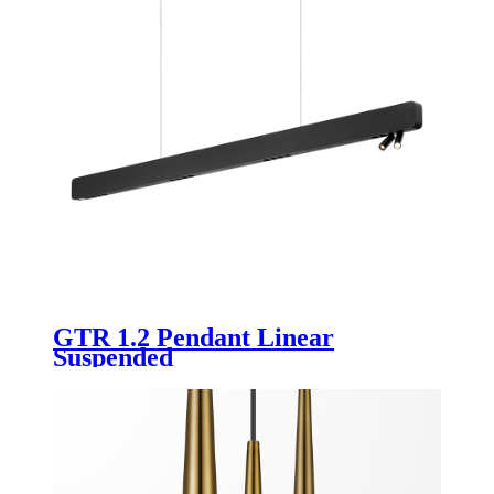
GTR 1.2 Pendant Linear
Suspended