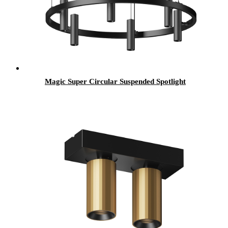
Magic Super Circular Suspended Spotlight