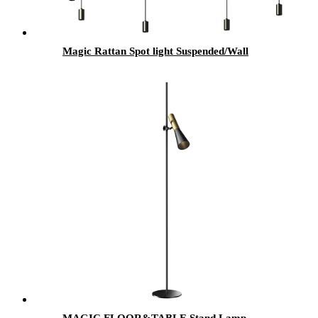
Magic Rattan Spot light Suspended/Wall
MAGIC FLOOR&TABLE Stand Lamp