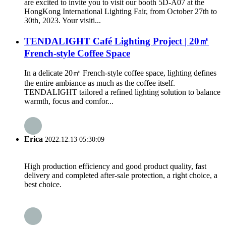
are excited to invite you to visit our booth 5D-A07 at the
HongKong International Lighting Fair, from October 27th to
30th, 2023. Your visiti...
TENDALIGHT Café Lighting Project | 20㎡
French-style Coffee Space
In a delicate 20㎡ French-style coffee space, lighting defines
the entire ambiance as much as the coffee itself.
TENDALIGHT tailored a refined lighting solution to balance
warmth, focus and comfor...
Erica
2022.12.13 05:30:09
High production efficiency and good product quality, fast
delivery and completed after-sale protection, a right choice, a
best choice.