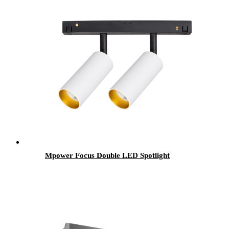
Mpower Focus Double LED Spotlight