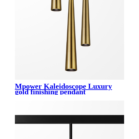
Mpower Kaleidoscope Luxury
gold finishing pendant