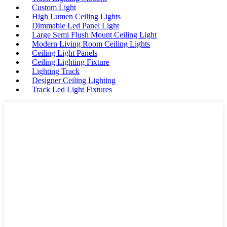
Custom Light
High Lumen Ceiling Lights
Dimmable Led Panel Light
Large Semi Flush Mount Ceiling Light
Modern Living Room Ceiling Lights
Ceiling Light Panels
Ceiling Lighting Fixture
Lighting Track
Designer Ceiling Lighting
Track Led Light Fixtures