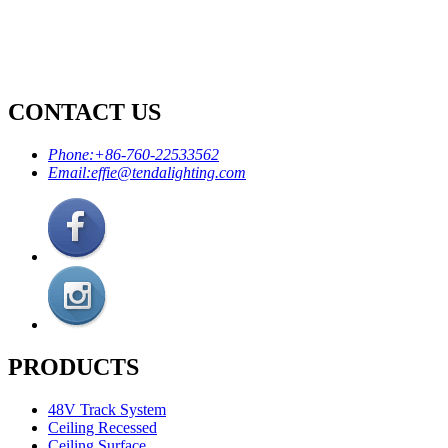
CONTACT US
Phone:
+86-760-22533562
Email:
effie@tendalighting.com
PRODUCTS
48V Track System
Ceiling Recessed
Ceiling Surface