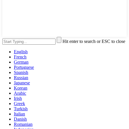
Hit enter to search or ESC to close
English
French
German
Portuguese
Spanish
Russian
Japanese
Korean
Arabic
Irish
Greek
Turkish
Italian
Danish
Romanian