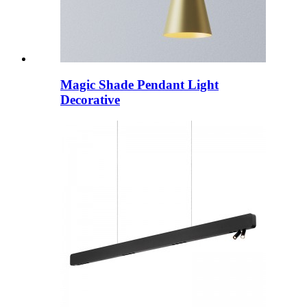
Magic Shade Pendant Light
Decorative