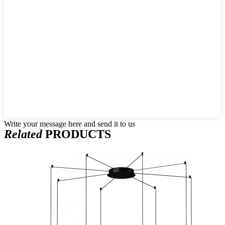
Write your message here and send it to us
Related
PRODUCTS