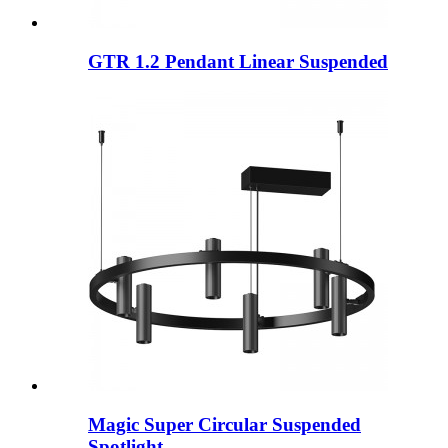
GTR 1.2 Pendant Linear Suspended
Magic Super Circular Suspended
Spotlight