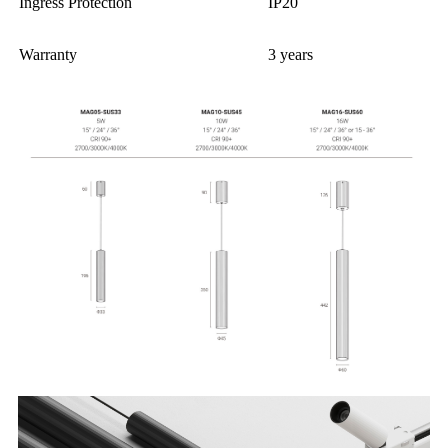
Ingress Protection
IP20
Warranty
3 years