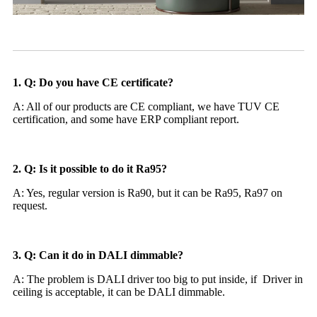
1. Q: Do you have CE certificate?
A: All of our products are CE compliant, we have TUV CE
certification, and some have ERP compliant report.
2. Q: Is it possible to do it Ra95?
A: Yes, regular version is Ra90, but it can be Ra95, Ra97 on
request.
3. Q: Can it do in DALI dimmable?
A: The problem is DALI driver too big to put inside, if Driver in
ceiling is acceptable, it can be DALI dimmable.