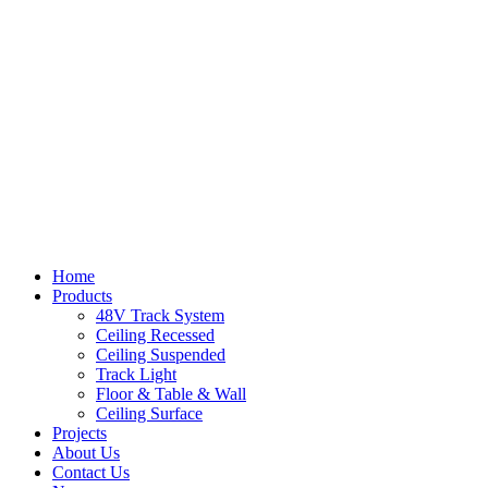
Home
Products
48V Track System
Ceiling Recessed
Ceiling Suspended
Track Light
Floor & Table & Wall
Ceiling Surface
Projects
About Us
Contact Us