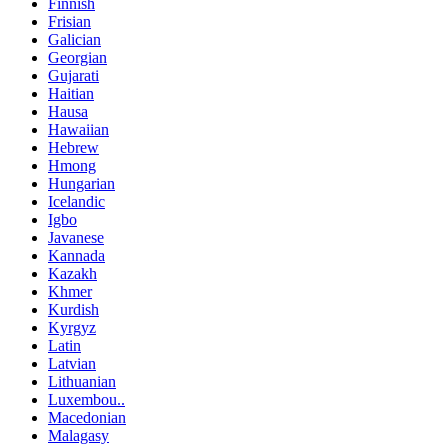
Finnish
Frisian
Galician
Georgian
Gujarati
Haitian
Hausa
Hawaiian
Hebrew
Hmong
Hungarian
Icelandic
Igbo
Javanese
Kannada
Kazakh
Khmer
Kurdish
Kyrgyz
Latin
Latvian
Lithuanian
Luxembou..
Macedonian
Malagasy