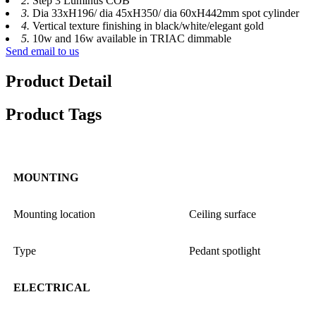
2.
Step 3 Luminus COB
3.
Dia 33xH196/ dia 45xH350/ dia 60xH442mm spot cylinder
4.
Vertical texture finishing in black/white/elegant gold
5.
10w and 16w available in TRIAC dimmable
Send email to us
Product Detail
Product Tags
MOUNTING
Mounting location
Ceiling surface
Type
Pedant spotlight
ELECTRICAL