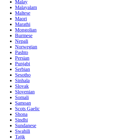
Malay
Malayalam
Maltese
Maori
Marathi
Mongolian
Burmese
Nepali
Norwegian
Pashto
Persian
Punjabi
Serbian
Sesotho
Sinhala
Slovak
Slovenian
Somali
Samoan
Scots Gaelic
Shona
Sindhi
Sundanese
Swahili
Tajik