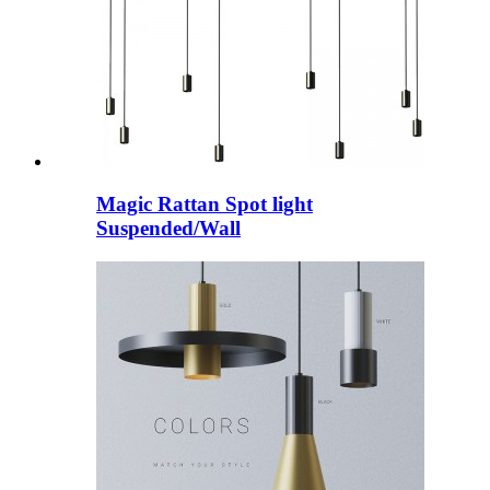
Magic Rattan Spot light
Suspended/Wall