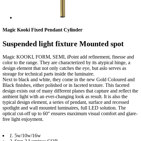
Magic Kooki Fixed Pendant Cylinder
Suspended light fixture Mounted spot
Magic KOOKI, FORM, SEMI, iPoint add refinement, finesse and
color to the range. They are characterized by its atypical hinge, a
design element that not only catches the eye, but aslo serves as
storage for technical parts inside the luminaire.
Next to black and white, they come in the new Gold Coloured and
Black finishes, either polished or in faceted texture. This faceted
design exists out of many different planes that capture and reflect the
ambient light with an ever-changing look as result. It is also the
typical design element, a series of pendant, surface and recessed
spotlight and wall mounted luminaires, full LED solution. The
optical cut-off up to 60° ensures maximum visual comfort and glare-
free light enjoyment.
1.
5w/10w/16w