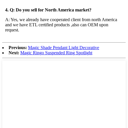
4. Q: Do you sell for North America market?
A: Yes, we already have cooperated client from north America
and we have ETL certified products ,also can OEM upon
request.
Previous:
Magic Shade Pendant Light Decorative
Next:
Magic Ringo Suspended Ring Spotlight