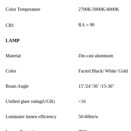
Color Temperature
2700K/3000K/4000K
RA＞90
CRI
LAMP
Material
Die-cast aluminum
Color
Facted Black/ White/ Gold
Beam Angle
15˚/24˚/36˚ /15-36°
Unified glare rating(UGR)
<16
Luminaire lumen efficiency
50-60lm/w