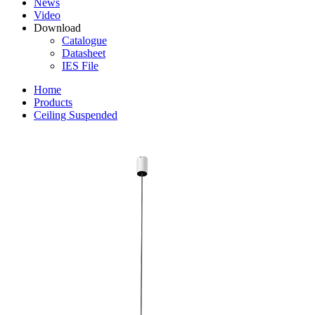
News
Video
Download
Catalogue
Datasheet
IES File
Home
Products
Ceiling Suspended