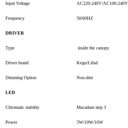
Input Voltage
AC220-240V/AC100-240V
Frequency
50/60HZ
DRIVER
Type
inside the canopy
Driver brand
Kegu/Lifud
Dimming Option
Non-dim
LED
Chromatic stability
Macadam step 3
Power
5W/10W/16W