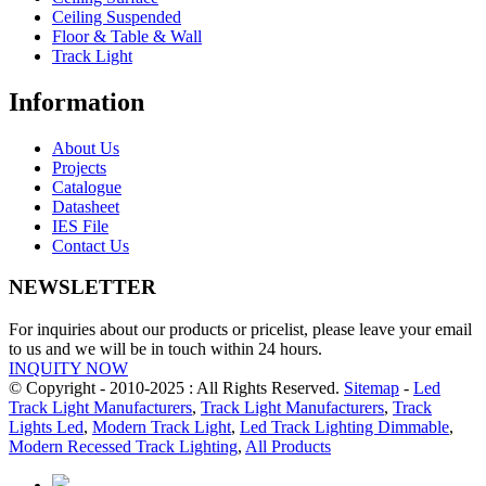
Ceiling Suspended
Floor & Table & Wall
Track Light
Information
About Us
Projects
Catalogue
Datasheet
IES File
Contact Us
NEWSLETTER
For inquiries about our products or pricelist, please leave your email
to us and we will be in touch within 24 hours.
INQUITY NOW
© Copyright - 2010-2025 : All Rights Reserved.
Sitemap
-
Led
Track Light Manufacturers
,
Track Light Manufacturers
,
Track
Lights Led
,
Modern Track Light
,
Led Track Lighting Dimmable
,
Modern Recessed Track Lighting
,
All Products