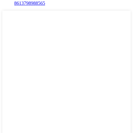
8613798988565