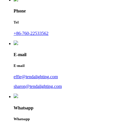
Phone
Tel
+86-760-22533562
E-mail
E-mail
effie@tendalighting.com
sharon@tendalighting.com
Whatsapp
Whatsapp