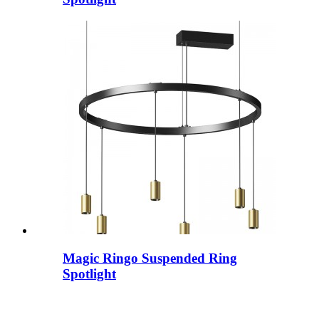
Magic Ringo Suspended Ring
Spotlight