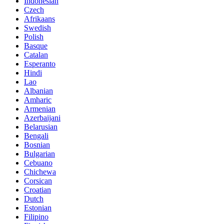
Indonesian
Czech
Afrikaans
Swedish
Polish
Basque
Catalan
Esperanto
Hindi
Lao
Albanian
Amharic
Armenian
Azerbaijani
Belarusian
Bengali
Bosnian
Bulgarian
Cebuano
Chichewa
Corsican
Croatian
Dutch
Estonian
Filipino