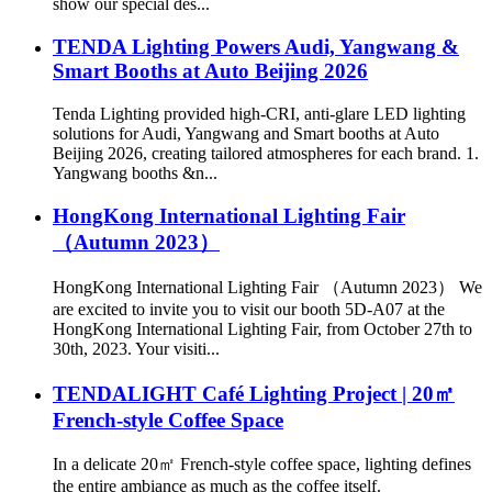
show our special des...
TENDA Lighting Powers Audi, Yangwang &
Smart Booths at Auto Beijing 2026
Tenda Lighting provided high-CRI, anti-glare LED lighting
solutions for Audi, Yangwang and Smart booths at Auto
Beijing 2026, creating tailored atmospheres for each brand. 1.
Yangwang booths &n...
HongKong International Lighting Fair
（Autumn 2023）
HongKong International Lighting Fair （Autumn 2023） We
are excited to invite you to visit our booth 5D-A07 at the
HongKong International Lighting Fair, from October 27th to
30th, 2023. Your visiti...
TENDALIGHT Café Lighting Project | 20㎡
French-style Coffee Space
In a delicate 20㎡ French-style coffee space, lighting defines
the entire ambiance as much as the coffee itself.