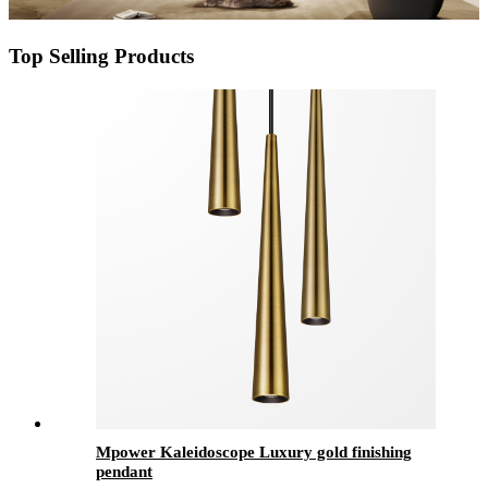
Top Selling Products
Mpower Kaleidoscope Luxury gold finishing
pendant