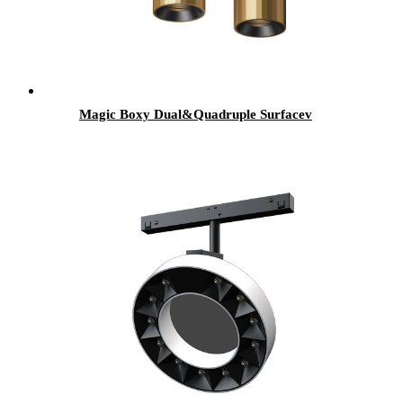
Magic Boxy Dual&Quadruple Surfacev