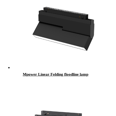
Mpower Linear Folding floodline lamp