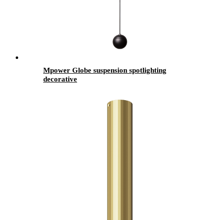
Mpower Globe suspension spotlighting
decorative