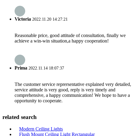
Victoria
2022.11.20 14:27:21
Reasonable price, good attitude of consultation, finally we
achieve a win-win situation,a happy cooperation!
Prima
2022.11.14 18:07:37
The customer service reprersentative explained very detailed,
service attitude is very good, reply is very timely and
comprehensive, a happy communication! We hope to have a
opportunity to cooperate.
related search
Modern Ceiling Lights
Flush Mount Ceiling Light Rectangular