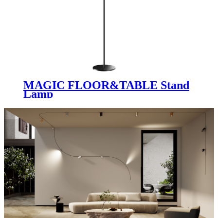
MAGIC FLOOR&TABLE Stand
Lamp