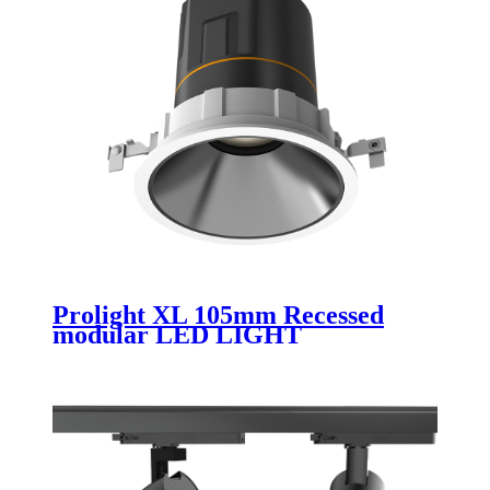
Prolight XL 105mm Recessed
modular LED LIGHT