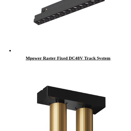
Mpower Raster Fixed DC48V Track System