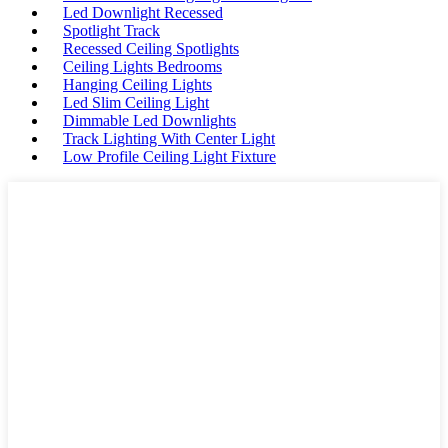
Led Downlight Recessed
Spotlight Track
Recessed Ceiling Spotlights
Ceiling Lights Bedrooms
Hanging Ceiling Lights
Led Slim Ceiling Light
Dimmable Led Downlights
Track Lighting With Center Light
Low Profile Ceiling Light Fixture