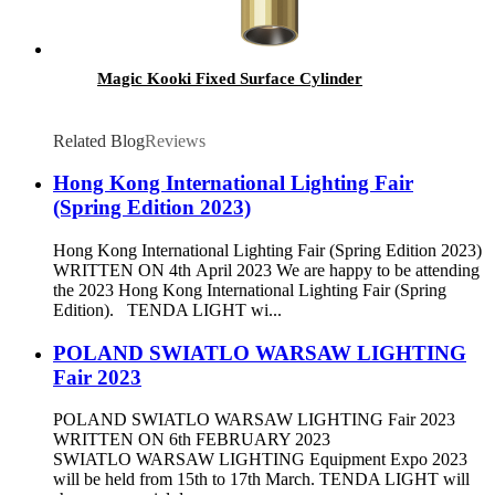
Magic Kooki Fixed Surface Cylinder
Related Blog
Reviews
Hong Kong International Lighting Fair
(Spring Edition 2023)
Hong Kong International Lighting Fair (Spring Edition 2023)
WRITTEN ON 4th April 2023 We are happy to be attending
the 2023 Hong Kong International Lighting Fair (Spring
Edition). TENDA LIGHT wi...
POLAND SWIATLO WARSAW LIGHTING
Fair 2023
POLAND SWIATLO WARSAW LIGHTING Fair 2023
WRITTEN ON 6th FEBRUARY 2023
SWIATLO WARSAW LIGHTING Equipment Expo 2023
will be held from 15th to 17th March. TENDA LIGHT will