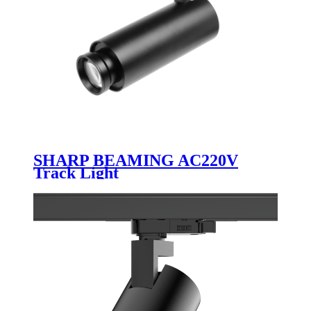
SHARP BEAMING AC220V
Track Light