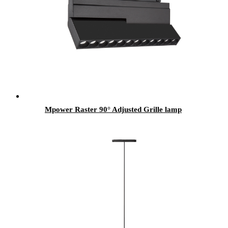
Mpower Raster 90° Adjusted Grille lamp