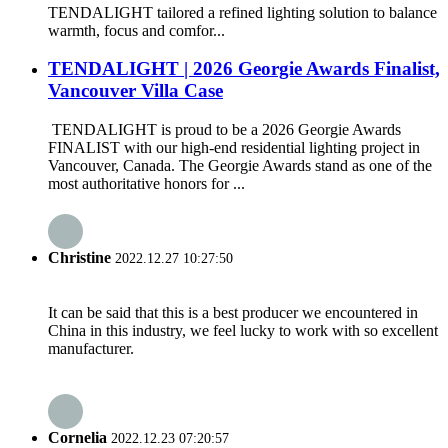
TENDALIGHT tailored a refined lighting solution to balance
warmth, focus and comfor...
TENDALIGHT | 2026 Georgie Awards Finalist,
Vancouver Villa Case
TENDALIGHT is proud to be a 2026 Georgie Awards
FINALIST with our high-end residential lighting project in
Vancouver, Canada. The Georgie Awards stand as one of the
most authoritative honors for ...
Christine
2022.12.27 10:27:50
It can be said that this is a best producer we encountered in
China in this industry, we feel lucky to work with so excellent
manufacturer.
Cornelia
2022.12.23 07:20:57