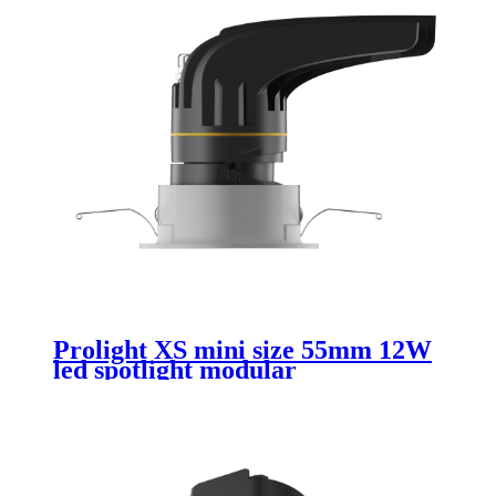
Prolight XS mini size 55mm 12W
led spotlight modular