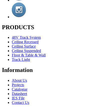
PRODUCTS
48V Track System
Ceiling Recessed
Ceiling Surface
Ceiling Suspended
Floor & Table & Wall
Track Light
Information
About Us
Projects
Catalogue
Datasheet
IES File
Contact Us