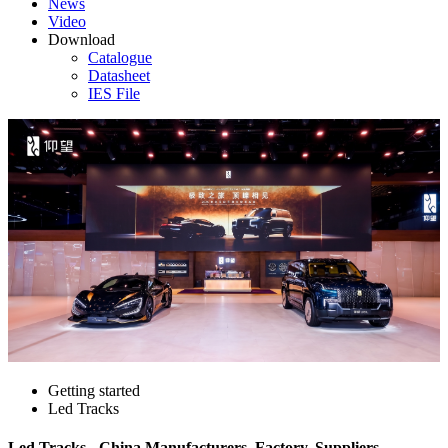
News
Video
Download
Catalogue
Datasheet
IES File
Getting started
Led Tracks
Led Tracks - China Manufacturers, Factory, Suppliers