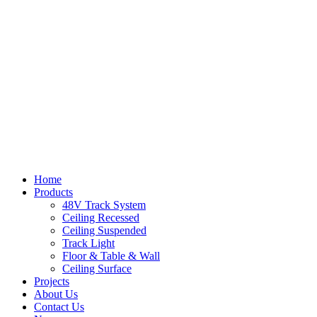
Home
Products
48V Track System
Ceiling Recessed
Ceiling Suspended
Track Light
Floor & Table & Wall
Ceiling Surface
Projects
About Us
Contact Us