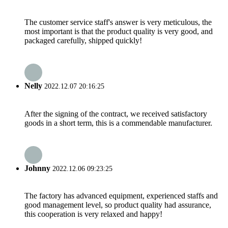
The customer service staff's answer is very meticulous, the
most important is that the product quality is very good, and
packaged carefully, shipped quickly!
Nelly
2022.12.07 20:16:25
After the signing of the contract, we received satisfactory
goods in a short term, this is a commendable manufacturer.
Johnny
2022.12.06 09:23:25
The factory has advanced equipment, experienced staffs and
good management level, so product quality had assurance,
this cooperation is very relaxed and happy!