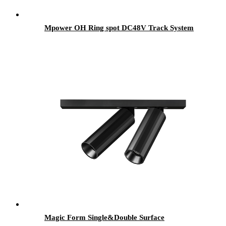
Mpower OH Ring spot DC48V Track System
Magic Form Single&Double Surface