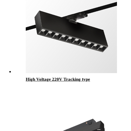
High Voltage 220V Tracking type