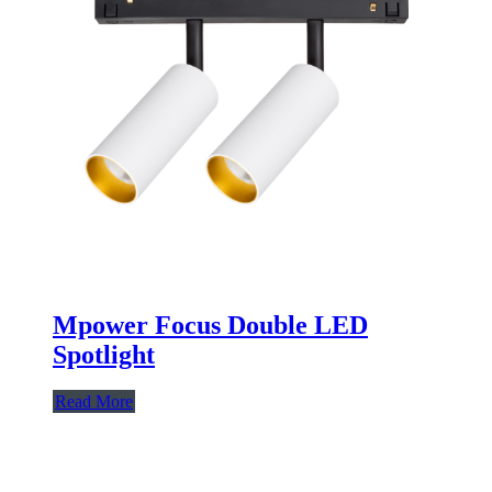
Mpower Focus Double LED
Spotlight
Read More