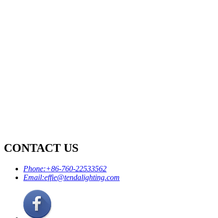
CONTACT US
Phone:
+86-760-22533562
Email:
effie@tendalighting.com