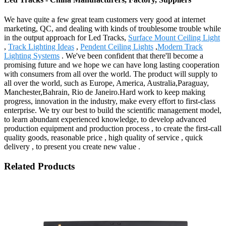
We have quite a few great team customers very good at internet
marketing, QC, and dealing with kinds of troublesome trouble while
in the output approach for Led Tracks,
Surface Mount Ceiling Light
,
Track Lighting Ideas
,
Pendent Ceiling Lights
,
Modern Track
Lighting Systems
. We've been confident that there'll become a
promising future and we hope we can have long lasting cooperation
with consumers from all over the world. The product will supply to
all over the world, such as Europe, America, Australia,Paraguay,
Manchester,Bahrain, Rio de Janeiro.Hard work to keep making
progress, innovation in the industry, make every effort to first-class
enterprise. We try our best to build the scientific management model,
to learn abundant experienced knowledge, to develop advanced
production equipment and production process , to create the first-call
quality goods, reasonable price , high quality of service , quick
delivery , to present you create new value .
Related Products