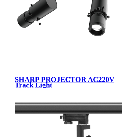
SHARP PROJECTOR AC220V
Track Light