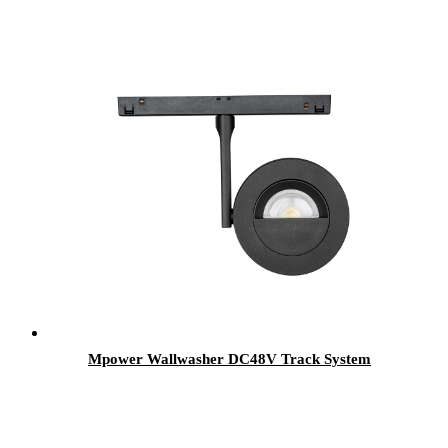
Mpower Wallwasher DC48V Track System