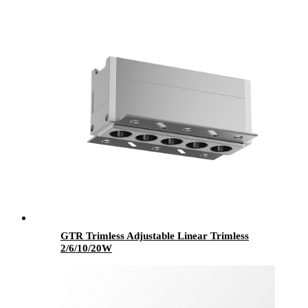
GTR Trimless Adjustable Linear Trimless
2/6/10/20W