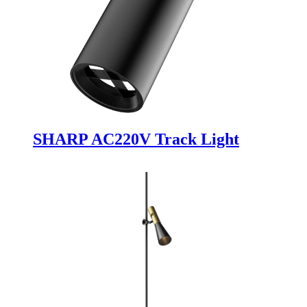
SHARP AC220V Track Light