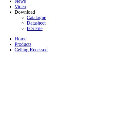
News
Video
Download
Catalogue
Datasheet
IES File
Home
Products
Ceiling Recessed