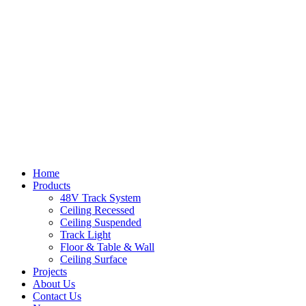
Home
Products
48V Track System
Ceiling Recessed
Ceiling Suspended
Track Light
Floor & Table & Wall
Ceiling Surface
Projects
About Us
Contact Us