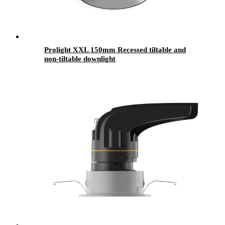
Prolight XXL 150mm Recessed tiltable and
non-tiltable downlight