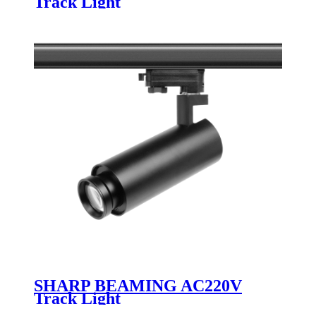
Track Light
SHARP BEAMING AC220V
Track Light