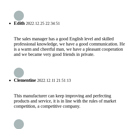
Edith
2022.12.25 22:34:51
The sales manager has a good English level and skilled
professional knowledge, we have a good communication. He
is a warm and cheerful man, we have a pleasant cooperation
and we became very good friends in private.
Clementine
2022.12.11 21:51:13
This manufacturer can keep improving and perfecting
products and service, it is in line with the rules of market
competition, a competitive company.