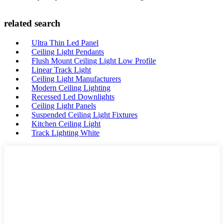
related search
Ultra Thin Led Panel
Ceiling Light Pendants
Flush Mount Ceiling Light Low Profile
Linear Track Light
Ceiling Light Manufacturers
Modern Ceiling Lighting
Recessed Led Downlights
Ceiling Light Panels
Suspended Ceiling Light Fixtures
Kitchen Ceiling Light
Track Lighting White