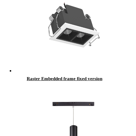
Raster Embedded frame fixed version