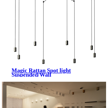
Magic Rattan Spot light
Suspended/Wall