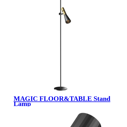
MAGIC FLOOR&TABLE Stand
Lamp