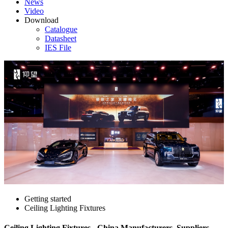
News
Video
Download
Catalogue
Datasheet
IES File
Getting started
Ceiling Lighting Fixtures
Ceiling Lighting Fixtures - China Manufacturers, Suppliers,