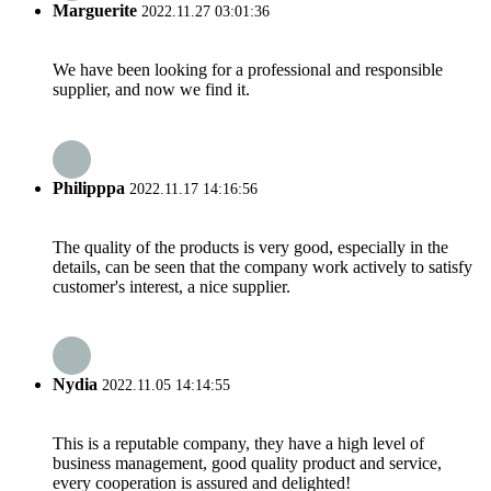
Marguerite
2022.11.27 03:01:36
We have been looking for a professional and responsible
supplier, and now we find it.
Philipppa
2022.11.17 14:16:56
The quality of the products is very good, especially in the
details, can be seen that the company work actively to satisfy
customer's interest, a nice supplier.
Nydia
2022.11.05 14:14:55
This is a reputable company, they have a high level of
business management, good quality product and service,
every cooperation is assured and delighted!