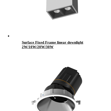
Surface Fixed Frame linear downlight
2W/10W/20W/30W