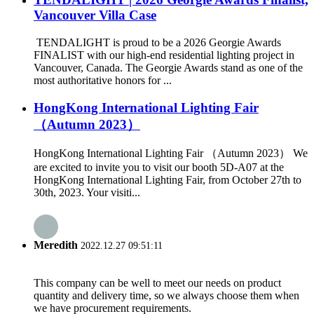
Vancouver Villa Case
TENDALIGHT is proud to be a 2026 Georgie Awards
FINALIST with our high-end residential lighting project in
Vancouver, Canada. The Georgie Awards stand as one of the
most authoritative honors for ...
HongKong International Lighting Fair
（Autumn 2023）
HongKong International Lighting Fair （Autumn 2023） We
are excited to invite you to visit our booth 5D-A07 at the
HongKong International Lighting Fair, from October 27th to
30th, 2023. Your visiti...
Meredith
2022.12.27 09:51:11
This company can be well to meet our needs on product
quantity and delivery time, so we always choose them when
we have procurement requirements.