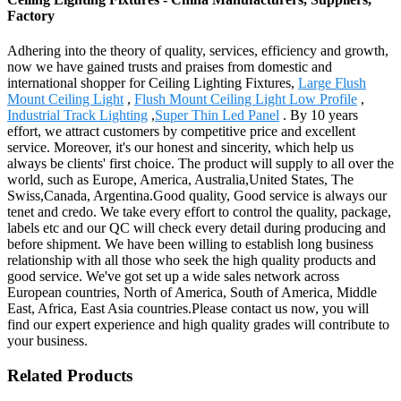
Factory
Adhering into the theory of quality, services, efficiency and growth,
now we have gained trusts and praises from domestic and
international shopper for Ceiling Lighting Fixtures,
Large Flush
Mount Ceiling Light
,
Flush Mount Ceiling Light Low Profile
,
Industrial Track Lighting
,
Super Thin Led Panel
. By 10 years
effort, we attract customers by competitive price and excellent
service. Moreover, it's our honest and sincerity, which help us
always be clients' first choice. The product will supply to all over the
world, such as Europe, America, Australia,United States, The
Swiss,Canada, Argentina.Good quality, Good service is always our
tenet and credo. We take every effort to control the quality, package,
labels etc and our QC will check every detail during producing and
before shipment. We have been willing to establish long business
relationship with all those who seek the high quality products and
good service. We've got set up a wide sales network across
European countries, North of America, South of America, Middle
East, Africa, East Asia countries.Please contact us now, you will
find our expert experience and high quality grades will contribute to
your business.
Related Products