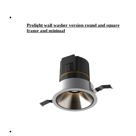
Prolight wall washer version round and square
frame and minimal