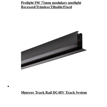
Prolight 9W 75mm modulars spotlight
Recessed/Trimless/Tiltable/Fixed
Mpower Track Rail DC48V Track System