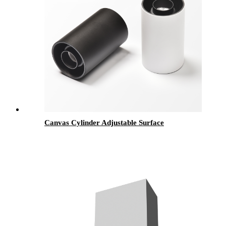
Canvas Cylinder Adjustable Surface