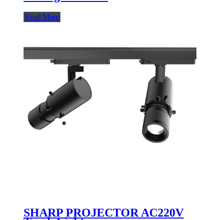
Read More
SHARP PROJECTOR AC220V