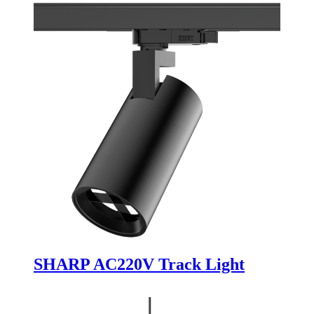
SHARP AC220V Track Light