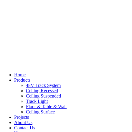
Home
Products
48V Track System
Ceiling Recessed
Ceiling Suspended
Track Light
Floor & Table & Wall
Ceiling Surface
Projects
About Us
Contact Us