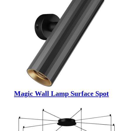
Magic Wall Lamp Surface Spot