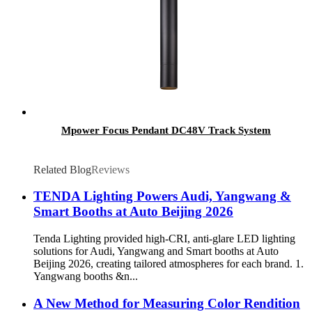
Mpower Focus Pendant DC48V Track System
Related Blog
Reviews
TENDA Lighting Powers Audi, Yangwang &
Smart Booths at Auto Beijing 2026
Tenda Lighting provided high-CRI, anti-glare LED lighting
solutions for Audi, Yangwang and Smart booths at Auto
Beijing 2026, creating tailored atmospheres for each brand. 1.
Yangwang booths &n...
A New Method for Measuring Color Rendition