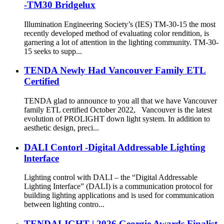
-TM30 Bridgelux
Illumination Engineering Society’s (IES) TM-30-15 the most
recently developed method of evaluating color rendition, is
garnering a lot of attention in the lighting community. TM-30-
15 seeks to supp...
TENDA Newly Had Vancouver Family ETL
Certified
TENDA glad to announce to you all that we have Vancouver
family ETL certified October 2022, Vancouver is the latest
evolution of PROLIGHT down light system. In addition to
aesthetic design, preci...
DALI Contorl -Digital Addressable Lighting
lnterface
Lighting control with DALI – the “Digital Addressable
Lighting Interface” (DALI) is a communication protocol for
building lighting applications and is used for communication
between lighting contro...
TENDALIGHT | 2026 Georgie Awards Finalist,