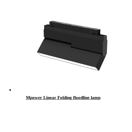
Mpower Linear Folding floodline lamp