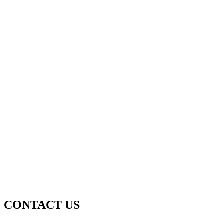
CONTACT US