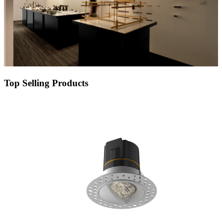
Top Selling Products