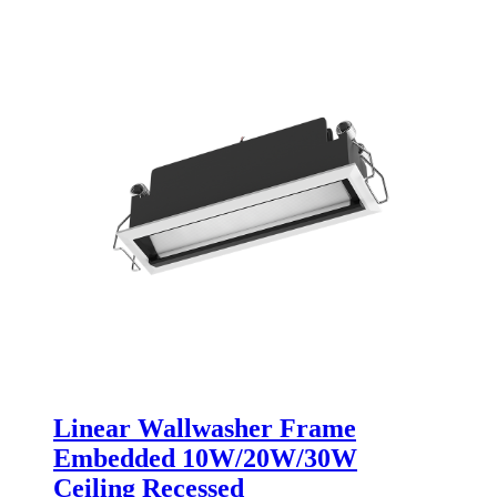
Linear Wallwasher Frame
Embedded 10W/20W/30W
Ceiling Recessed