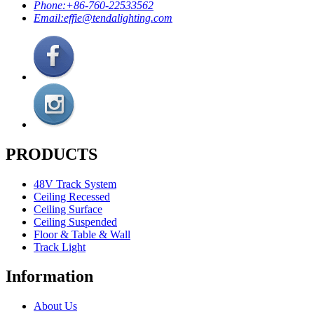
Phone:
+86-760-22533562
Email:
effie@tendalighting.com
PRODUCTS
48V Track System
Ceiling Recessed
Ceiling Surface
Ceiling Suspended
Floor & Table & Wall
Track Light
Information
About Us