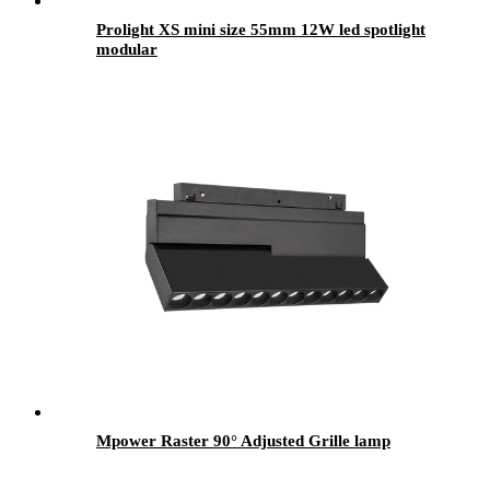
Prolight XS mini size 55mm 12W led spotlight
modular
Mpower Raster 90° Adjusted Grille lamp