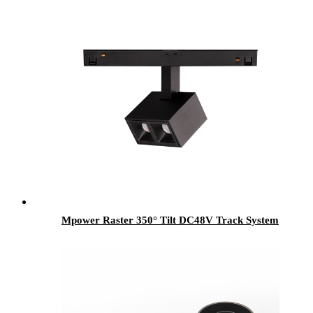
Mpower Raster 350° Tilt DC48V Track System