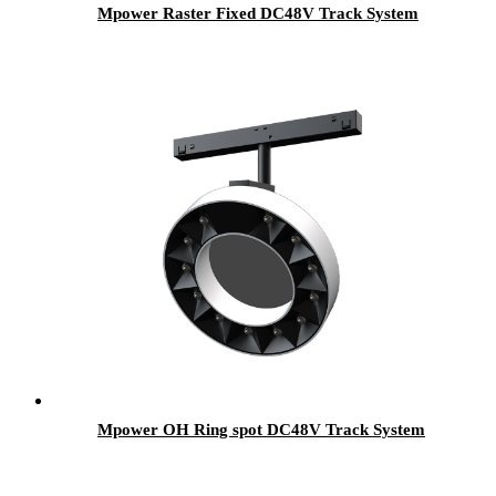
Mpower Raster Fixed DC48V Track System
Mpower OH Ring spot DC48V Track System