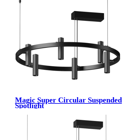
Magic Super Circular Suspended
Spotlight