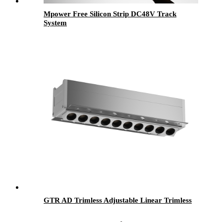
Mpower Free Silicon Strip DC48V Track
System
GTR AD Trimless Adjustable Linear Trimless