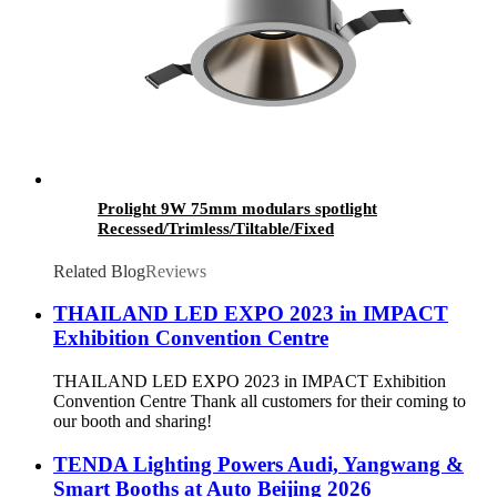
Prolight 9W 75mm modulars spotlight
Recessed/Trimless/Tiltable/Fixed
Related Blog
Reviews
THAILAND LED EXPO 2023 in IMPACT
Exhibition Convention Centre
THAILAND LED EXPO 2023 in IMPACT Exhibition
Convention Centre Thank all customers for their coming to
our booth and sharing!
TENDA Lighting Powers Audi, Yangwang &
Smart Booths at Auto Beijing 2026