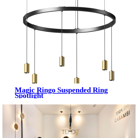
Magic Ringo Suspended Ring
Spotlight