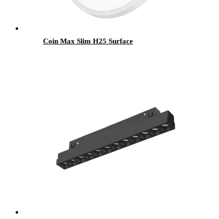
Coin Max Slim H25 Surface