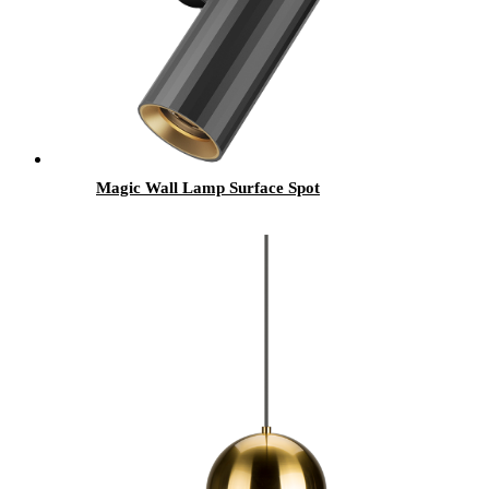
Magic Wall Lamp Surface Spot