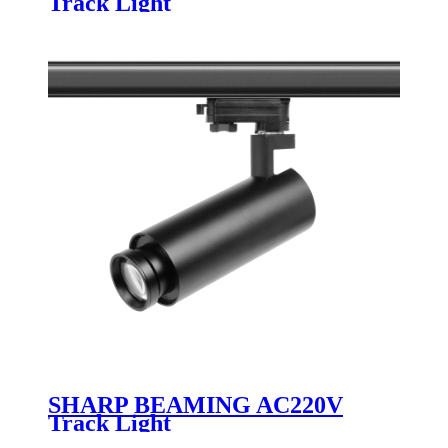
Track Light
SHARP BEAMING AC220V
Track Light