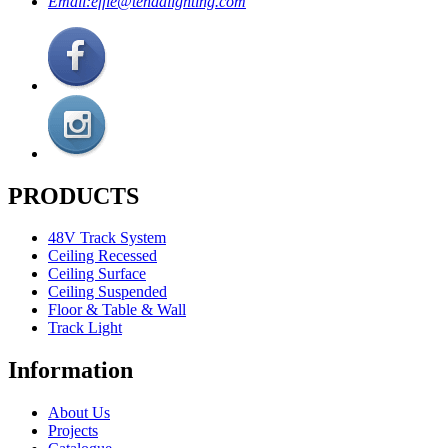
Email:
effie@tendalighting.com
PRODUCTS
48V Track System
Ceiling Recessed
Ceiling Surface
Ceiling Suspended
Floor & Table & Wall
Track Light
Information
About Us
Projects