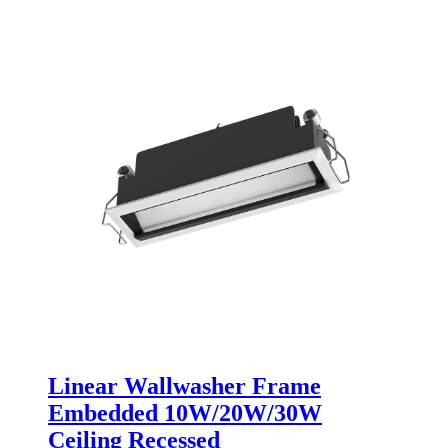
Linear Wallwasher Frame
Embedded 10W/20W/30W
Ceiling Recessed