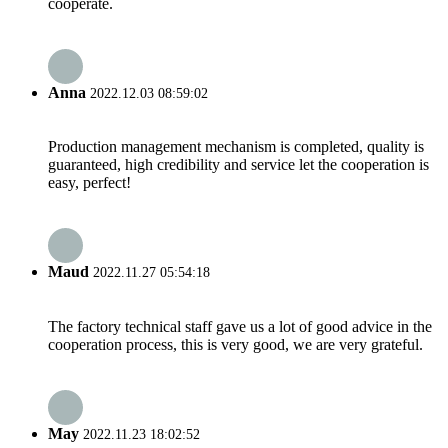
cooperate.
Anna
2022.12.03 08:59:02
Production management mechanism is completed, quality is
guaranteed, high credibility and service let the cooperation is
easy, perfect!
Maud
2022.11.27 05:54:18
The factory technical staff gave us a lot of good advice in the
cooperation process, this is very good, we are very grateful.
May
2022.11.23 18:02:52