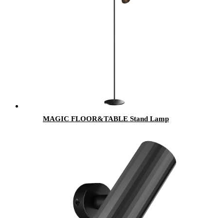
MAGIC FLOOR&TABLE Stand Lamp