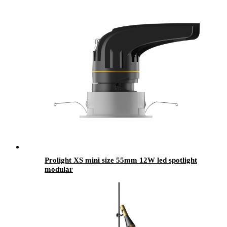
Prolight XS mini size 55mm 12W led spotlight
modular