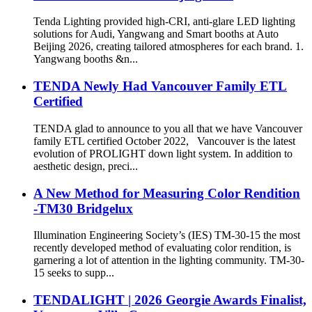
Tenda Lighting provided high-CRI, anti-glare LED lighting
solutions for Audi, Yangwang and Smart booths at Auto
Beijing 2026, creating tailored atmospheres for each brand. 1.
Yangwang booths &n...
TENDA Newly Had Vancouver Family ETL
Certified
TENDA glad to announce to you all that we have Vancouver
family ETL certified October 2022, Vancouver is the latest
evolution of PROLIGHT down light system. In addition to
aesthetic design, preci...
A New Method for Measuring Color Rendition
-TM30 Bridgelux
Illumination Engineering Society’s (IES) TM-30-15 the most
recently developed method of evaluating color rendition, is
garnering a lot of attention in the lighting community. TM-30-
15 seeks to supp...
TENDALIGHT | 2026 Georgie Awards Finalist,