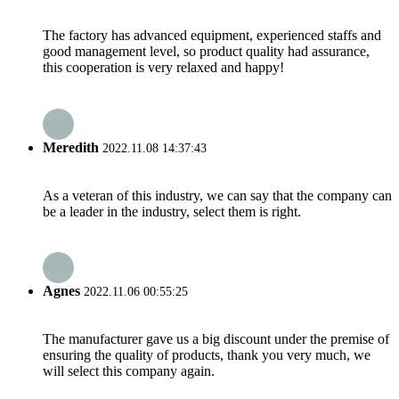
The factory has advanced equipment, experienced staffs and
good management level, so product quality had assurance,
this cooperation is very relaxed and happy!
Meredith
2022.11.08 14:37:43
As a veteran of this industry, we can say that the company can
be a leader in the industry, select them is right.
Agnes
2022.11.06 00:55:25
The manufacturer gave us a big discount under the premise of
ensuring the quality of products, thank you very much, we
will select this company again.