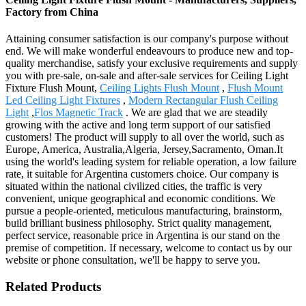
Factory from China
Attaining consumer satisfaction is our company's purpose without
end. We will make wonderful endeavours to produce new and top-
quality merchandise, satisfy your exclusive requirements and supply
you with pre-sale, on-sale and after-sale services for Ceiling Light
Fixture Flush Mount,
Ceiling Lights Flush Mount
,
Flush Mount
Led Ceiling Light Fixtures
,
Modern Rectangular Flush Ceiling
Light
,
Flos Magnetic Track
. We are glad that we are steadily
growing with the active and long term support of our satisfied
customers! The product will supply to all over the world, such as
Europe, America, Australia,Algeria, Jersey,Sacramento, Oman.It
using the world's leading system for reliable operation, a low failure
rate, it suitable for Argentina customers choice. Our company is
situated within the national civilized cities, the traffic is very
convenient, unique geographical and economic conditions. We
pursue a people-oriented, meticulous manufacturing, brainstorm,
build brilliant business philosophy. Strict quality management,
perfect service, reasonable price in Argentina is our stand on the
premise of competition. If necessary, welcome to contact us by our
website or phone consultation, we'll be happy to serve you.
Related Products