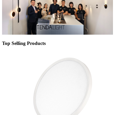
Top Selling Products