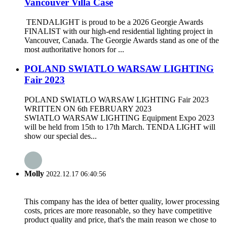
Vancouver Villa Case
TENDALIGHT is proud to be a 2026 Georgie Awards
FINALIST with our high-end residential lighting project in
Vancouver, Canada. The Georgie Awards stand as one of the
most authoritative honors for ...
POLAND SWIATLO WARSAW LIGHTING
Fair 2023
POLAND SWIATLO WARSAW LIGHTING Fair 2023
WRITTEN ON 6th FEBRUARY 2023
SWIATLO WARSAW LIGHTING Equipment Expo 2023
will be held from 15th to 17th March. TENDA LIGHT will
show our special des...
Molly
2022.12.17 06:40:56
This company has the idea of better quality, lower processing
costs, prices are more reasonable, so they have competitive
product quality and price, that's the main reason we chose to