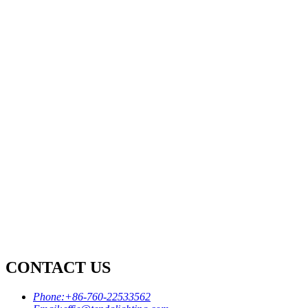
CONTACT US
Phone:
+86-760-22533562