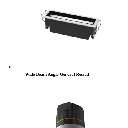
Wide Beam Angle General Ressed