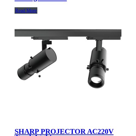
Read More
SHARP PROJECTOR AC220V