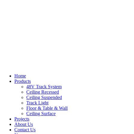
Home
Products
48V Track System
Ceiling Recessed
Ceiling Suspended
Track Light
Floor & Table & Wall
Ceiling Surface
Projects
About Us
Contact Us