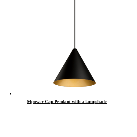
Mpower Cap Pendant with a lampshade