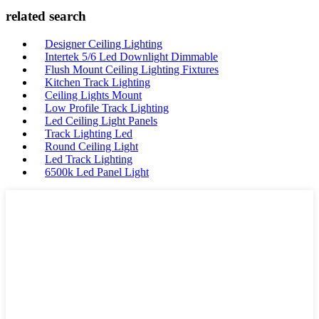
related search
Designer Ceiling Lighting
Intertek 5/6 Led Downlight Dimmable
Flush Mount Ceiling Lighting Fixtures
Kitchen Track Lighting
Ceiling Lights Mount
Low Profile Track Lighting
Led Ceiling Light Panels
Track Lighting Led
Round Ceiling Light
Led Track Lighting
6500k Led Panel Light