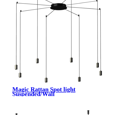
Magic Rattan Spot light
Suspended/Wall