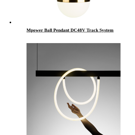
Mpower Ball Pendant DC48V Track System