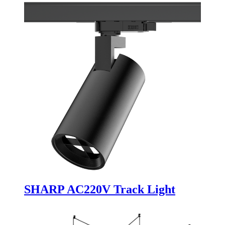
SHARP AC220V Track Light