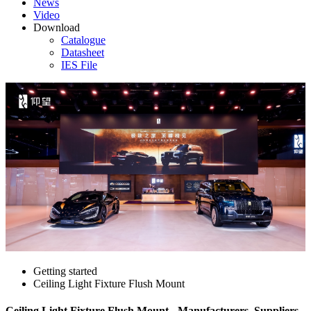
News
Video
Download
Catalogue
Datasheet
IES File
Getting started
Ceiling Light Fixture Flush Mount
Ceiling Light Fixture Flush Mount - Manufacturers, Suppliers,