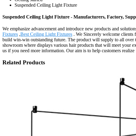
Suspended Ceiling Light Fixture
Suspended Ceiling Light Fixture - Manufacturers, Factory, Supp
We emphasize advancement and introduce new products and solutions 
Fixtures
,
Best Ceiling Light Fixtures
. We Sincerely welcome clients fr
build win-win outstanding future. The product will supply to all ove
showroom where displays various hair products that will meet your expec
us if you need more information. Our aim is to help customers realize t
Related Products