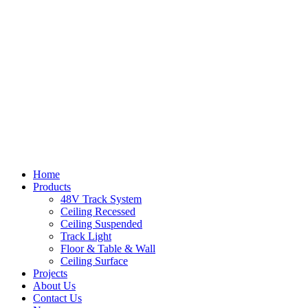
Home
Products
48V Track System
Ceiling Recessed
Ceiling Suspended
Track Light
Floor & Table & Wall
Ceiling Surface
Projects
About Us
Contact Us