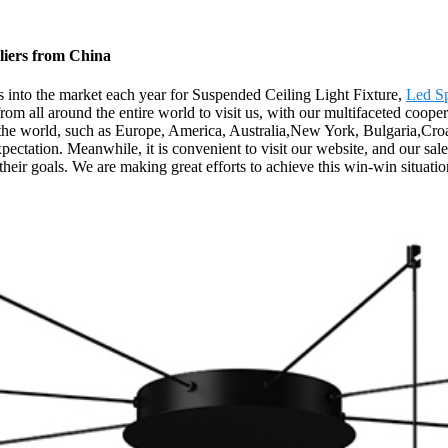
liers from China
into the market each year for Suspended Ceiling Light Fixture,
Led Sp
om all around the entire world to visit us, with our multifaceted coope
r the world, such as Europe, America, Australia,New York, Bulgaria,Cro
tation. Meanwhile, it is convenient to visit our website, and our sales s
heir goals. We are making great efforts to achieve this win-win situatio