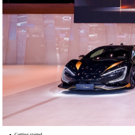
Getting started