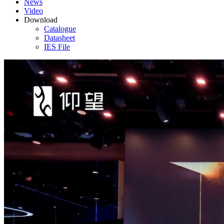
News
Video
Download
Catalogue
Datasheet
IES File