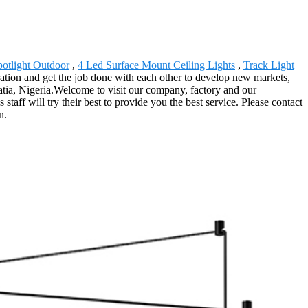
otlight Outdoor
,
4 Led Surface Mount Ceiling Lights
,
Track Light
ration and get the job done with each other to develop new markets,
atia, Nigeria.Welcome to visit our company, factory and our
taff will try their best to provide you the best service. Please contact
n.