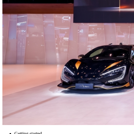
Getting started