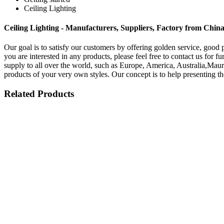
Ceiling Lighting
Ceiling Lighting - Manufacturers, Suppliers, Factory from Chin
Our goal is to satisfy our customers by offering golden service, good 
you are interested in any products, please feel free to contact us for 
supply to all over the world, such as Europe, America, Australia,Maur
products of your very own styles. Our concept is to help presenting th
Related Products