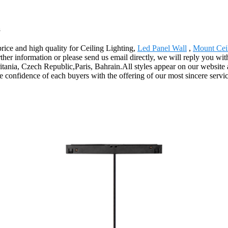
a
price and high quality for Ceiling Lighting,
Led Panel Wall
,
Mount Ceil
further information or please send us email directly, we will reply you w
itania, Czech Republic,Paris, Bahrain.All styles appear on our website 
e confidence of each buyers with the offering of our most sincere servic