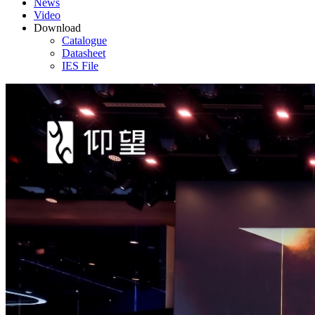
News
Video
Download
Catalogue
Datasheet
IES File