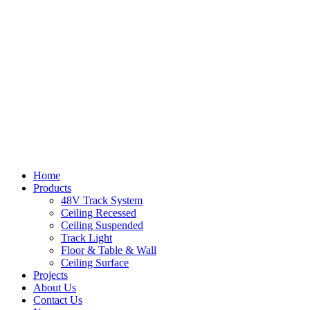
Home
Products
48V Track System
Ceiling Recessed
Ceiling Suspended
Track Light
Floor & Table & Wall
Ceiling Surface
Projects
About Us
Contact Us