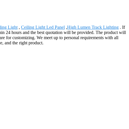
ing Light
,
Ceiling Light Led Panel
,
High Lumen Track Lighting
. If
ithin 24 hours and the best quotation will be provided. The product will
are for customizing. We meet up to personal requirements with all
e, and the right product.