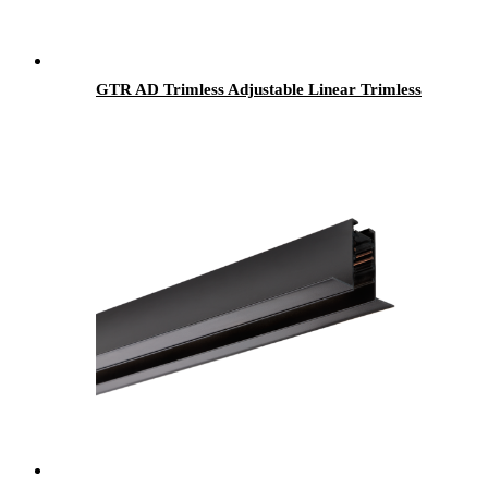
GTR AD Trimless Adjustable Linear Trimless