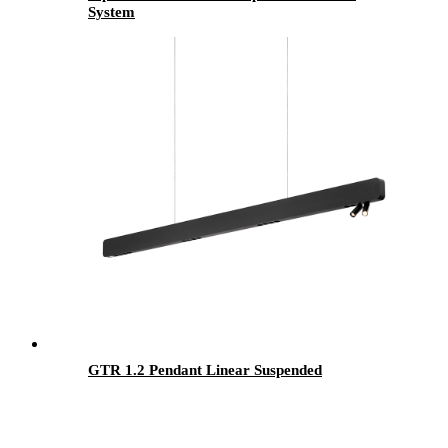
System
GTR 1.2 Pendant Linear Suspended