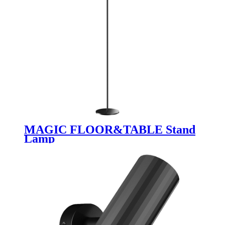
MAGIC FLOOR&TABLE Stand
Lamp