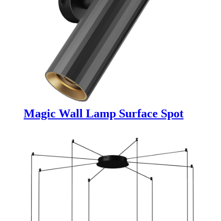
Magic Wall Lamp Surface Spot