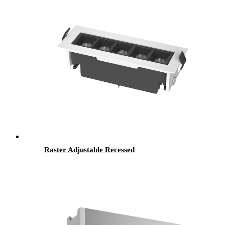
Raster Adjustable Recessed