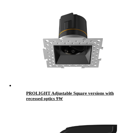
PROLIGHT Adjustable Square versions with
recessed optics 9W