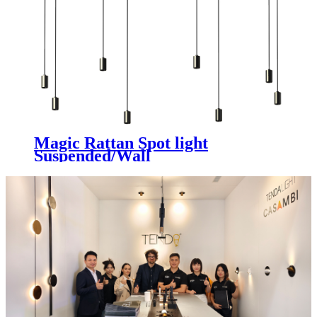
Magic Rattan Spot light
Suspended/Wall