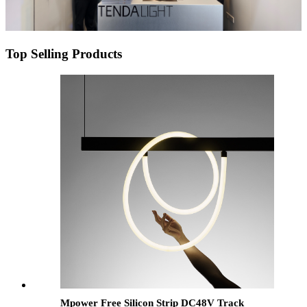
Top Selling Products
Mpower Free Silicon Strip DC48V Track