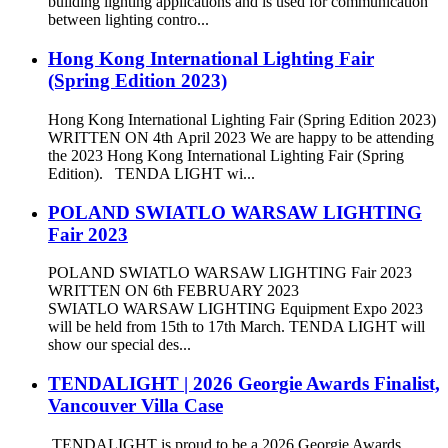
building lighting applications and is used for communication
between lighting contro...
Hong Kong International Lighting Fair
(Spring Edition 2023)
Hong Kong International Lighting Fair (Spring Edition 2023)
WRITTEN ON 4th April 2023 We are happy to be attending
the 2023 Hong Kong International Lighting Fair (Spring
Edition). TENDA LIGHT wi...
POLAND SWIATLO WARSAW LIGHTING
Fair 2023
POLAND SWIATLO WARSAW LIGHTING Fair 2023
WRITTEN ON 6th FEBRUARY 2023
SWIATLO WARSAW LIGHTING Equipment Expo 2023
will be held from 15th to 17th March. TENDA LIGHT will
show our special des...
TENDALIGHT | 2026 Georgie Awards Finalist,
Vancouver Villa Case
TENDALIGHT is proud to be a 2026 Georgie Awards