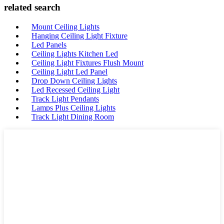
related search
Mount Ceiling Lights
Hanging Ceiling Light Fixture
Led Panels
Ceiling Lights Kitchen Led
Ceiling Light Fixtures Flush Mount
Ceiling Light Led Panel
Drop Down Ceiling Lights
Led Recessed Ceiling Light
Track Light Pendants
Lamps Plus Ceiling Lights
Track Light Dining Room