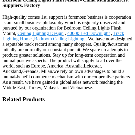
Suppliers, Factory
High-quality comes 1st; support is foremost; business is cooperation
is our small business philosophy which is regularly observed and
pursued by our organization for Bedroom Ceiling Lights Flush
Mount,
Ceiling Lighting Design
,
4000k Led Downlight
,
Track
Lighting Home
,
Bedroom Ceiling Lighting
. We have now designed
a reputable track record among many shoppers. Quality&customer
initially are normally our constant pursuit. We spare no attempts to
produce greater solutions. Stay up for long-term cooperation and
mutual positive aspects! The product will supply to all over the
world, such as Europe, America, Australia,Leicester,
Auckland,Grenada, Milan.we rely on own advantages to build a
mutual-benefit commerce mechanism with our cooperative partners.
As a result, we have gained a global sales network reaching the
Middle East, Turkey, Malaysia and Vietnamese.
Related Products