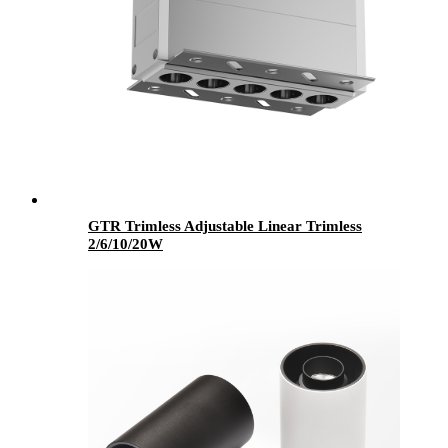
GTR Trimless Adjustable Linear Trimless
2/6/10/20W