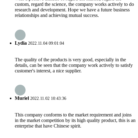
custom, regard the science, the company works actively to do
research and development. Hope we have a future business
relationships and achieving mutual success.
Lydia
2022.11.04 09:01:04
The quality of the products is very good, especially in the
details, can be seen that the company work actively to satisfy
customer's interest, a nice supplier.
Muriel
2022.11.02 10:43:36
This company conforms to the market requirement and joins
in the market competition by its high quality product, this is an
enterprise that have Chinese spirit.