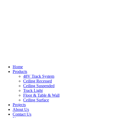
Home
Products
48V Track System
Ceiling Recessed
Ceiling Suspended
Track Light
Floor & Table & Wall
Ceiling Surface
Projects
About Us
Contact Us