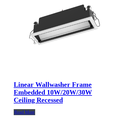
Linear Wallwasher Frame
Embedded 10W/20W/30W
Ceiling Recessed
Read More