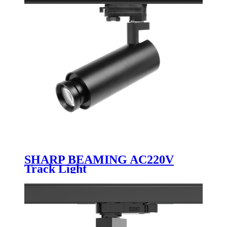
SHARP BEAMING AC220V
Track Light