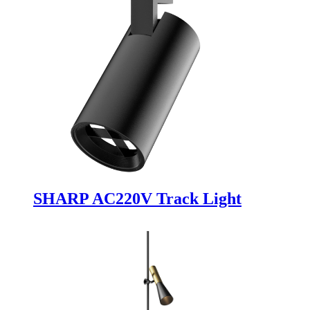
SHARP AC220V Track Light