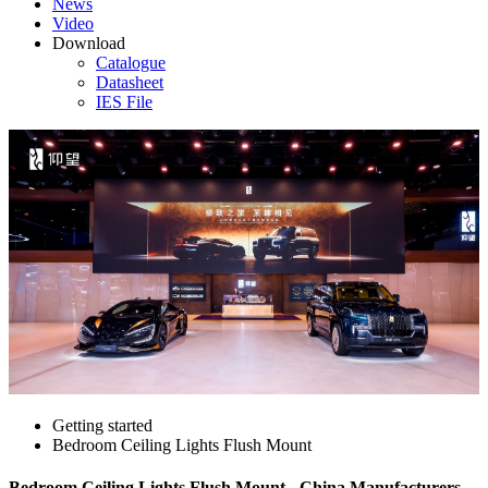
News
Video
Download
Catalogue
Datasheet
IES File
Getting started
Bedroom Ceiling Lights Flush Mount
Bedroom Ceiling Lights Flush Mount - China Manufacturers,