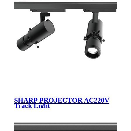
SHARP PROJECTOR AC220V
Track Light