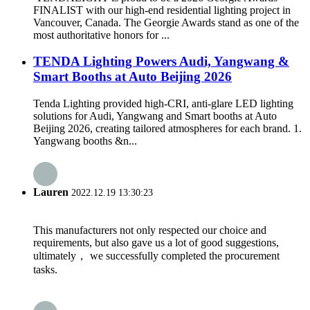
FINALIST with our high-end residential lighting project in
Vancouver, Canada. The Georgie Awards stand as one of the
most authoritative honors for ...
TENDA Lighting Powers Audi, Yangwang &
Smart Booths at Auto Beijing 2026
Tenda Lighting provided high-CRI, anti-glare LED lighting
solutions for Audi, Yangwang and Smart booths at Auto
Beijing 2026, creating tailored atmospheres for each brand. 1.
Yangwang booths &n...
Lauren
2022.12.19 13:30:23
This manufacturers not only respected our choice and
requirements, but also gave us a lot of good suggestions,
ultimately， we successfully completed the procurement
tasks.