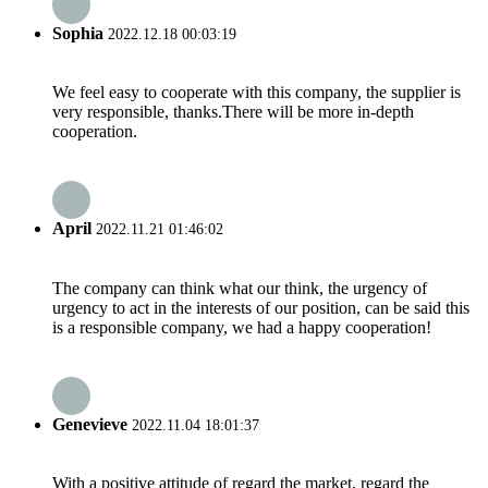
Sophia
2022.12.18 00:03:19
We feel easy to cooperate with this company, the supplier is
very responsible, thanks.There will be more in-depth
cooperation.
April
2022.11.21 01:46:02
The company can think what our think, the urgency of
urgency to act in the interests of our position, can be said this
is a responsible company, we had a happy cooperation!
Genevieve
2022.11.04 18:01:37
With a positive attitude of regard the market, regard the