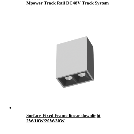
Mpower Track Rail DC48V Track System
Surface Fixed Frame linear downlight
2W/10W/20W/30W