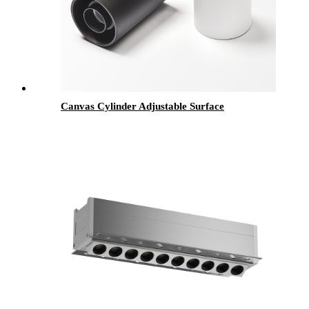
Canvas Cylinder Adjustable Surface