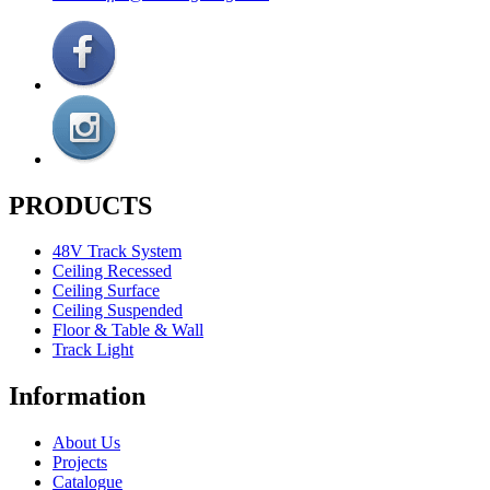
PRODUCTS
48V Track System
Ceiling Recessed
Ceiling Surface
Ceiling Suspended
Floor & Table & Wall
Track Light
Information
About Us
Projects
Catalogue