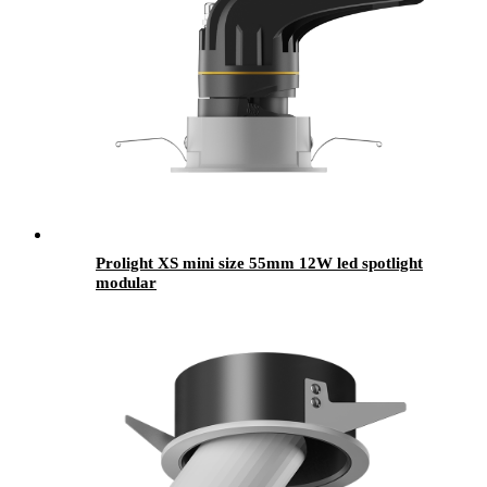
Prolight XS mini size 55mm 12W led spotlight
modular