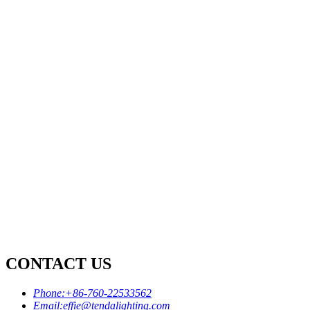
CONTACT US
Phone:
+86-760-22533562
Email:
effie@tendalighting.com