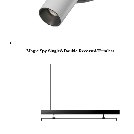
Magic Spy Single&Double Recessed/Trimless