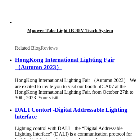
Mpower Tube Light DC48V Track System
Related Blog
Reviews
HongKong International Lighting Fair
（Autumn 2023）
HongKong International Lighting Fair （Autumn 2023） We
are excited to invite you to visit our booth 5D-A07 at the
HongKong International Lighting Fair, from October 27th to
30th, 2023. Your visiti...
DALI Contorl -Digital Addressable Lighting
lnterface
Lighting control with DALI – the “Digital Addressable
Lighting Interface” (DALI) is a communication protocol for