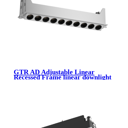
GTR AD Adjustable Linear
Recessed Frame linear downlight