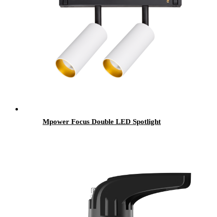
Mpower Focus Double LED Spotlight