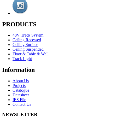
PRODUCTS
48V Track System
Ceiling Recessed
Ceiling Surface
Ceiling Suspended
Floor & Table & Wall
Track Light
Information
About Us
Projects
Catalogue
Datasheet
IES File
Contact Us
NEWSLETTER