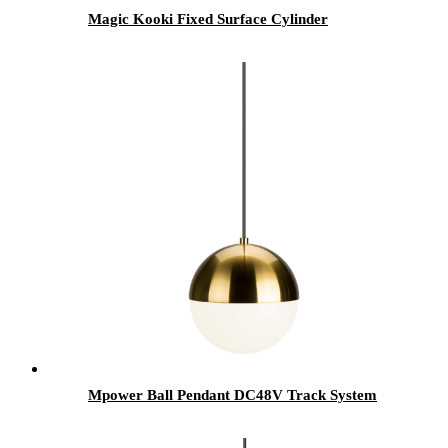
Magic Kooki Fixed Surface Cylinder
Mpower Ball Pendant DC48V Track System