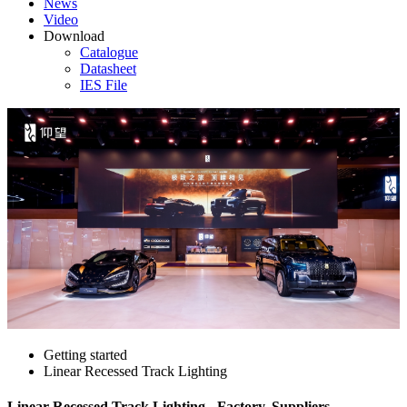
News
Video
Download
Catalogue
Datasheet
IES File
Getting started
Linear Recessed Track Lighting
Linear Recessed Track Lighting - Factory, Suppliers,