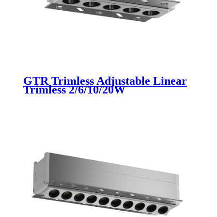
GTR Trimless Adjustable Linear
Trimless 2/6/10/20W