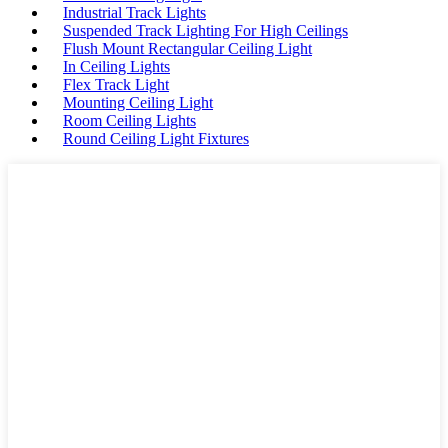
Industrial Track Lights
Suspended Track Lighting For High Ceilings
Flush Mount Rectangular Ceiling Light
In Ceiling Lights
Flex Track Light
Mounting Ceiling Light
Room Ceiling Lights
Round Ceiling Light Fixtures