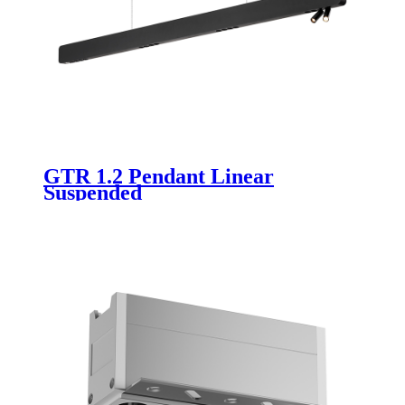
GTR 1.2 Pendant Linear
Suspended