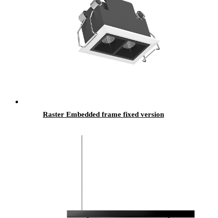
Raster Embedded frame fixed version