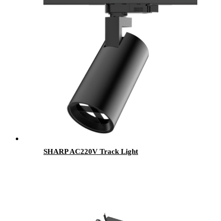
SHARP AC220V Track Light