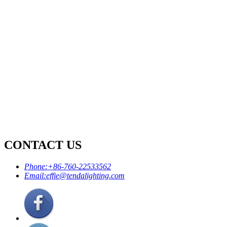
CONTACT US
Phone:
+86-760-22533562
Email:
effie@tendalighting.com