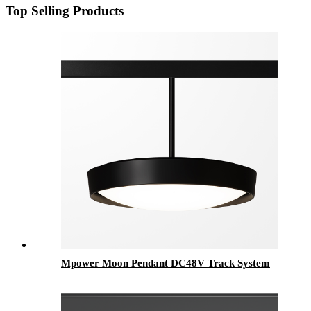
Top Selling Products
Mpower Moon Pendant DC48V Track System