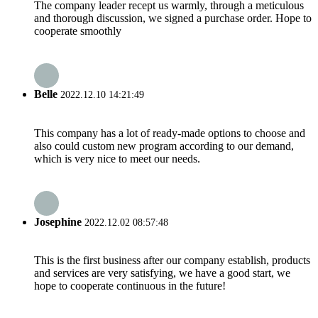
The company leader recept us warmly, through a meticulous
and thorough discussion, we signed a purchase order. Hope to
cooperate smoothly
Belle
2022.12.10 14:21:49
This company has a lot of ready-made options to choose and
also could custom new program according to our demand,
which is very nice to meet our needs.
Josephine
2022.12.02 08:57:48
This is the first business after our company establish, products
and services are very satisfying, we have a good start, we
hope to cooperate continuous in the future!