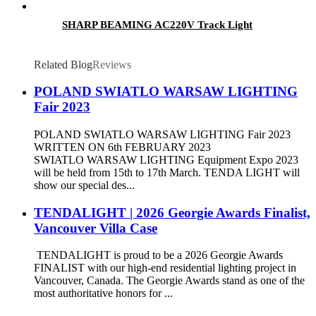
SHARP BEAMING AC220V Track Light
Related Blog
Reviews
POLAND SWIATLO WARSAW LIGHTING
Fair 2023
POLAND SWIATLO WARSAW LIGHTING Fair 2023
WRITTEN ON 6th FEBRUARY 2023
SWIATLO WARSAW LIGHTING Equipment Expo 2023
will be held from 15th to 17th March. TENDA LIGHT will
show our special des...
TENDALIGHT | 2026 Georgie Awards Finalist,
Vancouver Villa Case
TENDALIGHT is proud to be a 2026 Georgie Awards
FINALIST with our high-end residential lighting project in
Vancouver, Canada. The Georgie Awards stand as one of the
most authoritative honors for ...