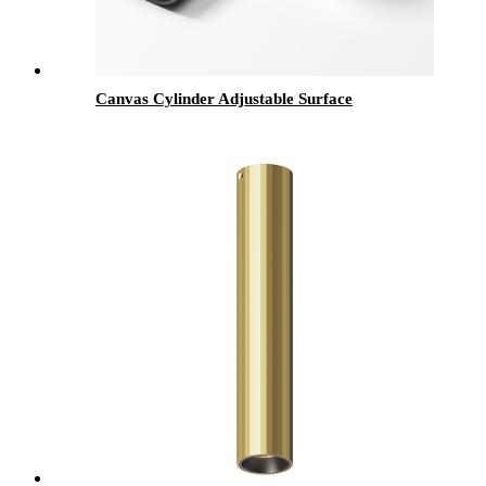
Canvas Cylinder Adjustable Surface