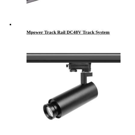
Mpower Track Rail DC48V Track System