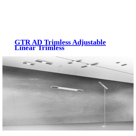
GTR AD Trimless Adjustable
Linear Trimless