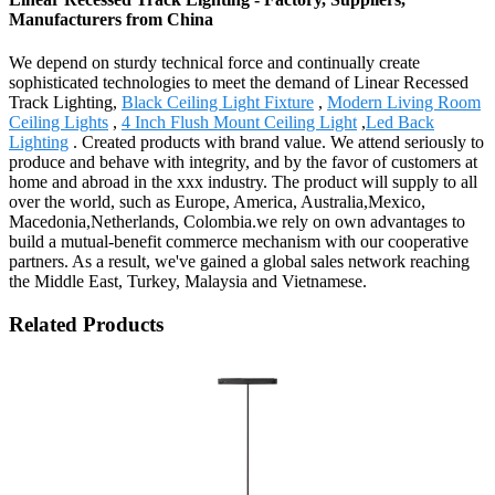
Manufacturers from China
We depend on sturdy technical force and continually create
sophisticated technologies to meet the demand of Linear Recessed
Track Lighting,
Black Ceiling Light Fixture
,
Modern Living Room
Ceiling Lights
,
4 Inch Flush Mount Ceiling Light
,
Led Back
Lighting
. Created products with brand value. We attend seriously to
produce and behave with integrity, and by the favor of customers at
home and abroad in the xxx industry. The product will supply to all
over the world, such as Europe, America, Australia,Mexico,
Macedonia,Netherlands, Colombia.we rely on own advantages to
build a mutual-benefit commerce mechanism with our cooperative
partners. As a result, we've gained a global sales network reaching
the Middle East, Turkey, Malaysia and Vietnamese.
Related Products