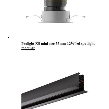
Prolight XS mini size 55mm 12W led spotlight
modular