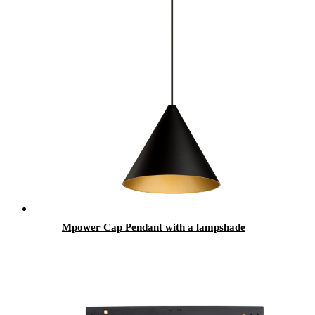
Mpower Cap Pendant with a lampshade