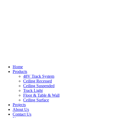
Home
Products
48V Track System
Ceiling Recessed
Ceiling Suspended
Track Light
Floor & Table & Wall
Ceiling Surface
Projects
About Us
Contact Us