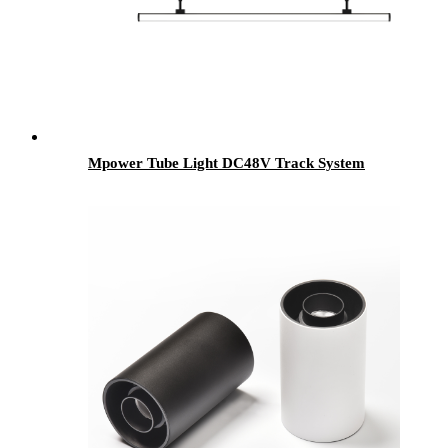
Mpower Tube Light DC48V Track System