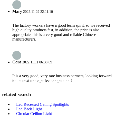
Mary
2022.11.29 22:11:10
The factory workers have a good team spirit, so we received
high quality products fast, in addition, the price is also
appropriate, this is a very good and reliable Chinese
manufacturers.
Cora
2022.11.11 06:38:09
It is a very good, very rare business partners, looking forward
to the next more perfect cooperation!
related search
Led Recessed Ceiling Spotlights
Led Back Light
Circular Ceiling Light