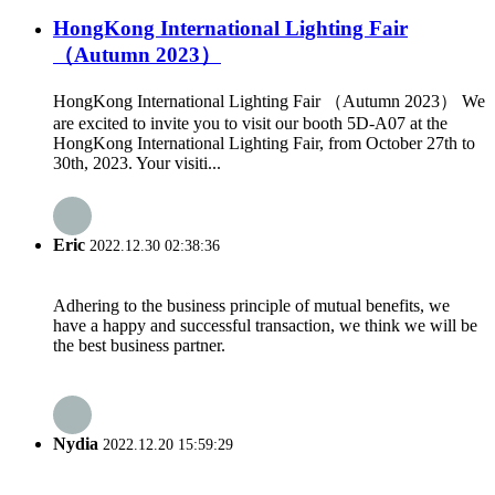
HongKong International Lighting Fair
（Autumn 2023）
HongKong International Lighting Fair （Autumn 2023） We
are excited to invite you to visit our booth 5D-A07 at the
HongKong International Lighting Fair, from October 27th to
30th, 2023. Your visiti...
Eric
2022.12.30 02:38:36
Adhering to the business principle of mutual benefits, we
have a happy and successful transaction, we think we will be
the best business partner.
Nydia
2022.12.20 15:59:29