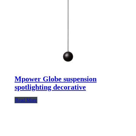
Mpower Globe suspension
spotlighting decorative
Read More