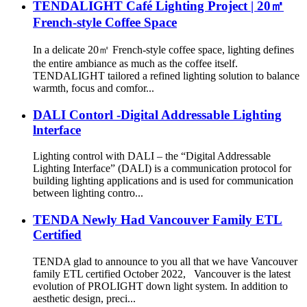
TENDALIGHT Café Lighting Project | 20㎡
French-style Coffee Space
In a delicate 20㎡ French-style coffee space, lighting defines
the entire ambiance as much as the coffee itself.
TENDALIGHT tailored a refined lighting solution to balance
warmth, focus and comfor...
DALI Contorl -Digital Addressable Lighting
lnterface
Lighting control with DALI – the “Digital Addressable
Lighting Interface” (DALI) is a communication protocol for
building lighting applications and is used for communication
between lighting contro...
TENDA Newly Had Vancouver Family ETL
Certified
TENDA glad to announce to you all that we have Vancouver
family ETL certified October 2022, Vancouver is the latest
evolution of PROLIGHT down light system. In addition to
aesthetic design, preci...