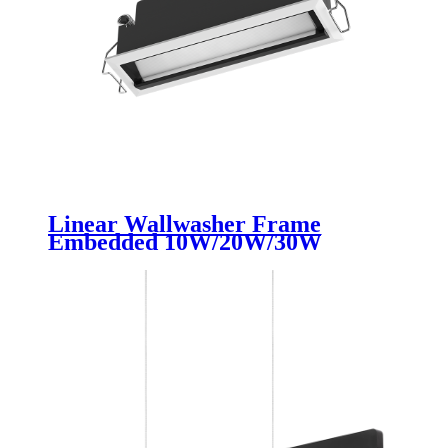
Linear Wallwasher Frame
Embedded 10W/20W/30W
Ceiling Recessed