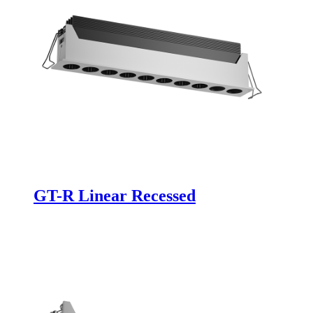
GT-R Linear Recessed