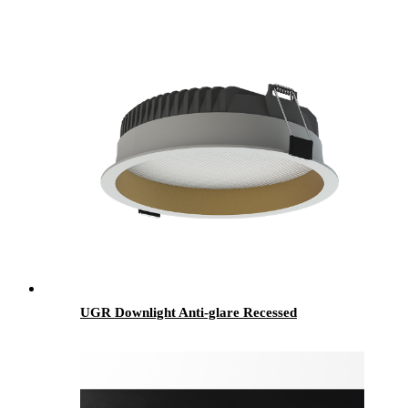
UGR Downlight Anti-glare Recessed