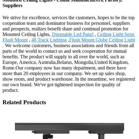
Suppliers
We strive for excellence, services the customers, hopes to be the top
cooperation team and dominator business for personnel, suppliers
and prospects, realizes benefit share and continual promotion for
Mounted Ceiling Lights,
Dimmable Led Panel
,
Ceiling Light Semi
Flush Mount
,
48 Track Lighting
,
Flush Mount Globe Ceiling Light
. We welcome customers, business associations and friends from all
parts of the world to contact us and seek cooperation for mutual
benefits. The product will supply to all over the world, such as
Europe, America, Australia,Belarus, Mongolia,United Kingdom,
Rome.Our company now has many department, and there have
more than 20 employees in our company. We set up sales shop,
show room, and product warehouse. In the meantime, we registered
our own brand. We've got tightened inspection for quality of
product.
Related Products