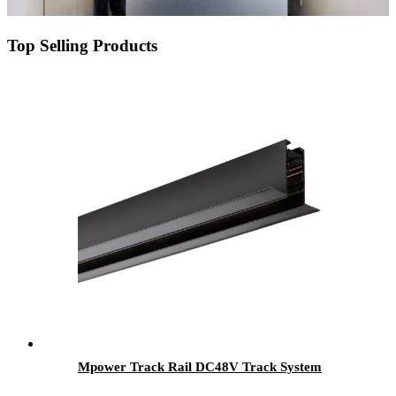
Top Selling Products
Mpower Track Rail DC48V Track System