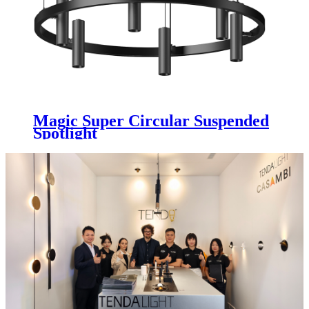
Magic Super Circular Suspended
Spotlight