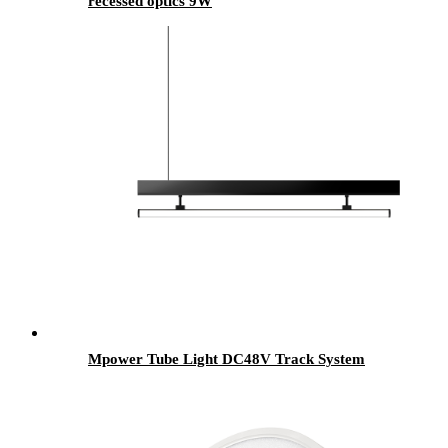
recessed optics 9W
Mpower Tube Light DC48V Track System