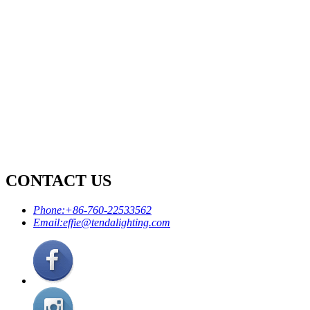
CONTACT US
Phone:
+86-760-22533562
Email:
effie@tendalighting.com