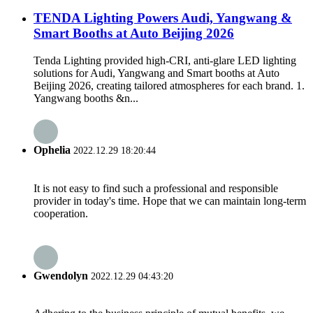
TENDA Lighting Powers Audi, Yangwang &
Smart Booths at Auto Beijing 2026
Tenda Lighting provided high-CRI, anti-glare LED lighting
solutions for Audi, Yangwang and Smart booths at Auto
Beijing 2026, creating tailored atmospheres for each brand. 1.
Yangwang booths &n...
Ophelia
2022.12.29 18:20:44
It is not easy to find such a professional and responsible
provider in today's time. Hope that we can maintain long-term
cooperation.
Gwendolyn
2022.12.29 04:43:20