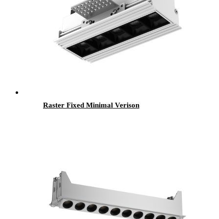
Raster Fixed Minimal Verison