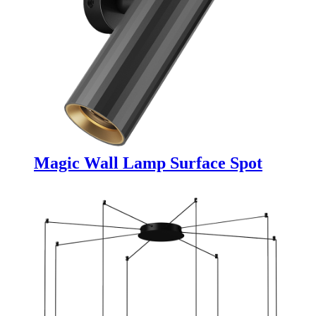
Magic Wall Lamp Surface Spot