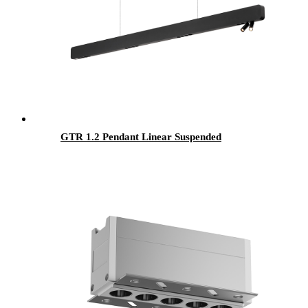
GTR 1.2 Pendant Linear Suspended