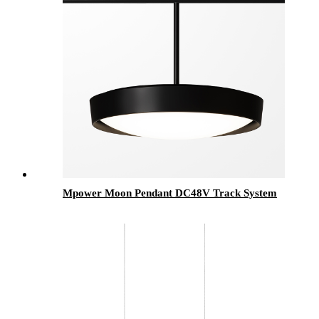
Mpower Moon Pendant DC48V Track System