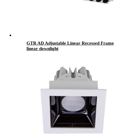
GTR AD Adjustable Linear Recessed Frame
linear downlight