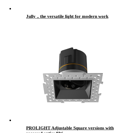
Jully，the versatile light for modern work
PROLIGHT Adjustable Square versions with