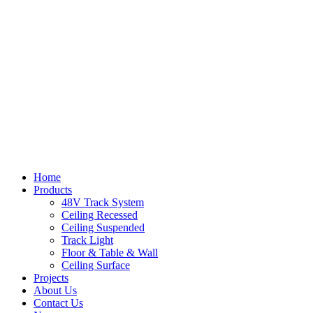
Home
Products
48V Track System
Ceiling Recessed
Ceiling Suspended
Track Light
Floor & Table & Wall
Ceiling Surface
Projects
About Us
Contact Us