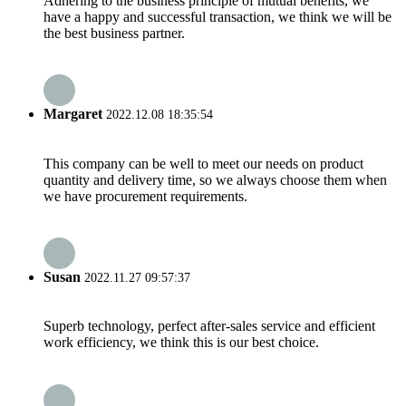
Adhering to the business principle of mutual benefits, we
have a happy and successful transaction, we think we will be
the best business partner.
Margaret
2022.12.08 18:35:54
This company can be well to meet our needs on product
quantity and delivery time, so we always choose them when
we have procurement requirements.
Susan
2022.11.27 09:57:37
Superb technology, perfect after-sales service and efficient
work efficiency, we think this is our best choice.