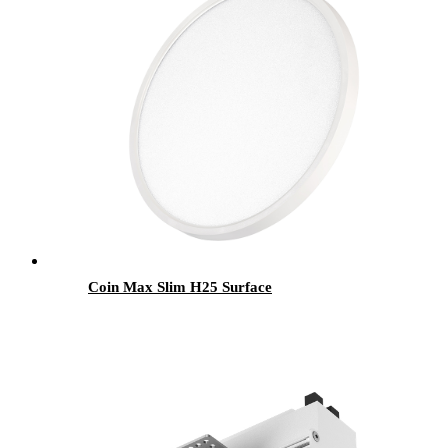
Coin Max Slim H25 Surface