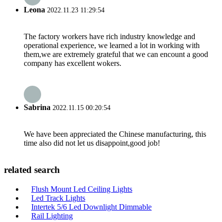
Leona
2022.11.23 11:29:54
The factory workers have rich industry knowledge and
operational experience, we learned a lot in working with
them,we are extremely grateful that we can encount a good
company has excellent wokers.
Sabrina
2022.11.15 00:20:54
We have been appreciated the Chinese manufacturing, this
time also did not let us disappoint,good job!
related search
Flush Mount Led Ceiling Lights
Led Track Lights
Intertek 5/6 Led Downlight Dimmable
Rail Lighting