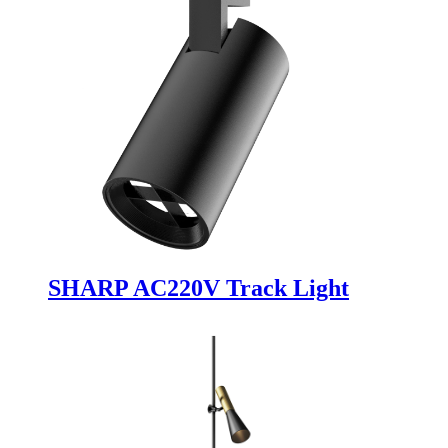
SHARP AC220V Track Light