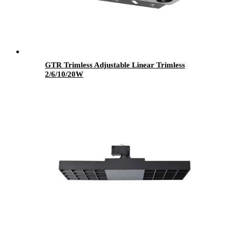
GTR Trimless Adjustable Linear Trimless
2/6/10/20W