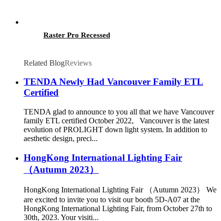
Raster Pro Recessed
Related Blog
Reviews
TENDA Newly Had Vancouver Family ETL
Certified
TENDA glad to announce to you all that we have Vancouver
family ETL certified October 2022, Vancouver is the latest
evolution of PROLIGHT down light system. In addition to
aesthetic design, preci...
HongKong International Lighting Fair
（Autumn 2023）
HongKong International Lighting Fair （Autumn 2023） We
are excited to invite you to visit our booth 5D-A07 at the
HongKong International Lighting Fair, from October 27th to
30th, 2023. Your visiti...