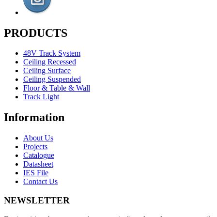
PRODUCTS
48V Track System
Ceiling Recessed
Ceiling Surface
Ceiling Suspended
Floor & Table & Wall
Track Light
Information
About Us
Projects
Catalogue
Datasheet
IES File
Contact Us
NEWSLETTER