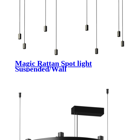
Magic Rattan Spot light
Suspended/Wall