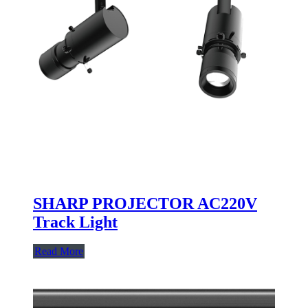
SHARP PROJECTOR AC220V
Track Light
Read More