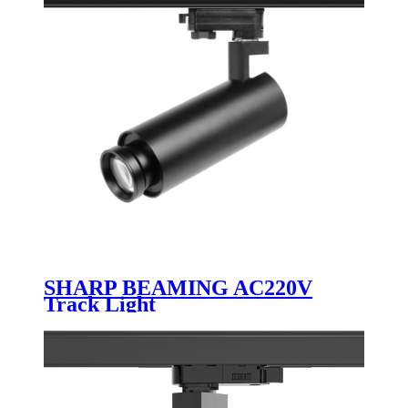
SHARP BEAMING AC220V
Track Light