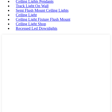
Ceiling Lights Pendants
Track Light On Wall
Semi Flush Mount Ceiling Lights
Ceiling Light
Ceiling Light Fixture Flush Mount
Ceiling Light Shop
Recessed Led Downlights