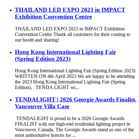
THAILAND LED EXPO 2023 in IMPACT
Exhibition Convention Centre
THAILAND LED EXPO 2023 in IMPACT Exhibition
Convention Centre Thank all customers for their coming to
our booth and sharing!
Hong Kong International Lighting Fair
(Spring Edition 2023)
Hong Kong International Lighting Fair (Spring Edition 2023)
WRITTEN ON 4th April 2023 We are happy to be attending
the 2023 Hong Kong International Lighting Fair (Spring
Edition). TENDA LIGHT wi...
TENDALIGHT | 2026 Georgie Awards Finalist,
Vancouver Villa Case
TENDALIGHT is proud to be a 2026 Georgie Awards
FINALIST with our high-end residential lighting project in
Vancouver, Canada. The Georgie Awards stand as one of the
most authoritative honors for ...