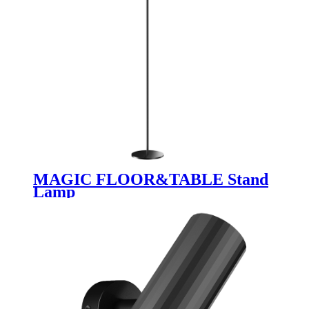
MAGIC FLOOR&TABLE Stand
Lamp