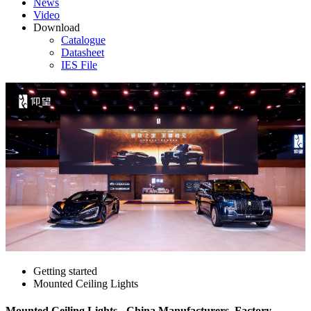
News
Video
Download
Catalogue
Datasheet
IES File
Getting started
Mounted Ceiling Lights
Mounted Ceiling Lights - China Manufacturers, Factory,