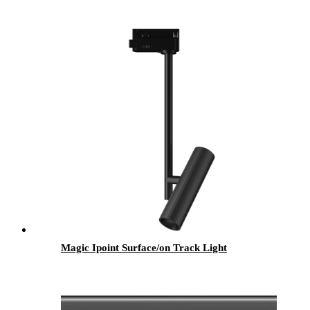
Magic Ipoint Surface/on Track Light