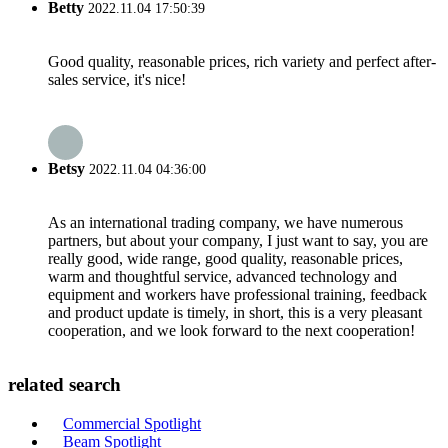
Betty
2022.11.04 17:50:39
Good quality, reasonable prices, rich variety and perfect after-
sales service, it's nice!
Betsy
2022.11.04 04:36:00
As an international trading company, we have numerous
partners, but about your company, I just want to say, you are
really good, wide range, good quality, reasonable prices,
warm and thoughtful service, advanced technology and
equipment and workers have professional training, feedback
and product update is timely, in short, this is a very pleasant
cooperation, and we look forward to the next cooperation!
related search
Commercial Spotlight
Beam Spotlight