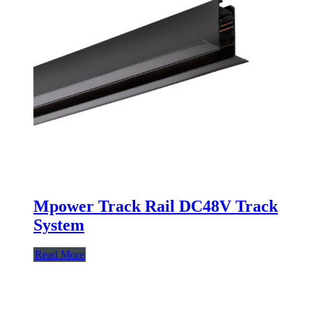
Mpower Track Rail DC48V Track
System
Read More