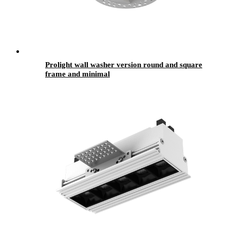
Prolight wall washer version round and square
frame and minimal