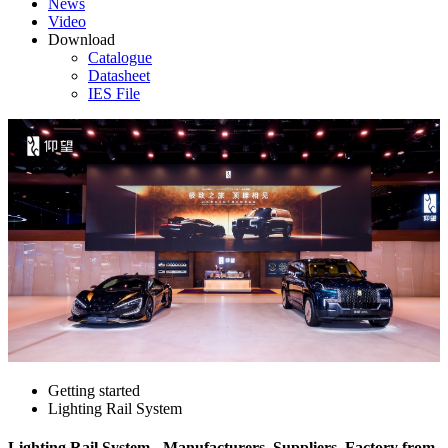
News
Video
Download
Catalogue
Datasheet
IES File
Getting started
Lighting Rail System
Lighting Rail System - Manufacturers, Suppliers, Factory from