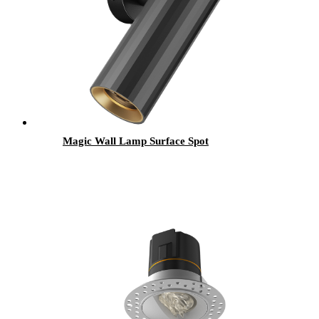
Magic Wall Lamp Surface Spot