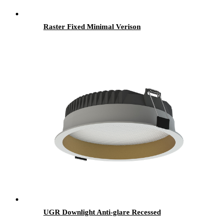
Raster Fixed Minimal Verison
UGR Downlight Anti-glare Recessed