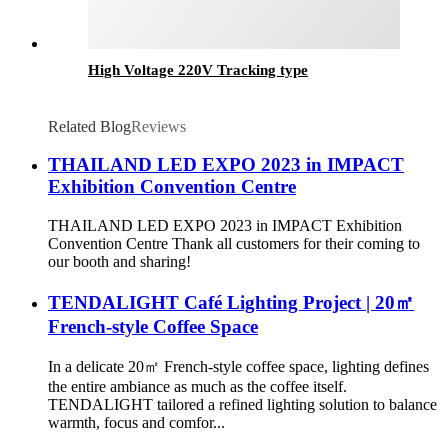
High Voltage 220V Tracking type
Related Blog
Reviews
THAILAND LED EXPO 2023 in IMPACT
Exhibition Convention Centre
THAILAND LED EXPO 2023 in IMPACT Exhibition
Convention Centre Thank all customers for their coming to
our booth and sharing!
TENDALIGHT Café Lighting Project | 20㎡
French-style Coffee Space
In a delicate 20㎡ French-style coffee space, lighting defines
the entire ambiance as much as the coffee itself.
TENDALIGHT tailored a refined lighting solution to balance
warmth, focus and comfor...