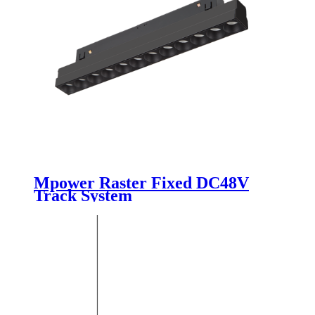
Mpower Raster Fixed DC48V
Track System