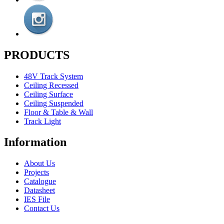
PRODUCTS
48V Track System
Ceiling Recessed
Ceiling Surface
Ceiling Suspended
Floor & Table & Wall
Track Light
Information
About Us
Projects
Catalogue
Datasheet
IES File
Contact Us