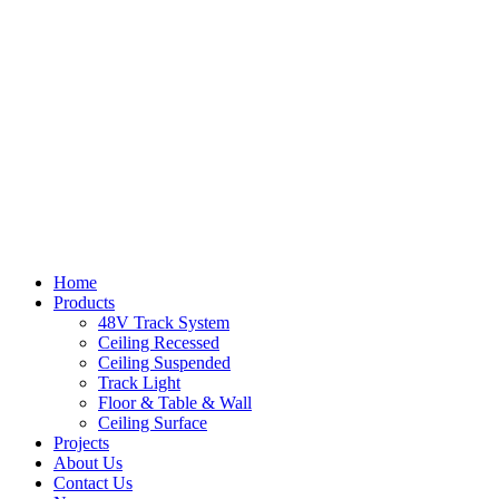
Home
Products
48V Track System
Ceiling Recessed
Ceiling Suspended
Track Light
Floor & Table & Wall
Ceiling Surface
Projects
About Us
Contact Us