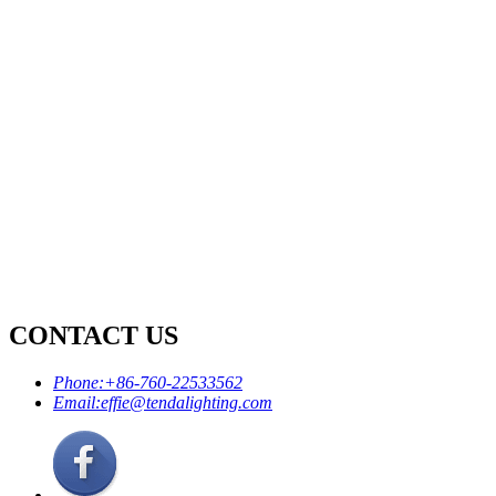
CONTACT US
Phone:
+86-760-22533562
Email:
effie@tendalighting.com