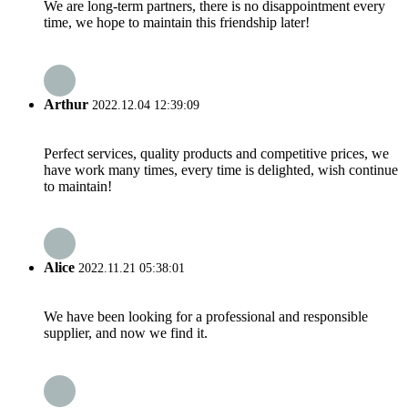
We are long-term partners, there is no disappointment every
time, we hope to maintain this friendship later!
Arthur
2022.12.04 12:39:09
Perfect services, quality products and competitive prices, we
have work many times, every time is delighted, wish continue
to maintain!
Alice
2022.11.21 05:38:01
We have been looking for a professional and responsible
supplier, and now we find it.