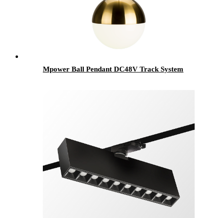
Mpower Ball Pendant DC48V Track System