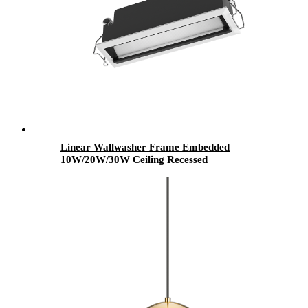
Linear Wallwasher Frame Embedded
10W/20W/30W Ceiling Recessed