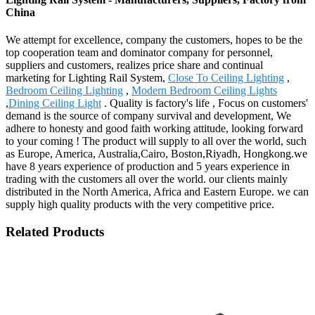
China
We attempt for excellence, company the customers, hopes to be the
top cooperation team and dominator company for personnel,
suppliers and customers, realizes price share and continual
marketing for Lighting Rail System,
Close To Ceiling Lighting
,
Bedroom Ceiling Lighting
,
Modern Bedroom Ceiling Lights
,
Dining Ceiling Light
. Quality is factory's life , Focus on customers'
demand is the source of company survival and development, We
adhere to honesty and good faith working attitude, looking forward
to your coming ! The product will supply to all over the world, such
as Europe, America, Australia,Cairo, Boston,Riyadh, Hongkong.we
have 8 years experience of production and 5 years experience in
trading with the customers all over the world. our clients mainly
distributed in the North America, Africa and Eastern Europe. we can
supply high quality products with the very competitive price.
Related Products