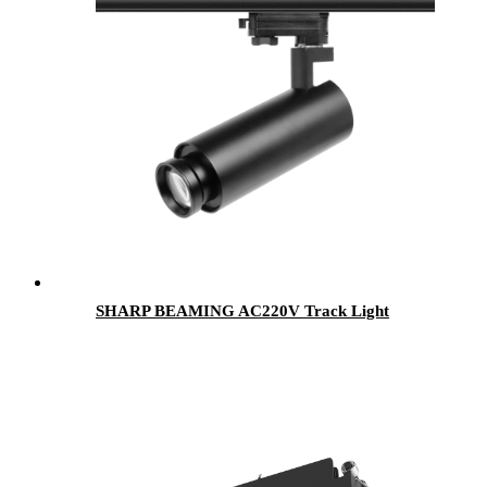
SHARP BEAMING AC220V Track Light