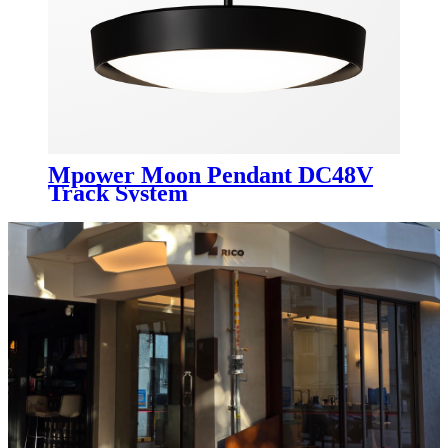
Mpower Moon Pendant DC48V
Track System