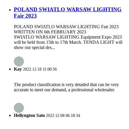
POLAND SWIATLO WARSAW LIGHTING
Fair 2023
POLAND SWIATLO WARSAW LIGHTING Fair 2023
WRITTEN ON 6th FEBRUARY 2023
SWIATLO WARSAW LIGHTING Equipment Expo 2023
will be held from 15th to 17th March. TENDA LIGHT will
show our special des...
Kay
2022.12.18 11:00:56
The product classification is very detailed that can be very
accurate to meet our demand, a professional wholesaler.
Hellyngton Sato
2022.12.08 06:18:34