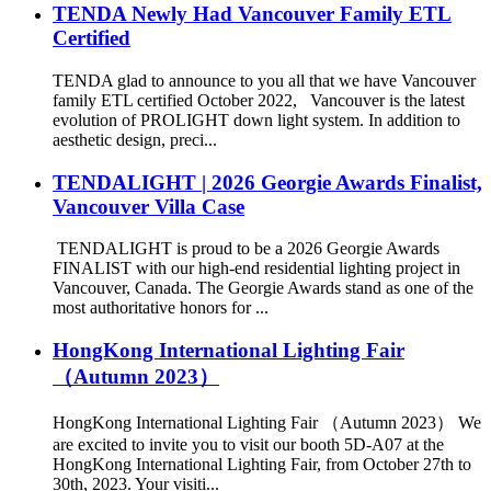
TENDA Newly Had Vancouver Family ETL
Certified
TENDA glad to announce to you all that we have Vancouver
family ETL certified October 2022, Vancouver is the latest
evolution of PROLIGHT down light system. In addition to
aesthetic design, preci...
TENDALIGHT | 2026 Georgie Awards Finalist,
Vancouver Villa Case
TENDALIGHT is proud to be a 2026 Georgie Awards
FINALIST with our high-end residential lighting project in
Vancouver, Canada. The Georgie Awards stand as one of the
most authoritative honors for ...
HongKong International Lighting Fair
（Autumn 2023）
HongKong International Lighting Fair （Autumn 2023） We
are excited to invite you to visit our booth 5D-A07 at the
HongKong International Lighting Fair, from October 27th to
30th, 2023. Your visiti...