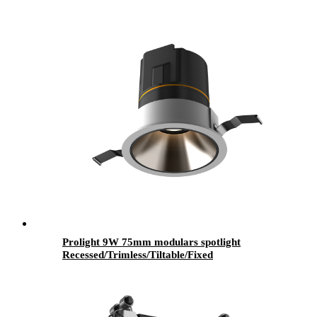
Prolight 9W 75mm modulars spotlight
Recessed/Trimless/Tiltable/Fixed