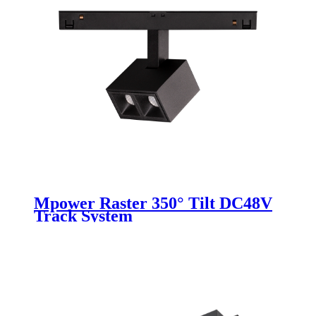
Mpower Raster 350° Tilt DC48V
Track System