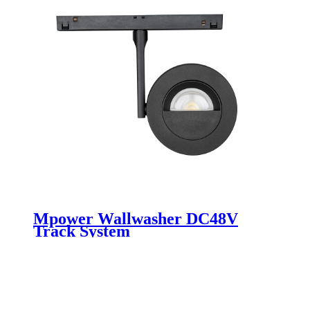
Mpower Wallwasher DC48V
Track System