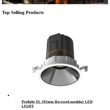
Top Selling Products
Prolight XL 105mm Recessed modular LED
LIGHT