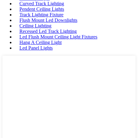
Curved Track Lighting
Pendent Ceiling Lights
Track Lighting Fixture
Flush Mount Led Downlights
Ceiling Lighting
Recessed Led Track Lighting
Led Flush Mount Ceiling Light Fixtures
Hang A Ceiling Light
Led Panel Lights