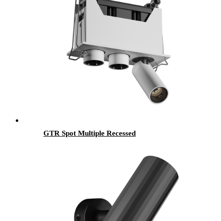
GTR Spot Multiple Recessed