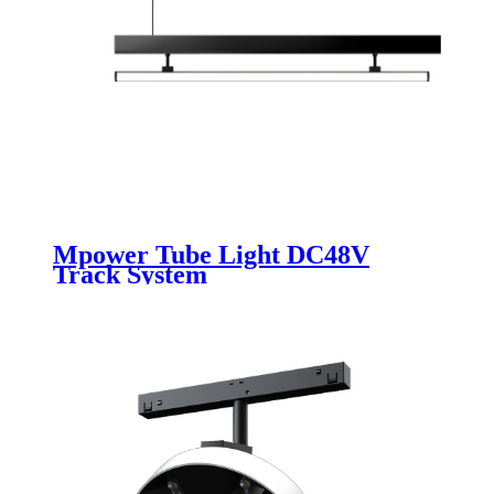
Mpower Tube Light DC48V
Track System