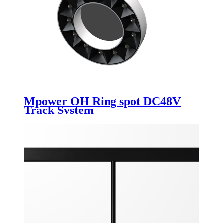
Mpower OH Ring spot DC48V
Track System