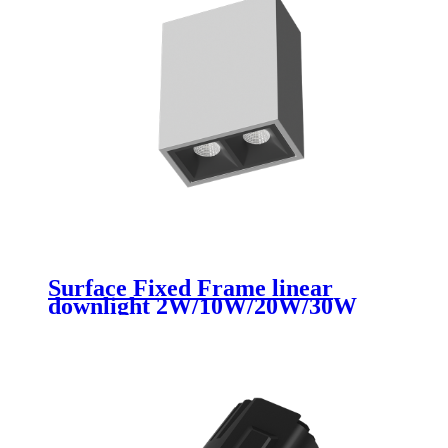
Surface Fixed Frame linear
downlight 2W/10W/20W/30W