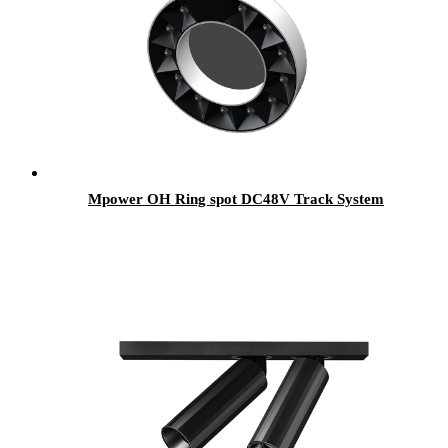
Mpower OH Ring spot DC48V Track System