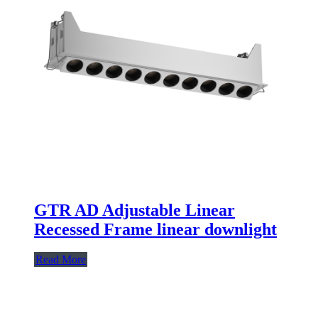
GTR AD Adjustable Linear
Recessed Frame linear downlight
Read More