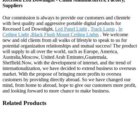
Suppliers
Our commission is always to provide our customers and clientele
with best quality and aggressive portable digital products for
Recessed Led Downlight,
Led Panel Light
,
Track Lamp
,
In
Ceiling Light
,
Black Flush Mount Ceiling Lights
. We welcome
new and old clients from all walks of lifestyle to speak to us for
potential organization relationships and mutual success! The product
will supply to all over the world, such as Europe, America,
Australia,Moscow, United Arab Emirates,Guatemala,
Sheffield.Now, with the development of internet, and the trend of
internationalization, we have decided to extend business to overseas
market. With the propose of bringing more profits to oversea
customers by providing directly abroad. So we have changed our
mind, from home to abroad, hope to give our customers more profit,
and looking forward to more chance to make business.
Related Products