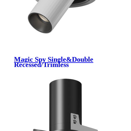
Magic Spy Single&Double
Recessed/Trimless