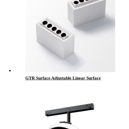
GTR Surface Adjustable Linear Surface