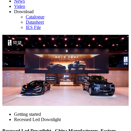
News
Video
Download
Catalogue
Datasheet
IES File
Getting started
Recessed Led Downlight
Recessed Led Downlight - China Manufacturers, Factory,