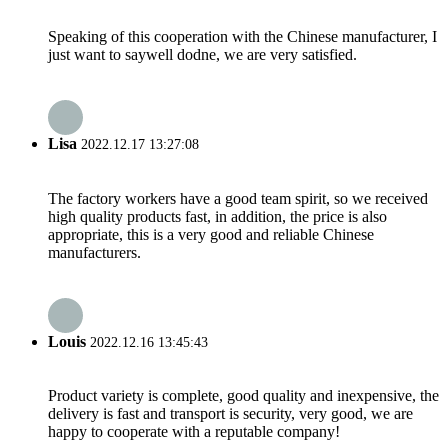
Speaking of this cooperation with the Chinese manufacturer, I
just want to saywell dodne, we are very satisfied.
Lisa
2022.12.17 13:27:08
The factory workers have a good team spirit, so we received
high quality products fast, in addition, the price is also
appropriate, this is a very good and reliable Chinese
manufacturers.
Louis
2022.12.16 13:45:43
Product variety is complete, good quality and inexpensive, the
delivery is fast and transport is security, very good, we are
happy to cooperate with a reputable company!