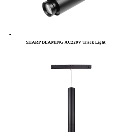
SHARP BEAMING AC220V Track Light