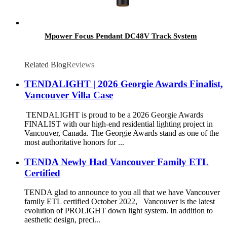
Mpower Focus Pendant DC48V Track System
Related Blog
Reviews
TENDALIGHT | 2026 Georgie Awards Finalist,
Vancouver Villa Case
TENDALIGHT is proud to be a 2026 Georgie Awards
FINALIST with our high-end residential lighting project in
Vancouver, Canada. The Georgie Awards stand as one of the
most authoritative honors for ...
TENDA Newly Had Vancouver Family ETL
Certified
TENDA glad to announce to you all that we have Vancouver
family ETL certified October 2022, Vancouver is the latest
evolution of PROLIGHT down light system. In addition to
aesthetic design, preci...