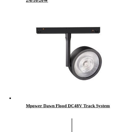
2/6/10/20W
Mpower Dawn Flood DC48V Track System