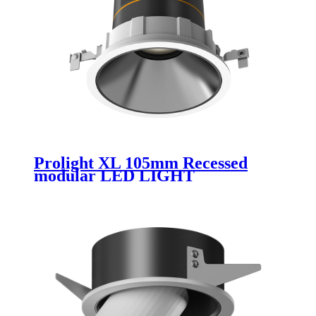
Prolight XL 105mm Recessed
modular LED LIGHT