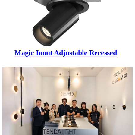
Magic Inout Adjustable Recessed