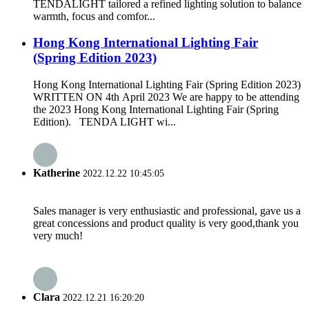
TENDALIGHT tailored a refined lighting solution to balance
warmth, focus and comfor...
Hong Kong International Lighting Fair
(Spring Edition 2023)
Hong Kong International Lighting Fair (Spring Edition 2023)
WRITTEN ON 4th April 2023 We are happy to be attending
the 2023 Hong Kong International Lighting Fair (Spring
Edition). TENDA LIGHT wi...
Katherine
2022.12.22 10:45:05
Sales manager is very enthusiastic and professional, gave us a
great concessions and product quality is very good,thank you
very much!
Clara
2022.12.21 16:20:20