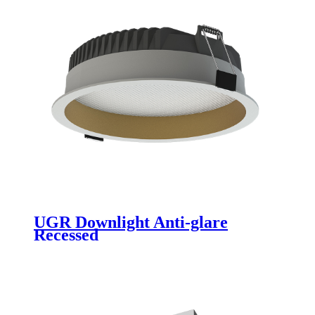
UGR Downlight Anti-glare
Recessed