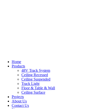
Home
Products
48V Track System
Ceiling Recessed
Ceiling Suspended
Track Light
Floor & Table & Wall
Ceiling Surface
Projects
About Us
Contact Us