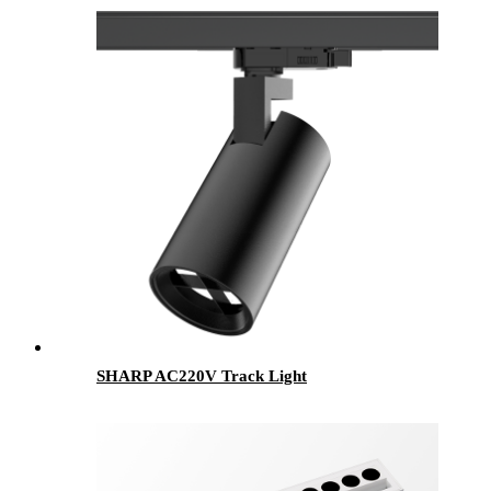
SHARP AC220V Track Light