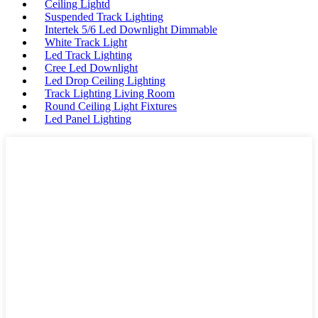
Ceiling Lightd
Suspended Track Lighting
Intertek 5/6 Led Downlight Dimmable
White Track Light
Led Track Lighting
Cree Led Downlight
Led Drop Ceiling Lighting
Track Lighting Living Room
Round Ceiling Light Fixtures
Led Panel Lighting