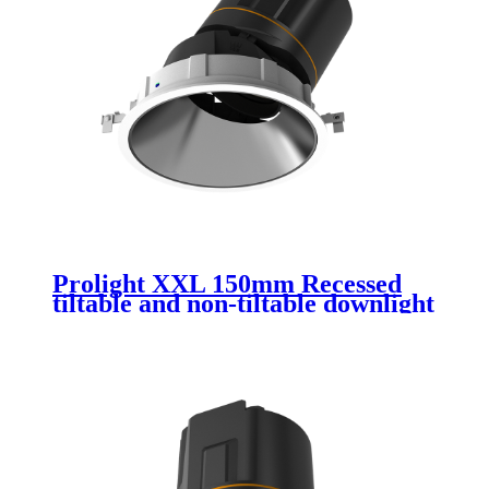
Prolight XXL 150mm Recessed
tiltable and non-tiltable downlight