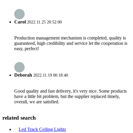
Carol
2022.11.25 20:52:00
Production management mechanism is completed, quality is
guaranteed, high credibility and service let the cooperation is
easy, perfect!
Deborah
2022.11.19 00:18:40
Good quality and fast delivery, it's very nice. Some products
have a little bit problem, but the supplier replaced timely,
overall, we are satisfied.
related search
Led Track Ceiling Lights