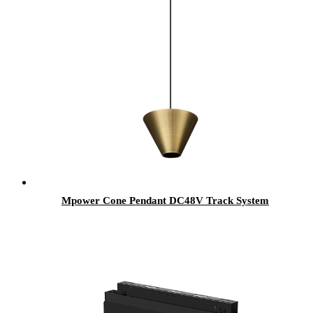
Mpower Cone Pendant DC48V Track System