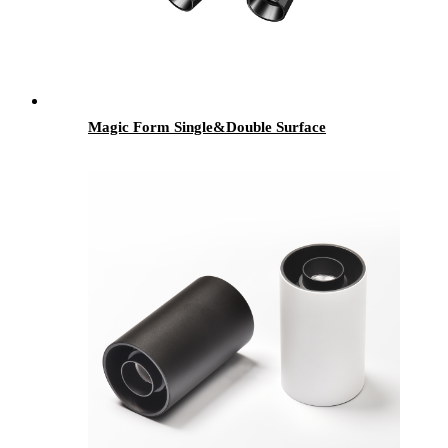
Magic Form Single&Double Surface