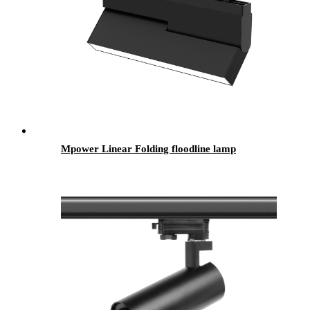
Mpower Linear Folding floodline lamp