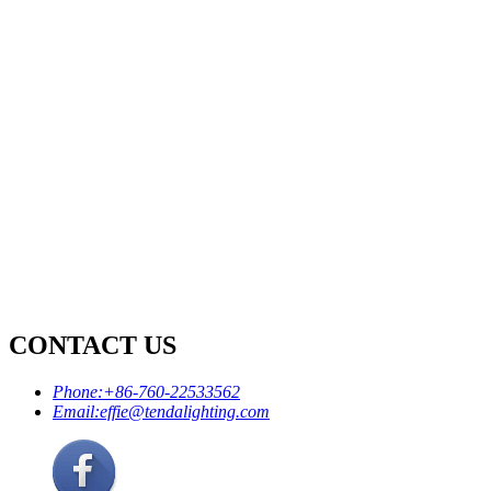
CONTACT US
Phone:
+86-760-22533562
Email:
effie@tendalighting.com