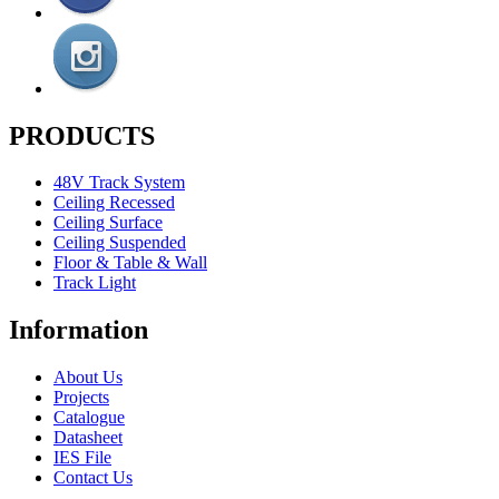
PRODUCTS
48V Track System
Ceiling Recessed
Ceiling Surface
Ceiling Suspended
Floor & Table & Wall
Track Light
Information
About Us
Projects
Catalogue
Datasheet
IES File
Contact Us