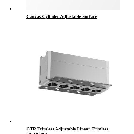
Canvas Cylinder Adjustable Surface
GTR Trimless Adjustable Linear Trimless