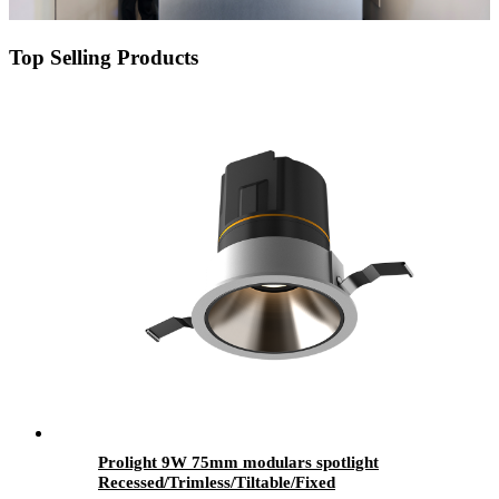
Top Selling Products
Prolight 9W 75mm modulars spotlight
Recessed/Trimless/Tiltable/Fixed