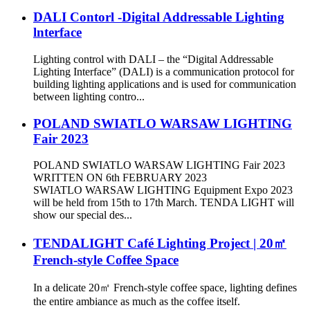
DALI Contorl -Digital Addressable Lighting
lnterface
Lighting control with DALI – the “Digital Addressable
Lighting Interface” (DALI) is a communication protocol for
building lighting applications and is used for communication
between lighting contro...
POLAND SWIATLO WARSAW LIGHTING
Fair 2023
POLAND SWIATLO WARSAW LIGHTING Fair 2023
WRITTEN ON 6th FEBRUARY 2023
SWIATLO WARSAW LIGHTING Equipment Expo 2023
will be held from 15th to 17th March. TENDA LIGHT will
show our special des...
TENDALIGHT Café Lighting Project | 20㎡
French-style Coffee Space
In a delicate 20㎡ French-style coffee space, lighting defines
the entire ambiance as much as the coffee itself.