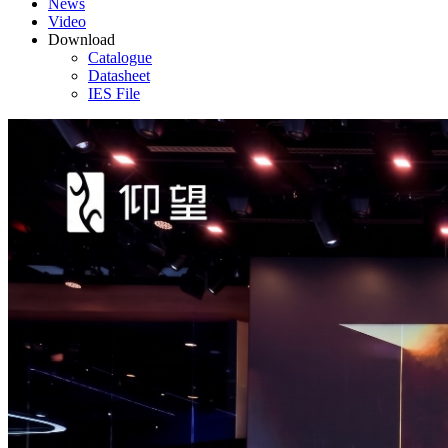
News
Video
Download
Catalogue
Datasheet
IES File