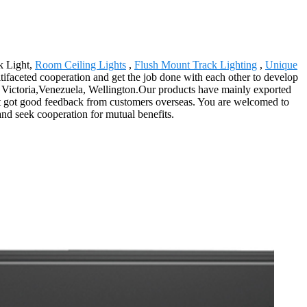
k Light,
Room Ceiling Lights
,
Flush Mount Track Lighting
,
Unique
ltifaceted cooperation and get the job done with each other to develop
e, Victoria,Venezuela, Wellington.Our products have mainly exported
 got got good feedback from customers overseas. You are welcomed to
and seek cooperation for mutual benefits.