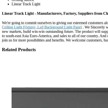
Linear Track Light
Linear Track Light - Manufacturers, Factory, Suppliers from C
We're going to commit ourselves to giving our esteemed customers alo
Ceiling Light Fixtures
,
Led Background Light Panel
. We Sincerely we
new markets, build win-win outstanding future. The product will supp
to south-east Asia Euro-America, and sales to all of our country. And
join us for more possibilities and benefits. We welcome customers, bus
Related Products