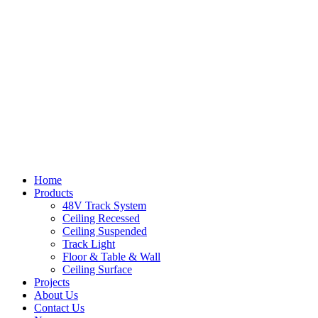
Home
Products
48V Track System
Ceiling Recessed
Ceiling Suspended
Track Light
Floor & Table & Wall
Ceiling Surface
Projects
About Us
Contact Us