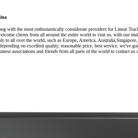
hina
ng with the most enthusiastically considerate providers for Linear Trac
lcome clients from all around the entire world to visit us, with our mu
ly to all over the world, such as Europe, America, Australia,Singapor
 depending on excellent quality, reasonable price, best service, we've
iness associations and friends from all parts of the world to contact us 