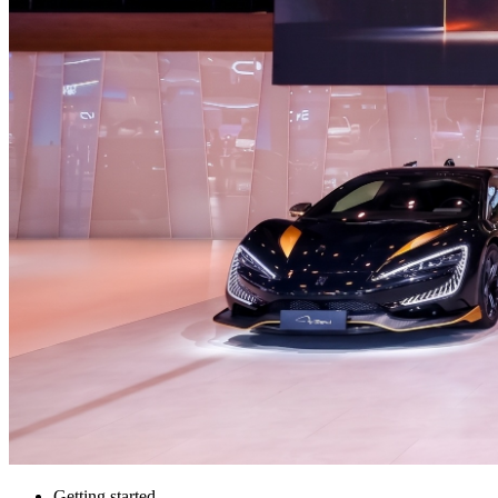
Getting started