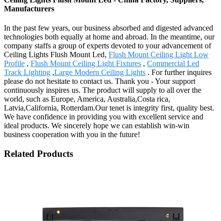
Manufacturers
In the past few years, our business absorbed and digested advanced
technologies both equally at home and abroad. In the meantime, our
company staffs a group of experts devoted to your advancement of
Ceiling Lights Flush Mount Led,
Flush Mount Ceiling Light Low
Profile
,
Flush Mount Ceiling Light Fixtures
,
Commercial Led
Track Lighting
,
Large Modern Ceiling Lights
. For further inquires
please do not hesitate to contact us. Thank you - Your support
continuously inspires us. The product will supply to all over the
world, such as Europe, America, Australia,Costa rica,
Latvia,California, Rotterdam.Our tenet is integrity first, quality best.
We have confidence in providing you with excellent service and
ideal products. We sincerely hope we can establish win-win
business cooperation with you in the future!
Related Products