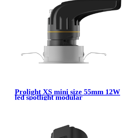
Prolight XS mini size 55mm 12W
led spotlight modular