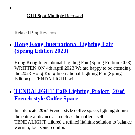
GTR Spot Multiple Recessed
Related Blog
Reviews
Hong Kong International Lighting Fair
(Spring Edition 2023)
Hong Kong International Lighting Fair (Spring Edition 2023)
WRITTEN ON 4th April 2023 We are happy to be attending
the 2023 Hong Kong International Lighting Fair (Spring
Edition). TENDA LIGHT wi...
TENDALIGHT Café Lighting Project | 20㎡
French-style Coffee Space
In a delicate 20㎡ French-style coffee space, lighting defines
the entire ambiance as much as the coffee itself.
TENDALIGHT tailored a refined lighting solution to balance
warmth, focus and comfor...