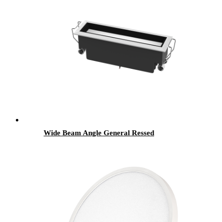
Wide Beam Angle General Ressed