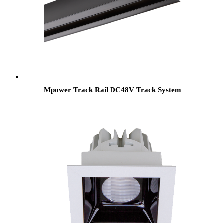
Mpower Track Rail DC48V Track System