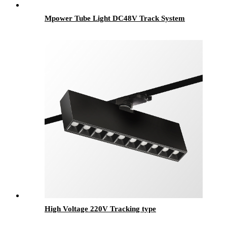
Mpower Tube Light DC48V Track System
High Voltage 220V Tracking type