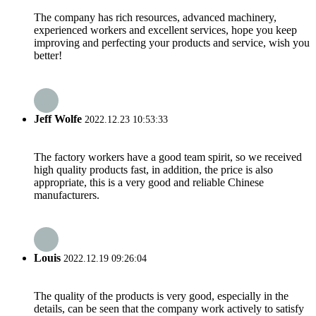
The company has rich resources, advanced machinery,
experienced workers and excellent services, hope you keep
improving and perfecting your products and service, wish you
better!
Jeff Wolfe
2022.12.23 10:53:33
The factory workers have a good team spirit, so we received
high quality products fast, in addition, the price is also
appropriate, this is a very good and reliable Chinese
manufacturers.
Louis
2022.12.19 09:26:04
The quality of the products is very good, especially in the
details, can be seen that the company work actively to satisfy