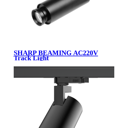
SHARP BEAMING AC220V
Track Light