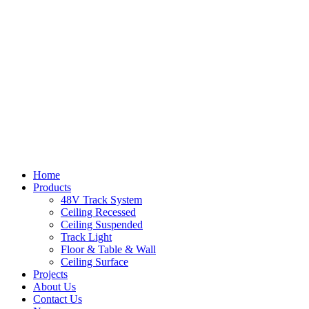
Home
Products
48V Track System
Ceiling Recessed
Ceiling Suspended
Track Light
Floor & Table & Wall
Ceiling Surface
Projects
About Us
Contact Us