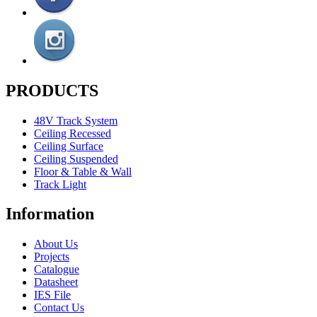
PRODUCTS
48V Track System
Ceiling Recessed
Ceiling Surface
Ceiling Suspended
Floor & Table & Wall
Track Light
Information
About Us
Projects
Catalogue
Datasheet
IES File
Contact Us