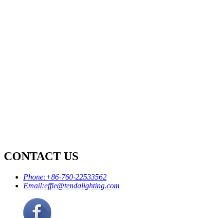
CONTACT US
Phone:
+86-760-22533562
Email:
effie@tendalighting.com