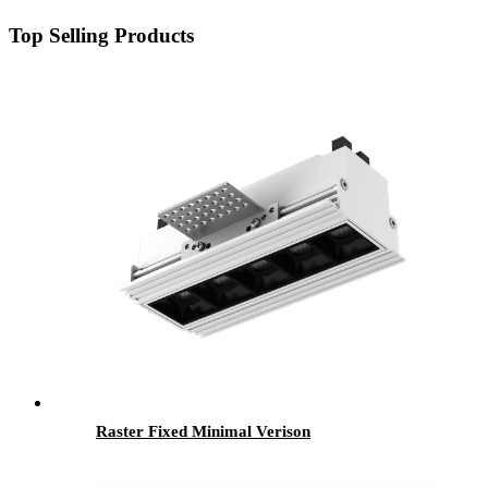
Top Selling Products
Raster Fixed Minimal Verison