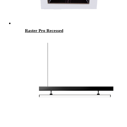
Raster Pro Recessed