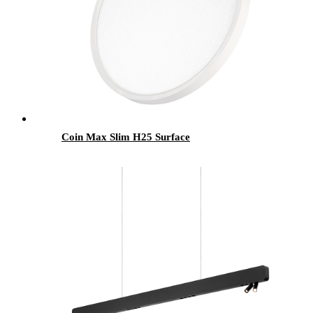
Coin Max Slim H25 Surface