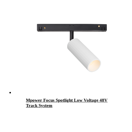
Mpower Focus Spotlight Low Voltage 48V
Track System