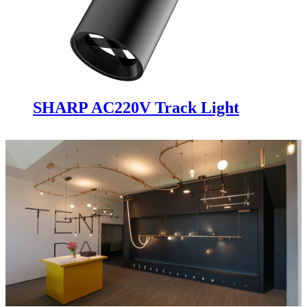
SHARP AC220V Track Light