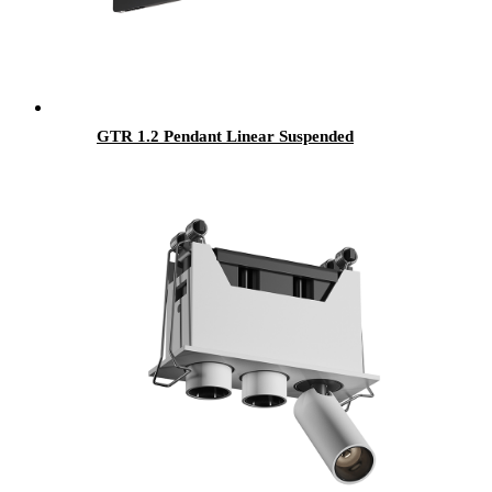
GTR 1.2 Pendant Linear Suspended