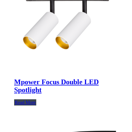
Mpower Focus Double LED
Spotlight
Read More