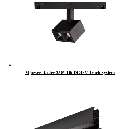
Mpower Raster 350° Tilt DC48V Track System