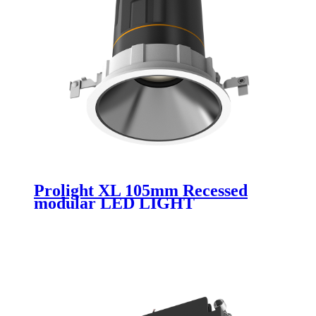
Prolight XL 105mm Recessed
modular LED LIGHT