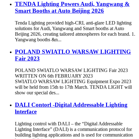
TENDA Lighting Powers Audi, Yangwang &
Smart Booths at Auto Beijing 2026
Tenda Lighting provided high-CRI, anti-glare LED lighting
solutions for Audi, Yangwang and Smart booths at Auto
Beijing 2026, creating tailored atmospheres for each brand. 1.
Yangwang booths &n...
POLAND SWIATLO WARSAW LIGHTING
Fair 2023
POLAND SWIATLO WARSAW LIGHTING Fair 2023
WRITTEN ON 6th FEBRUARY 2023
SWIATLO WARSAW LIGHTING Equipment Expo 2023
will be held from 15th to 17th March. TENDA LIGHT will
show our special des...
DALI Contorl -Digital Addressable Lighting
lnterface
Lighting control with DALI – the “Digital Addressable
Lighting Interface” (DALI) is a communication protocol for
building lighting applications and is used for communication