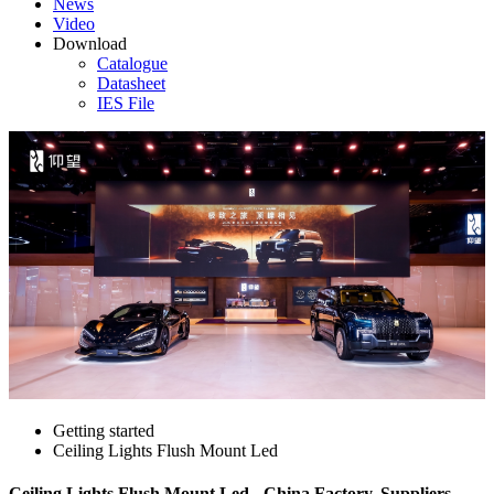
News
Video
Download
Catalogue
Datasheet
IES File
Getting started
Ceiling Lights Flush Mount Led
Ceiling Lights Flush Mount Led - China Factory, Suppliers,