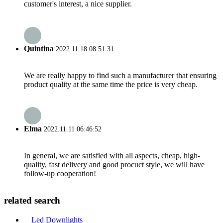
customer's interest, a nice supplier.
Quintina
2022.11.18 08:51:31
We are really happy to find such a manufacturer that ensuring
product quality at the same time the price is very cheap.
Elma
2022.11.11 06:46:52
In general, we are satisfied with all aspects, cheap, high-
quality, fast delivery and good procuct style, we will have
follow-up cooperation!
related search
Led Downlights