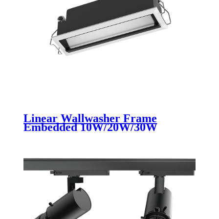
Linear Wallwasher Frame
Embedded 10W/20W/30W
Ceiling Recessed