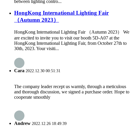
between lighting contro...
HongKong International Lighting Fair
（Autumn 2023）
HongKong International Lighting Fair （Autumn 2023） We
are excited to invite you to visit our booth 5D-A07 at the
HongKong International Lighting Fair, from October 27th to
30th, 2023. Your visiti...
Cara
2022.12.30 00:51:31
The company leader recept us warmly, through a meticulous
and thorough discussion, we signed a purchase order. Hope to
cooperate smoothly
Andrew
2022.12.26 18:49:39