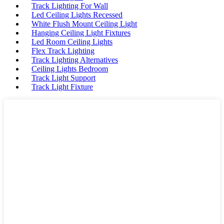
Track Lighting For Wall
Led Ceiling Lights Recessed
White Flush Mount Ceiling Light
Hanging Ceiling Light Fixtures
Led Room Ceiling Lights
Flex Track Lighting
Track Lighting Alternatives
Ceiling Lights Bedroom
Track Light Support
Track Light Fixture