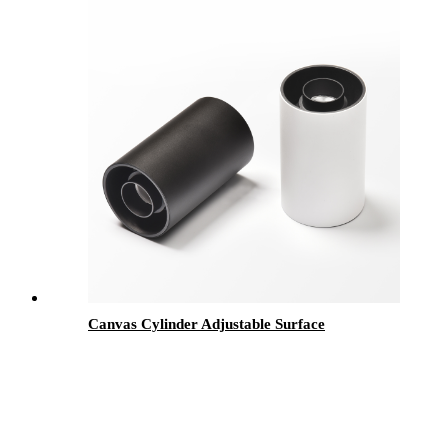
Canvas Cylinder Adjustable Surface