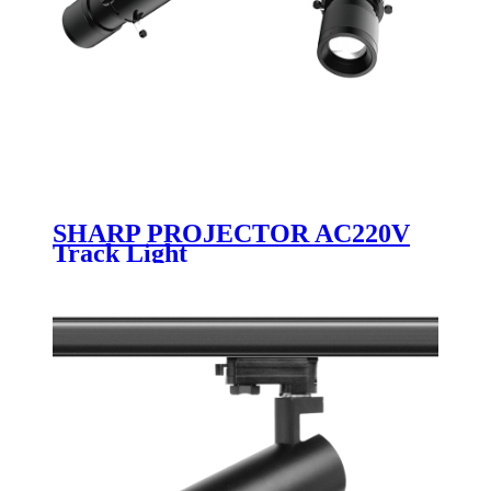
SHARP PROJECTOR AC220V
Track Light