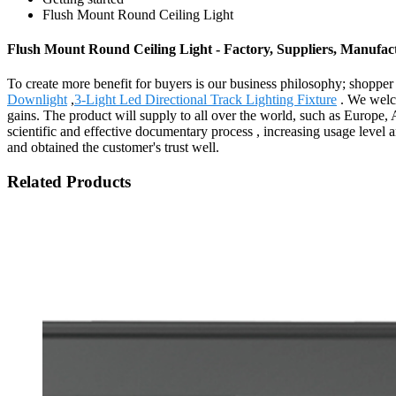
Flush Mount Round Ceiling Light
Flush Mount Round Ceiling Light - Factory, Suppliers, Manufac
To create more benefit for buyers is our business philosophy; shopp
Downlight
,
3-Light Led Directional Track Lighting Fixture
. We welco
gains. The product will supply to all over the world, such as Europe,
scientific and effective documentary process , increasing usage level 
and obtained the customer's trust well.
Related Products