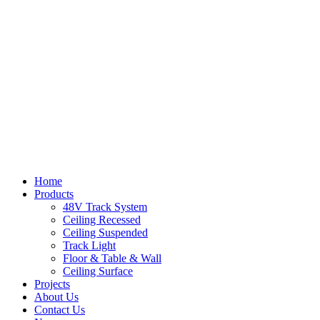
Home
Products
48V Track System
Ceiling Recessed
Ceiling Suspended
Track Light
Floor & Table & Wall
Ceiling Surface
Projects
About Us
Contact Us