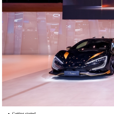
Getting started