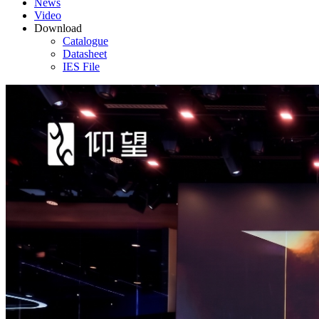
News
Video
Download
Catalogue
Datasheet
IES File