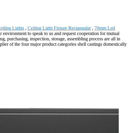
eiling Lights
,
Ceiling Light Fixture Rectangular
,
70mm Led
r environment to speak to us and request cooperation for mutual
g, purchasing, inspection, storage, assembling process are all in
lier of the four major product categories shell castings domestically