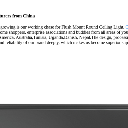
turers from China
er growing is our working chase for Flush Mount Round Ceiling Light,
C
me shoppers, enterprise associations and buddies from all areas of you
 America, Australia,Tunisia, Uganda,Danish, Nepal.The design, processin
and reliability of our brand deeply, which makes us become superior supp