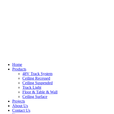
Home
Products
48V Track System
Ceiling Recessed
Ceiling Suspended
Track Light
Floor & Table & Wall
Ceiling Surface
Projects
About Us
Contact Us