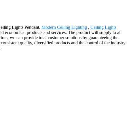
Ceiling Lights Pendant,
Modern Ceiling Lighting
,
Ceiling Lights
and economical products and services. The product will supply to all
ors, we can provide total customer solutions by guaranteeing the
consistent quality, diversified products and the control of the industry
.