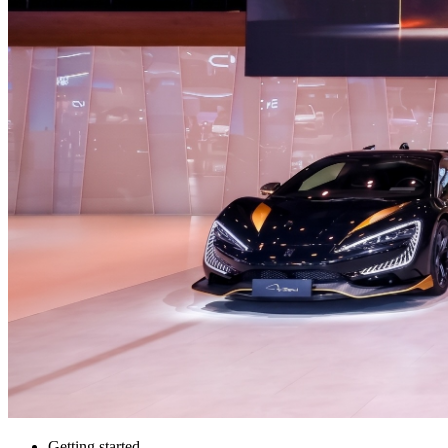
Getting started