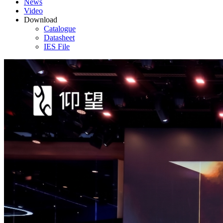
News
Video
Download
Catalogue
Datasheet
IES File