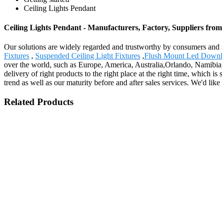
Ceiling Lights Pendant
Ceiling Lights Pendant - Manufacturers, Factory, Suppliers fro
Our solutions are widely regarded and trustworthy by consumers and 
Fixtures
,
Suspended Ceiling Light Fixtures
,
Flush Mount Led Downl
over the world, such as Europe, America, Australia,Orlando, Namibia,
delivery of right products to the right place at the right time, which i
trend as well as our maturity before and after sales services. We'd l
Related Products