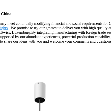
m China
may meet continually modifying financial and social requirements for 
ights
. We promise to try our greatest to deliver you with high quality 
Swiss, Luxemburg.By integrating manufacturing with foreign trade sect
s supported by our abundant experiences, powerful production capability, 
ike to share our ideas with you and welcome your comments and questions