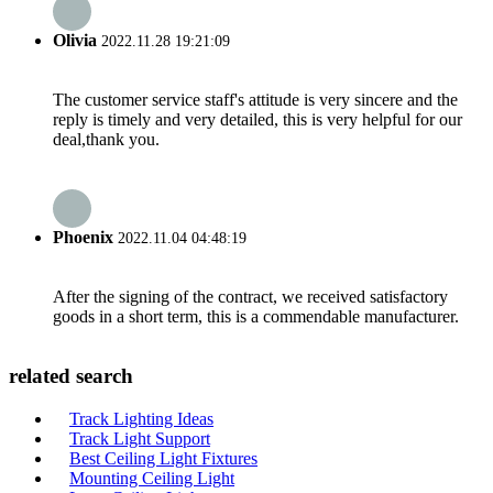
Olivia
2022.11.28 19:21:09
The customer service staff's attitude is very sincere and the
reply is timely and very detailed, this is very helpful for our
deal,thank you.
Phoenix
2022.11.04 04:48:19
After the signing of the contract, we received satisfactory
goods in a short term, this is a commendable manufacturer.
related search
Track Lighting Ideas
Track Light Support
Best Ceiling Light Fixtures
Mounting Ceiling Light