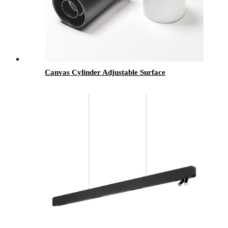
Canvas Cylinder Adjustable Surface