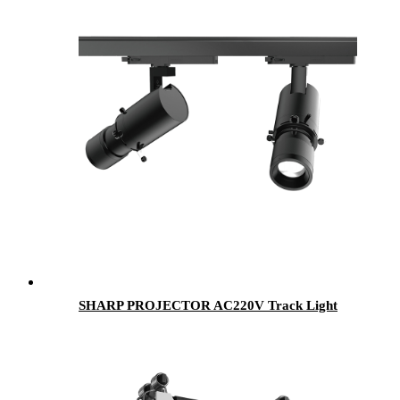
SHARP PROJECTOR AC220V Track Light