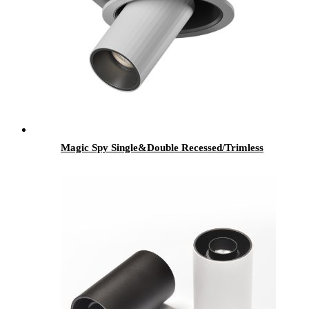
Magic Spy Single&Double Recessed/Trimless