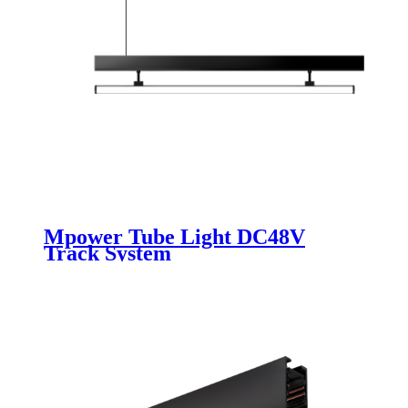
Mpower Tube Light DC48V
Track System