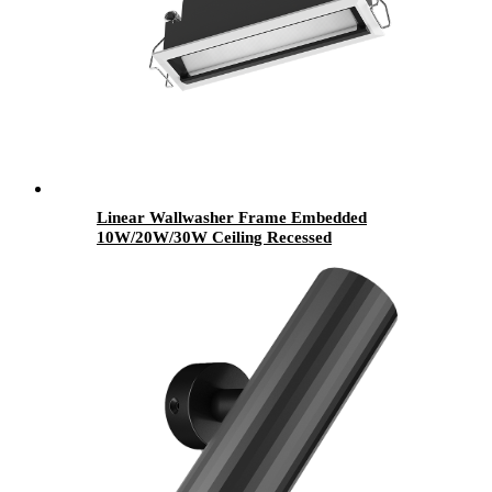
Linear Wallwasher Frame Embedded
10W/20W/30W Ceiling Recessed