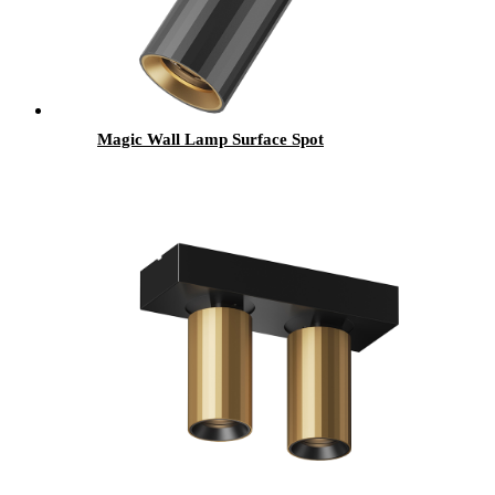
Magic Wall Lamp Surface Spot