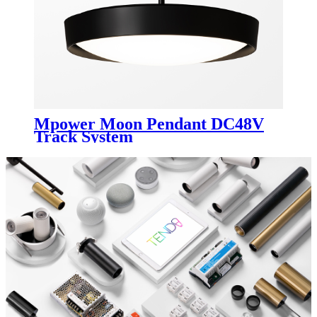
Mpower Moon Pendant DC48V
Track System