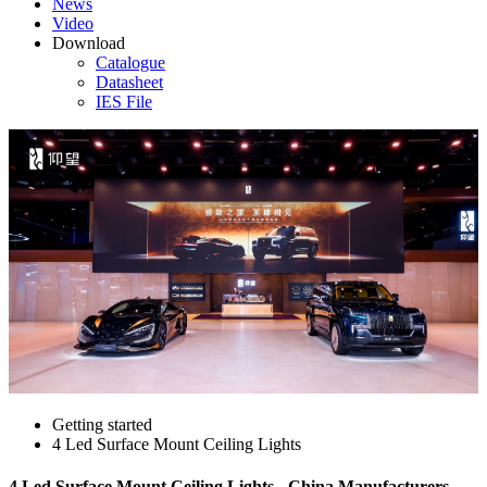
News
Video
Download
Catalogue
Datasheet
IES File
Getting started
4 Led Surface Mount Ceiling Lights
4 Led Surface Mount Ceiling Lights - China Manufacturers,