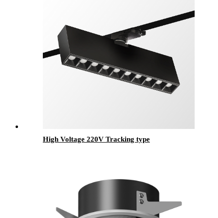
High Voltage 220V Tracking type