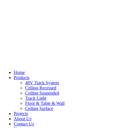
Home
Products
48V Track System
Ceiling Recessed
Ceiling Suspended
Track Light
Floor & Table & Wall
Ceiling Surface
Projects
About Us
Contact Us