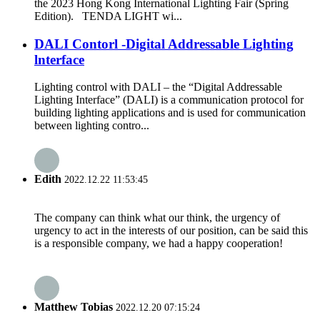
the 2023 Hong Kong International Lighting Fair (Spring
Edition). TENDA LIGHT wi...
DALI Contorl -Digital Addressable Lighting
lnterface
Lighting control with DALI – the “Digital Addressable
Lighting Interface” (DALI) is a communication protocol for
building lighting applications and is used for communication
between lighting contro...
Edith
2022.12.22 11:53:45
The company can think what our think, the urgency of
urgency to act in the interests of our position, can be said this
is a responsible company, we had a happy cooperation!
Matthew Tobias
2022.12.20 07:15:24