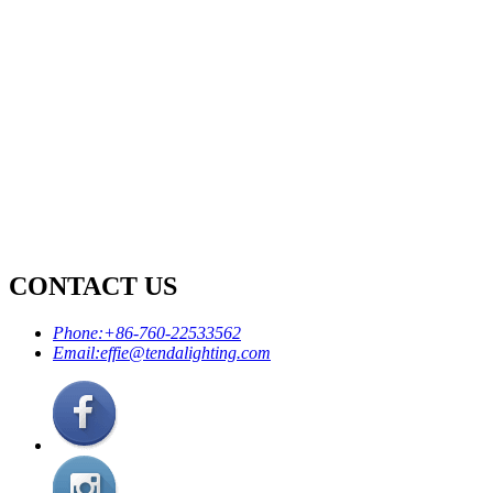
CONTACT US
Phone:
+86-760-22533562
Email:
effie@tendalighting.com