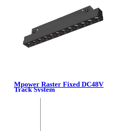
Mpower Raster Fixed DC48V
Track System