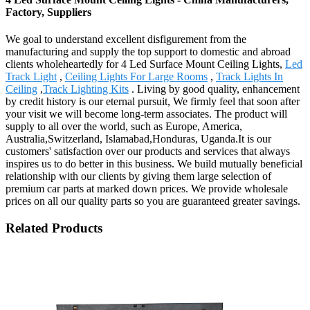
Factory, Suppliers
We goal to understand excellent disfigurement from the
manufacturing and supply the top support to domestic and abroad
clients wholeheartedly for 4 Led Surface Mount Ceiling Lights,
Led
Track Light
,
Ceiling Lights For Large Rooms
,
Track Lights In
Ceiling
,
Track Lighting Kits
. Living by good quality, enhancement
by credit history is our eternal pursuit, We firmly feel that soon after
your visit we will become long-term associates. The product will
supply to all over the world, such as Europe, America,
Australia,Switzerland, Islamabad,Honduras, Uganda.It is our
customers' satisfaction over our products and services that always
inspires us to do better in this business. We build mutually beneficial
relationship with our clients by giving them large selection of
premium car parts at marked down prices. We provide wholesale
prices on all our quality parts so you are guaranteed greater savings.
Related Products