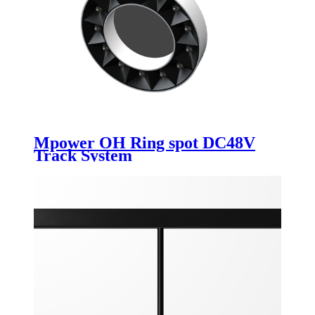
Mpower OH Ring spot DC48V
Track System