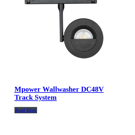
Mpower Wallwasher DC48V
Track System
Read More