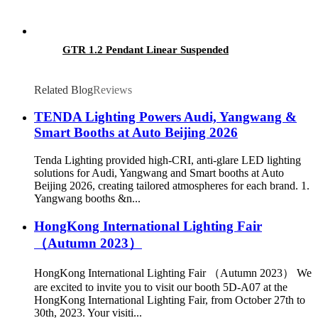
GTR 1.2 Pendant Linear Suspended
Related Blog
Reviews
TENDA Lighting Powers Audi, Yangwang &
Smart Booths at Auto Beijing 2026
Tenda Lighting provided high-CRI, anti-glare LED lighting
solutions for Audi, Yangwang and Smart booths at Auto
Beijing 2026, creating tailored atmospheres for each brand. 1.
Yangwang booths &n...
HongKong International Lighting Fair
（Autumn 2023）
HongKong International Lighting Fair （Autumn 2023） We
are excited to invite you to visit our booth 5D-A07 at the
HongKong International Lighting Fair, from October 27th to
30th, 2023. Your visiti...