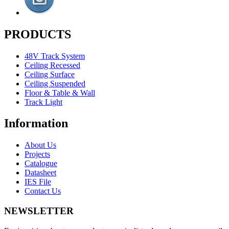
PRODUCTS
48V Track System
Ceiling Recessed
Ceiling Surface
Ceiling Suspended
Floor & Table & Wall
Track Light
Information
About Us
Projects
Catalogue
Datasheet
IES File
Contact Us
NEWSLETTER