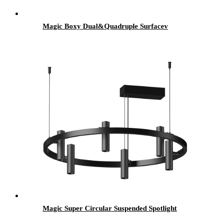
Magic Boxy Dual&Quadruple Surfacev
Magic Super Circular Suspended Spotlight