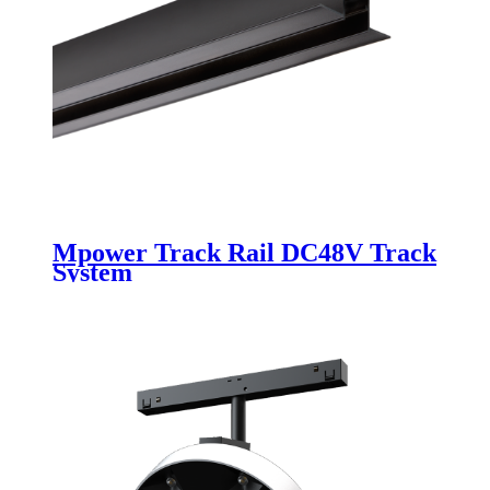
Mpower Track Rail DC48V Track
System