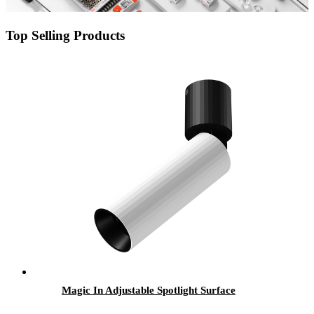
Top Selling Products
Magic In Adjustable Spotlight Surface