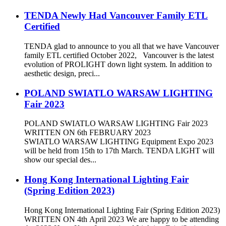
TENDA Newly Had Vancouver Family ETL
Certified
TENDA glad to announce to you all that we have Vancouver
family ETL certified October 2022, Vancouver is the latest
evolution of PROLIGHT down light system. In addition to
aesthetic design, preci...
POLAND SWIATLO WARSAW LIGHTING
Fair 2023
POLAND SWIATLO WARSAW LIGHTING Fair 2023
WRITTEN ON 6th FEBRUARY 2023
SWIATLO WARSAW LIGHTING Equipment Expo 2023
will be held from 15th to 17th March. TENDA LIGHT will
show our special des...
Hong Kong International Lighting Fair
(Spring Edition 2023)
Hong Kong International Lighting Fair (Spring Edition 2023)
WRITTEN ON 4th April 2023 We are happy to be attending