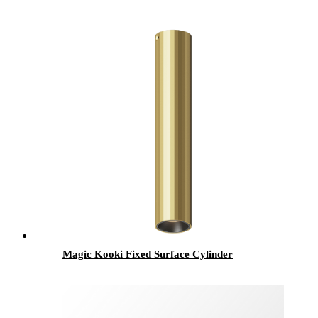
Magic Kooki Fixed Surface Cylinder