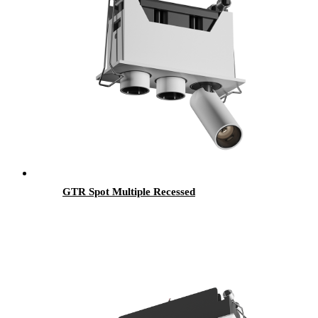
GTR Spot Multiple Recessed