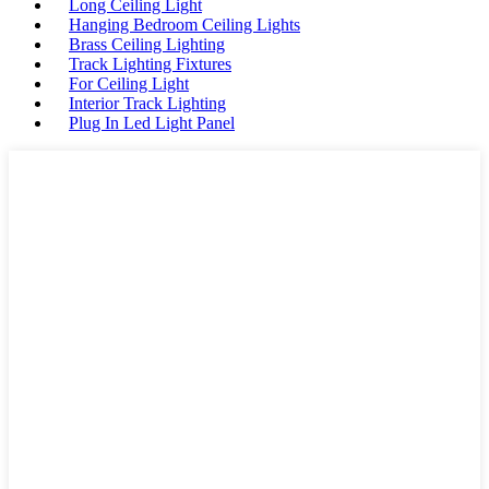
Long Ceiling Light
Hanging Bedroom Ceiling Lights
Brass Ceiling Lighting
Track Lighting Fixtures
For Ceiling Light
Interior Track Lighting
Plug In Led Light Panel