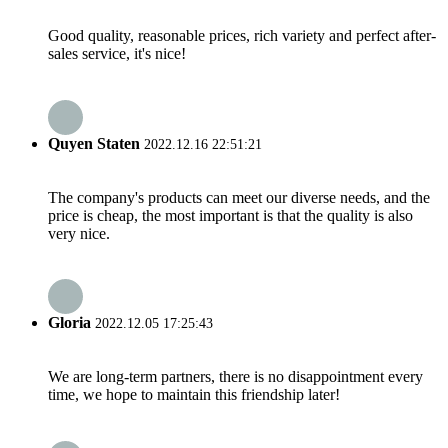
Good quality, reasonable prices, rich variety and perfect after-
sales service, it's nice!
Quyen Staten
2022.12.16 22:51:21
The company's products can meet our diverse needs, and the
price is cheap, the most important is that the quality is also
very nice.
Gloria
2022.12.05 17:25:43
We are long-term partners, there is no disappointment every
time, we hope to maintain this friendship later!