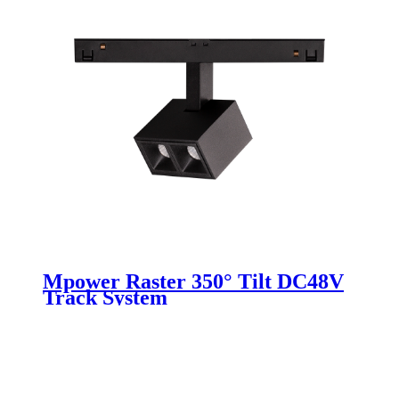
Mpower Raster 350° Tilt DC48V
Track System