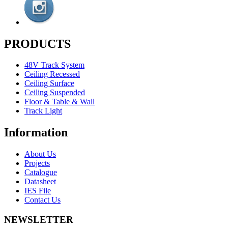
PRODUCTS
48V Track System
Ceiling Recessed
Ceiling Surface
Ceiling Suspended
Floor & Table & Wall
Track Light
Information
About Us
Projects
Catalogue
Datasheet
IES File
Contact Us
NEWSLETTER