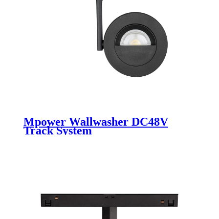
Mpower Wallwasher DC48V
Track System