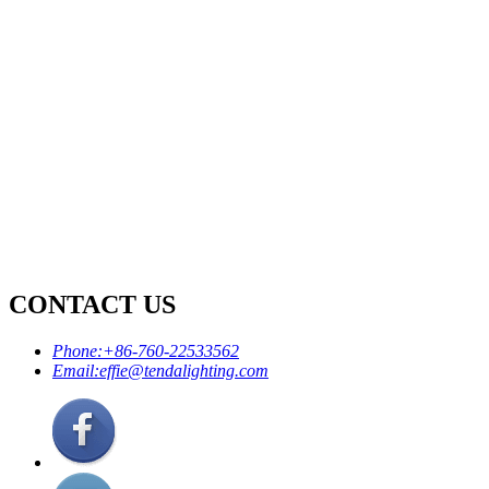
CONTACT US
Phone:
+86-760-22533562
Email:
effie@tendalighting.com