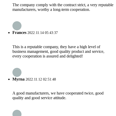
The company comply with the contract strict, a very reputable
manufacturers, worthy a long-term cooperation.
Frances
2022.11.14 05:43:37
This is a reputable company, they have a high level of
business management, good quality product and service,
every cooperation is assured and delighted!
Myrna
2022.11.12 02:51:48
A good manufacturers, we have cooperated twice, good
quality and good service attitude.