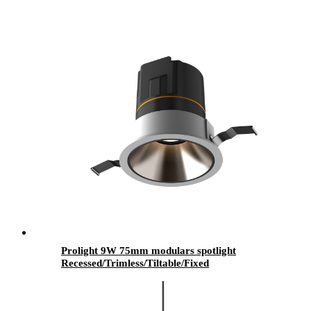
Prolight 9W 75mm modulars spotlight
Recessed/Trimless/Tiltable/Fixed