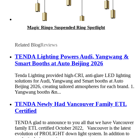
Magic Ringo Suspended Ring Spotlight
Related Blog
Reviews
TENDA Lighting Powers Audi, Yangwang &
Smart Booths at Auto Beijing 2026
Tenda Lighting provided high-CRI, anti-glare LED lighting
solutions for Audi, Yangwang and Smart booths at Auto
Beijing 2026, creating tailored atmospheres for each brand. 1.
Yangwang booths &n...
TENDA Newly Had Vancouver Family ETL
Certified
TENDA glad to announce to you all that we have Vancouver
family ETL certified October 2022, Vancouver is the latest
evolution of PROLIGHT down light system. In addition to