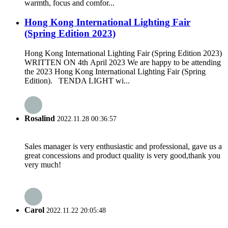
warmth, focus and comfor...
Hong Kong International Lighting Fair
(Spring Edition 2023)
Hong Kong International Lighting Fair (Spring Edition 2023)
WRITTEN ON 4th April 2023 We are happy to be attending
the 2023 Hong Kong International Lighting Fair (Spring
Edition). TENDA LIGHT wi...
Rosalind
2022.11.28 00:36:57
Sales manager is very enthusiastic and professional, gave us a
great concessions and product quality is very good,thank you
very much!
Carol
2022.11.22 20:05:48