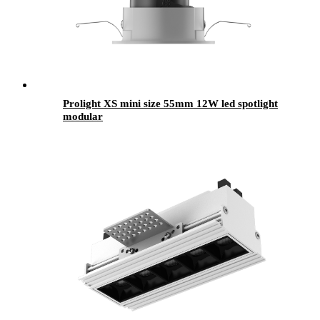
Prolight XS mini size 55mm 12W led spotlight
modular