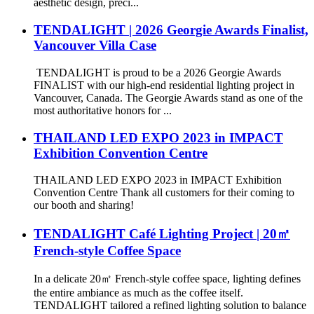
aesthetic design, preci...
TENDALIGHT | 2026 Georgie Awards Finalist,
Vancouver Villa Case
TENDALIGHT is proud to be a 2026 Georgie Awards
FINALIST with our high-end residential lighting project in
Vancouver, Canada. The Georgie Awards stand as one of the
most authoritative honors for ...
THAILAND LED EXPO 2023 in IMPACT
Exhibition Convention Centre
THAILAND LED EXPO 2023 in IMPACT Exhibition
Convention Centre Thank all customers for their coming to
our booth and sharing!
TENDALIGHT Café Lighting Project | 20㎡
French-style Coffee Space
In a delicate 20㎡ French-style coffee space, lighting defines
the entire ambiance as much as the coffee itself.
TENDALIGHT tailored a refined lighting solution to balance