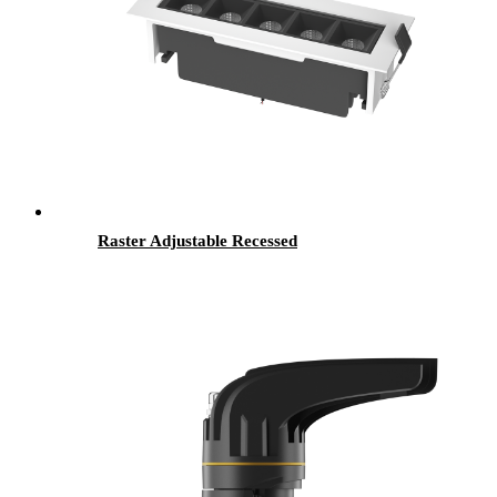
Raster Adjustable Recessed