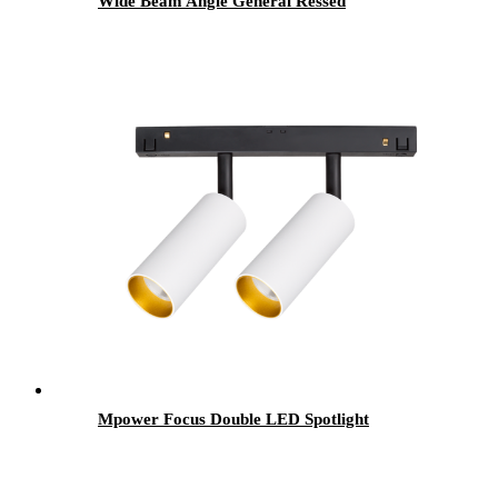
Wide Beam Angle General Ressed
Mpower Focus Double LED Spotlight