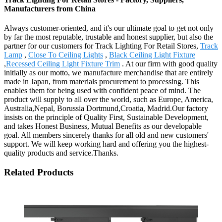
Manufacturers from China
Always customer-oriented, and it's our ultimate goal to get not only
by far the most reputable, trustable and honest supplier, but also the
partner for our customers for Track Lighting For Retail Stores,
Track
Lamp
,
Close To Ceiling Lights
,
Black Ceiling Light Fixture
,
Recessed Ceiling Light Fixture Trim
. At our firm with good quality
initially as our motto, we manufacture merchandise that are entirely
made in Japan, from materials procurement to processing. This
enables them for being used with confident peace of mind. The
product will supply to all over the world, such as Europe, America,
Australia,Nepal, Borussia Dortmund,Croatia, Madrid.Our factory
insists on the principle of Quality First, Sustainable Development,
and takes Honest Business, Mutual Benefits as our developable
goal. All members sincerely thanks for all old and new customers'
support. We will keep working hard and offering you the highest-
quality products and service.Thanks.
Related Products