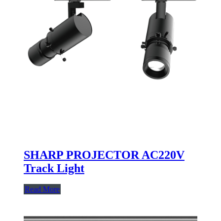
SHARP PROJECTOR AC220V
Track Light
Read More