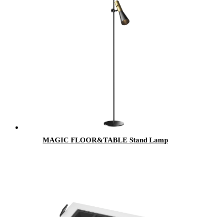
MAGIC FLOOR&TABLE Stand Lamp