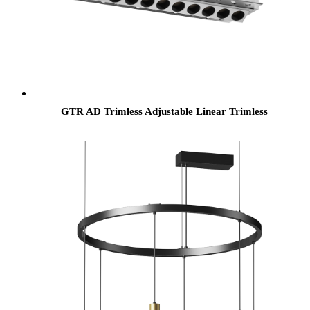
GTR AD Trimless Adjustable Linear Trimless