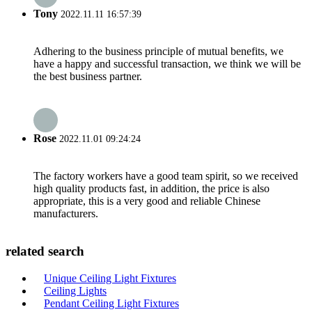
Tony
2022.11.11 16:57:39
Adhering to the business principle of mutual benefits, we
have a happy and successful transaction, we think we will be
the best business partner.
Rose
2022.11.01 09:24:24
The factory workers have a good team spirit, so we received
high quality products fast, in addition, the price is also
appropriate, this is a very good and reliable Chinese
manufacturers.
related search
Unique Ceiling Light Fixtures
Ceiling Lights
Pendant Ceiling Light Fixtures