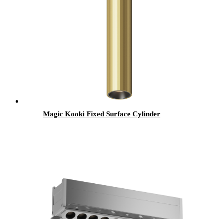
Magic Kooki Fixed Surface Cylinder