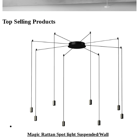
Top Selling Products
Magic Rattan Spot light Suspended/Wall