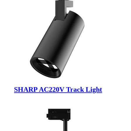
SHARP AC220V Track Light