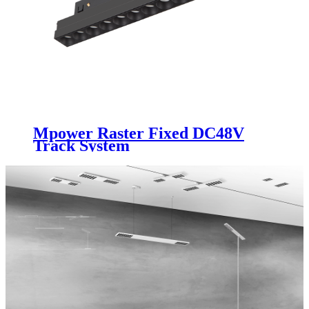
Mpower Raster Fixed DC48V
Track System