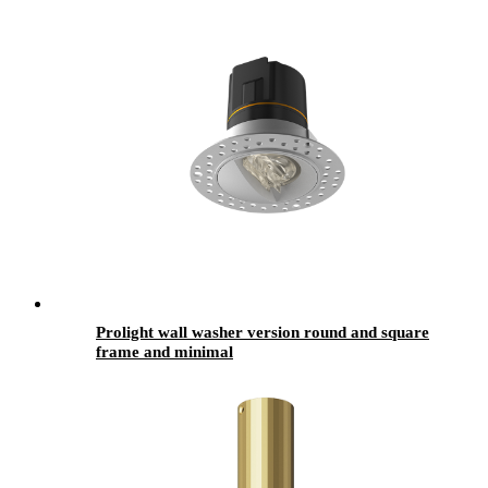
Prolight wall washer version round and square
frame and minimal