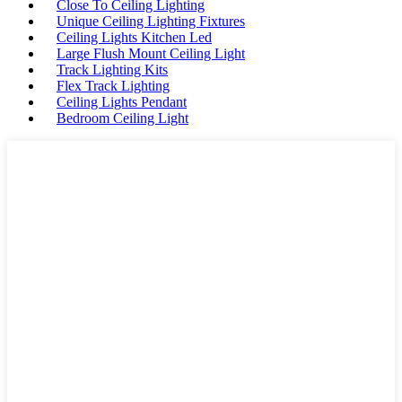
Close To Ceiling Lighting
Unique Ceiling Lighting Fixtures
Ceiling Lights Kitchen Led
Large Flush Mount Ceiling Light
Track Lighting Kits
Flex Track Lighting
Ceiling Lights Pendant
Bedroom Ceiling Light