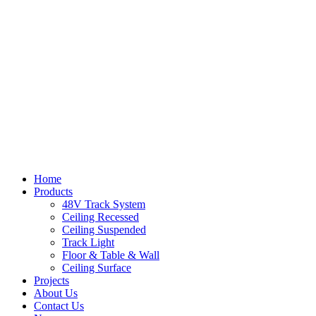
Home
Products
48V Track System
Ceiling Recessed
Ceiling Suspended
Track Light
Floor & Table & Wall
Ceiling Surface
Projects
About Us
Contact Us