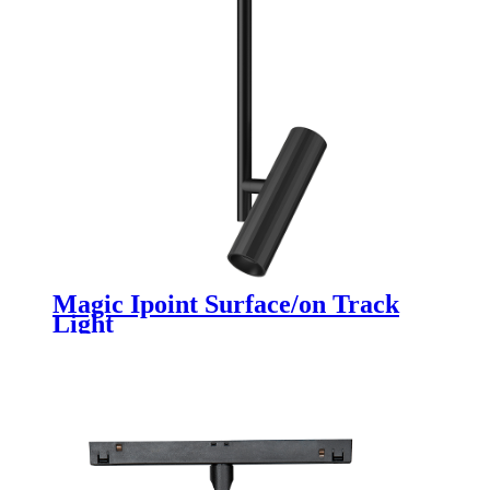
Magic Ipoint Surface/on Track
Light