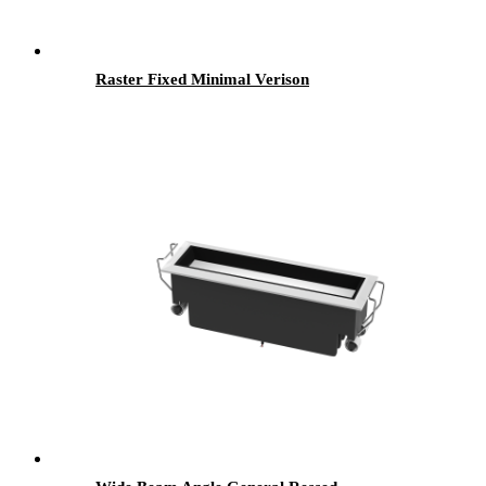
Raster Fixed Minimal Verison