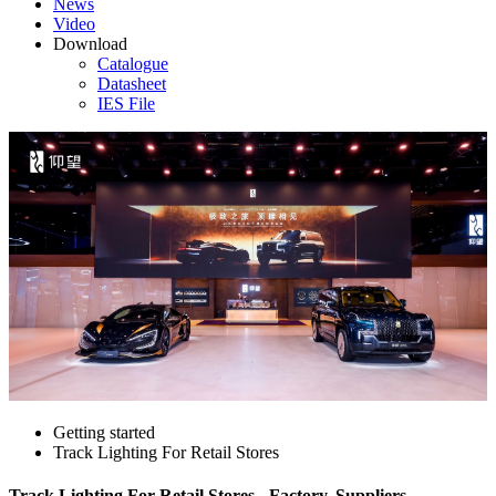
News
Video
Download
Catalogue
Datasheet
IES File
Getting started
Track Lighting For Retail Stores
Track Lighting For Retail Stores - Factory, Suppliers,