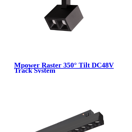
Mpower Raster 350° Tilt DC48V
Track System