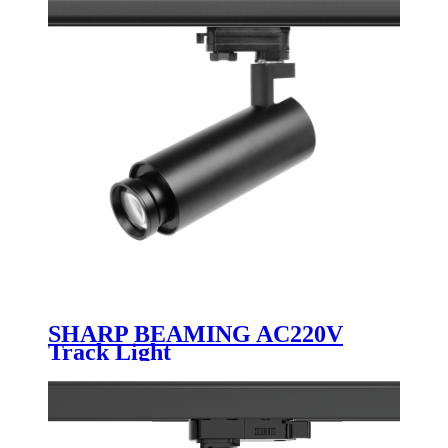
SHARP BEAMING AC220V
Track Light