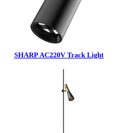
SHARP AC220V Track Light