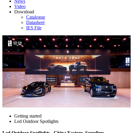
News
Video
Download
Catalogue
Datasheet
IES File
Getting started
Led Outdoor Spotlights
Led Outdoor Spotlights - China Factory, Suppliers,