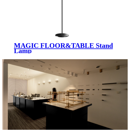
MAGIC FLOOR&TABLE Stand
Lamp