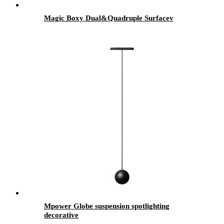
Magic Boxy Dual&Quadruple Surfacev
Mpower Globe suspension spotlighting
decorative