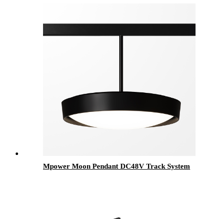
Mpower Moon Pendant DC48V Track System