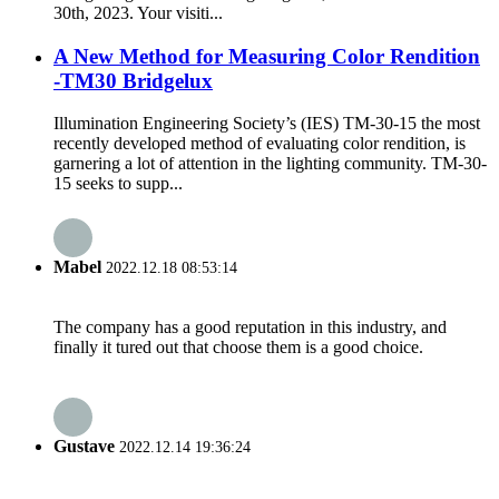
30th, 2023. Your visiti...
A New Method for Measuring Color Rendition
-TM30 Bridgelux
Illumination Engineering Society’s (IES) TM-30-15 the most
recently developed method of evaluating color rendition, is
garnering a lot of attention in the lighting community. TM-30-
15 seeks to supp...
Mabel
2022.12.18 08:53:14
The company has a good reputation in this industry, and
finally it tured out that choose them is a good choice.
Gustave
2022.12.14 19:36:24