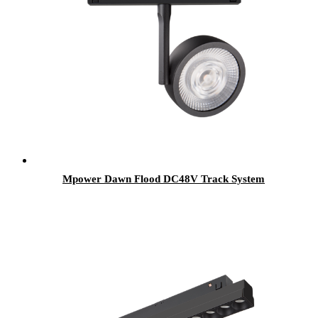
Mpower Dawn Flood DC48V Track System