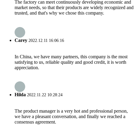
The factory can meet continuously developing economic and
market needs, so that their products are widely recognized and
trusted, and that's why we chose this company.
Carey
2022.12.11 16:06:16
In China, we have many partners, this company is the most
satisfying to us, reliable quality and good credit, it is worth
appreciation.
Hilda
2022.11.22 10:28:24
The product manager is a very hot and professional person,
we have a pleasant conversation, and finally we reached a
consensus agreement.