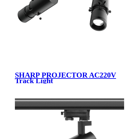
SHARP PROJECTOR AC220V
Track Light