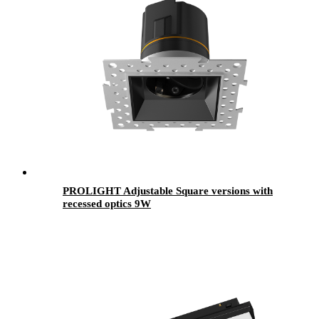
PROLIGHT Adjustable Square versions with
recessed optics 9W