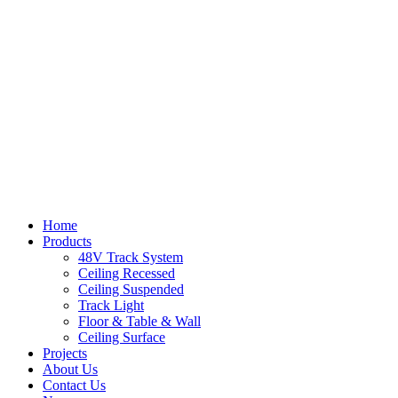
Home
Products
48V Track System
Ceiling Recessed
Ceiling Suspended
Track Light
Floor & Table & Wall
Ceiling Surface
Projects
About Us
Contact Us