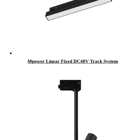
Mpower Linear Fixed DC48V Track System