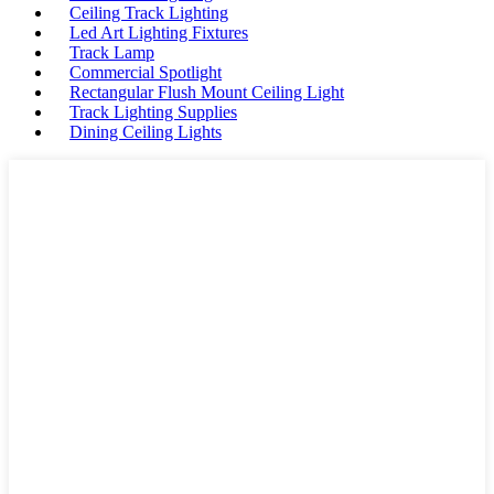
Ceiling Track Lighting
Led Art Lighting Fixtures
Track Lamp
Commercial Spotlight
Rectangular Flush Mount Ceiling Light
Track Lighting Supplies
Dining Ceiling Lights