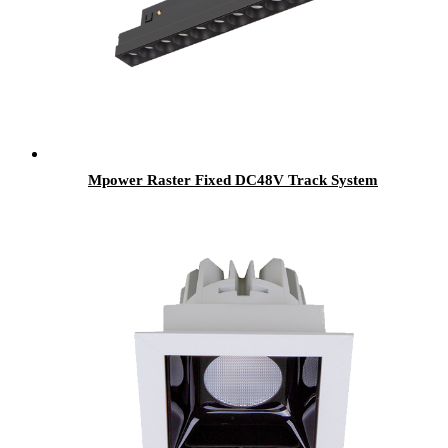
Mpower Raster Fixed DC48V Track System