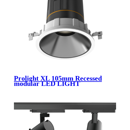
Prolight XL 105mm Recessed
modular LED LIGHT