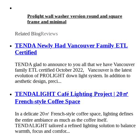
Prolight wall washer version round and square
frame and minimal
Related Blog
Reviews
TENDA Newly Had Vancouver Family ETL
Certified
TENDA glad to announce to you all that we have Vancouver
family ETL certified October 2022, Vancouver is the latest
evolution of PROLIGHT down light system. In addition to
aesthetic design, preci...
TENDALIGHT Café Lighting Project | 20㎡
French-style Coffee Space
In a delicate 20㎡ French-style coffee space, lighting defines
the entire ambiance as much as the coffee itself.
TENDALIGHT tailored a refined lighting solution to balance
warmth, focus and comfor...