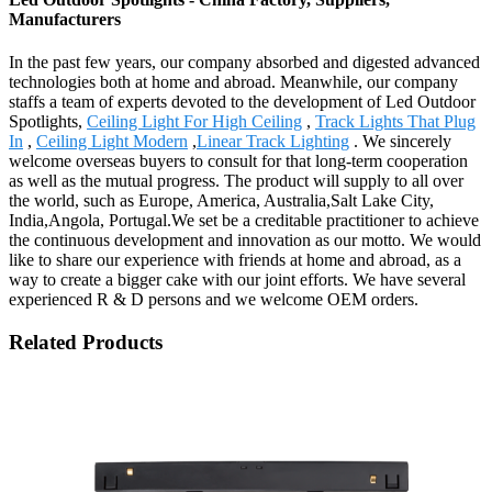
Manufacturers
In the past few years, our company absorbed and digested advanced
technologies both at home and abroad. Meanwhile, our company
staffs a team of experts devoted to the development of Led Outdoor
Spotlights,
Ceiling Light For High Ceiling
,
Track Lights That Plug
In
,
Ceiling Light Modern
,
Linear Track Lighting
. We sincerely
welcome overseas buyers to consult for that long-term cooperation
as well as the mutual progress. The product will supply to all over
the world, such as Europe, America, Australia,Salt Lake City,
India,Angola, Portugal.We set be a creditable practitioner to achieve
the continuous development and innovation as our motto. We would
like to share our experience with friends at home and abroad, as a
way to create a bigger cake with our joint efforts. We have several
experienced R & D persons and we welcome OEM orders.
Related Products