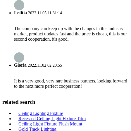
Letitia
2022.11.05 11:31:14
The company can keep up with the changes in this industry
market, product updates fast and the price is cheap, this is our
second cooperation, it's good.
Gloria
2022.11.02 02:20:55
It is a very good, very rare business partners, looking forward
to the next more perfect cooperation!
related search
Ceiling Lighting Fixture
Recessed Ceiling Light Fixture Trim
Ceiling Light Fixture Flush Mount
Gold Track Lighting