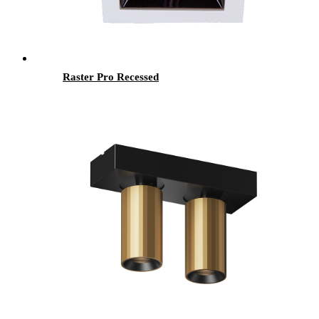
Raster Pro Recessed