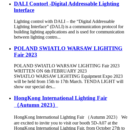
DALI Contorl -Digital Addressable Lighting
lnterface
Lighting control with DALI – the “Digital Addressable
Lighting Interface” (DALI) is a communication protocol for
building lighting applications and is used for communication
between lighting contro...
POLAND SWIATLO WARSAW LIGHTING
Fair 2023
POLAND SWIATLO WARSAW LIGHTING Fair 2023
WRITTEN ON 6th FEBRUARY 2023
SWIATLO WARSAW LIGHTING Equipment Expo 2023
will be held from 15th to 17th March. TENDA LIGHT will
show our special des...
HongKong International Lighting Fair
（Autumn 2023）
HongKong International Lighting Fair （Autumn 2023） We
are excited to invite you to visit our booth 5D-A07 at the
HongKong International Lighting Fair, from October 27th to