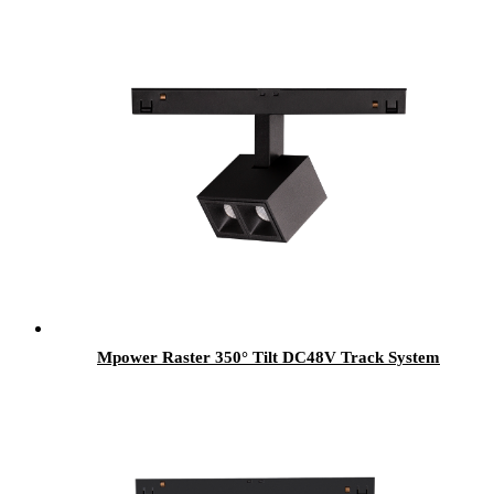
Mpower Raster 350° Tilt DC48V Track System