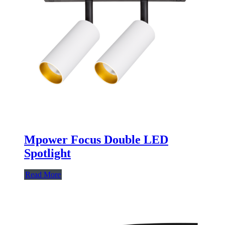
Mpower Focus Double LED
Spotlight
Read More