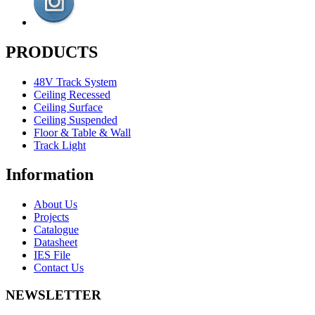
PRODUCTS
48V Track System
Ceiling Recessed
Ceiling Surface
Ceiling Suspended
Floor & Table & Wall
Track Light
Information
About Us
Projects
Catalogue
Datasheet
IES File
Contact Us
NEWSLETTER