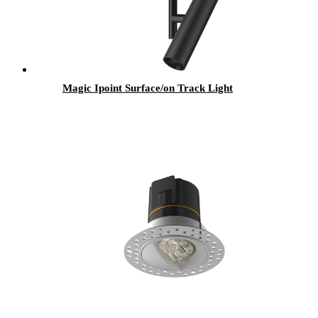
Magic Ipoint Surface/on Track Light