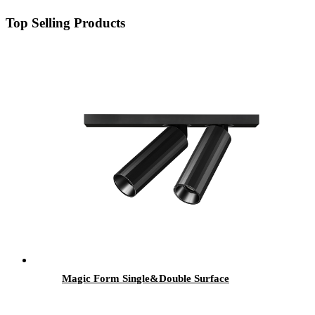
Top Selling Products
Magic Form Single&Double Surface