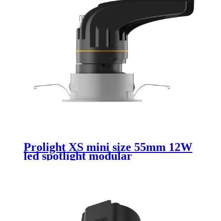
Prolight XS mini size 55mm 12W
led spotlight modular