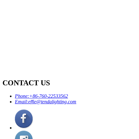
CONTACT US
Phone:
+86-760-22533562
Email:
effie@tendalighting.com