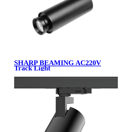
SHARP BEAMING AC220V
Track Light