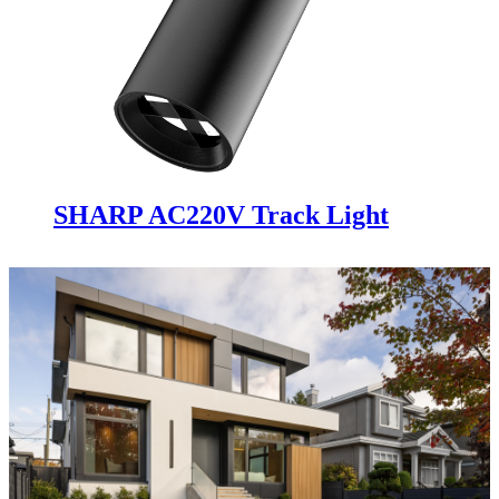
SHARP AC220V Track Light