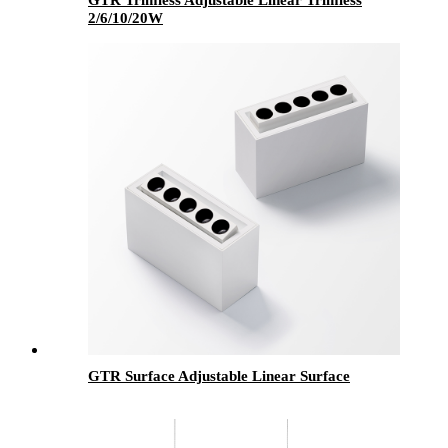
2/6/10/20W
GTR Surface Adjustable Linear Surface