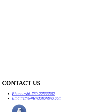
CONTACT US
Phone:
+86-760-22533562
Email:
effie@tendalighting.com