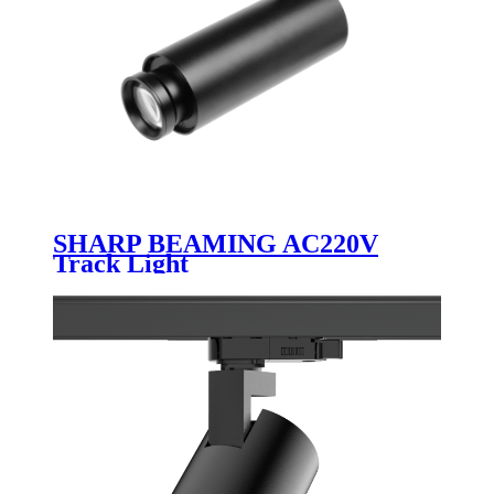
SHARP BEAMING AC220V
Track Light