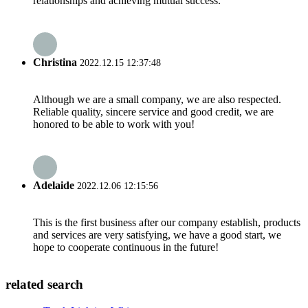
relationships and achieving mutual success.
Christina
2022.12.15 12:37:48
Although we are a small company, we are also respected.
Reliable quality, sincere service and good credit, we are
honored to be able to work with you!
Adelaide
2022.12.06 12:15:56
This is the first business after our company establish, products
and services are very satisfying, we have a good start, we
hope to cooperate continuous in the future!
related search