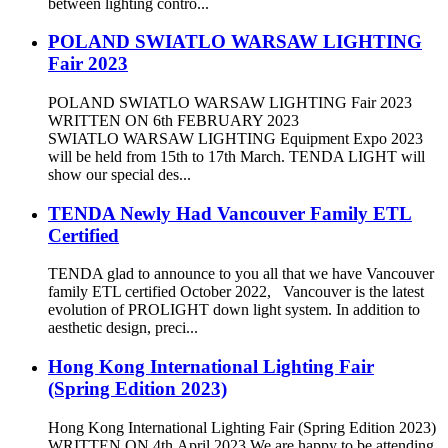
between lighting contro...
POLAND SWIATLO WARSAW LIGHTING
Fair 2023
POLAND SWIATLO WARSAW LIGHTING Fair 2023
WRITTEN ON 6th FEBRUARY 2023
SWIATLO WARSAW LIGHTING Equipment Expo 2023
will be held from 15th to 17th March. TENDA LIGHT will
show our special des...
TENDA Newly Had Vancouver Family ETL
Certified
TENDA glad to announce to you all that we have Vancouver
family ETL certified October 2022, Vancouver is the latest
evolution of PROLIGHT down light system. In addition to
aesthetic design, preci...
Hong Kong International Lighting Fair
(Spring Edition 2023)
Hong Kong International Lighting Fair (Spring Edition 2023)
WRITTEN ON 4th April 2023 We are happy to be attending