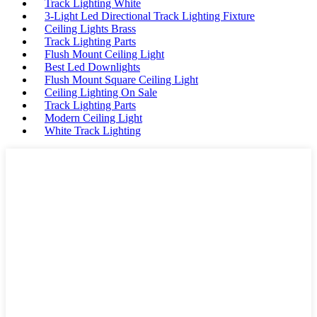
Track Lighting White
3-Light Led Directional Track Lighting Fixture
Ceiling Lights Brass
Track Lighting Parts
Flush Mount Ceiling Light
Best Led Downlights
Flush Mount Square Ceiling Light
Ceiling Lighting On Sale
Track Lighting Parts
Modern Ceiling Light
White Track Lighting