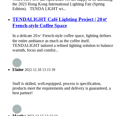
the 2023 Hong Kong International Lighting Fair (Spring
Edition). TENDA LIGHT wi...
TENDALIGHT Café Lighting Project | 20㎡
French-style Coffee Space
In a delicate 20㎡ French-style coffee space, lighting defines
the entire ambiance as much as the coffee itself.
TENDALIGHT tailored a refined lighting solution to balance
warmth, focus and comfor...
Elaine
2022.12.18 13:15:39
Staff is skilled, well-equipped, process is specification,
products meet the requirements and delivery is guaranteed, a
best partner!
Martha