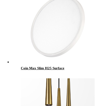
Coin Max Slim H25 Surface