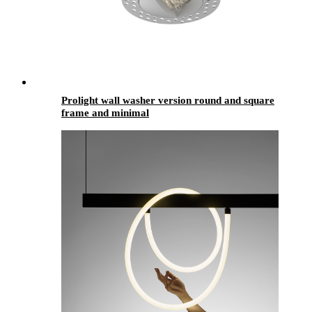
Prolight wall washer version round and square
frame and minimal