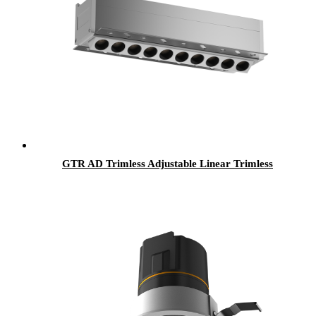
GTR AD Trimless Adjustable Linear Trimless