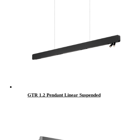
GTR 1.2 Pendant Linear Suspended