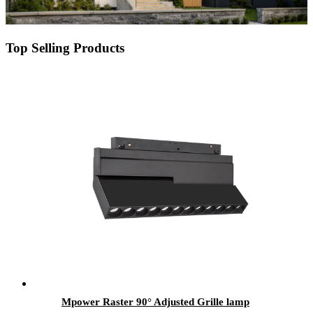
Top Selling Products
Mpower Raster 90° Adjusted Grille lamp