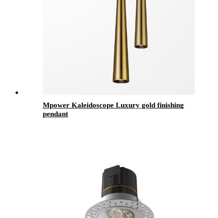
Mpower Kaleidoscope Luxury gold finishing
pendant