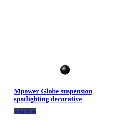
Mpower Globe suspension
spotlighting decorative
Read More