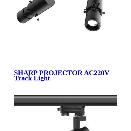
SHARP PROJECTOR AC220V
Track Light