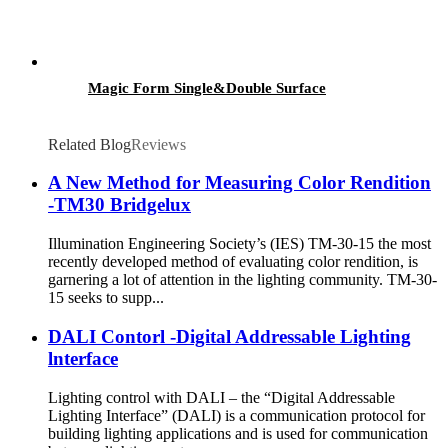
Magic Form Single&Double Surface
Related Blog
Reviews
A New Method for Measuring Color Rendition
-TM30 Bridgelux
Illumination Engineering Society’s (IES) TM-30-15 the most
recently developed method of evaluating color rendition, is
garnering a lot of attention in the lighting community. TM-30-
15 seeks to supp...
DALI Contorl -Digital Addressable Lighting
lnterface
Lighting control with DALI – the “Digital Addressable
Lighting Interface” (DALI) is a communication protocol for
building lighting applications and is used for communication