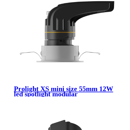
Prolight XS mini size 55mm 12W
led spotlight modular