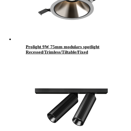
Prolight 9W 75mm modulars spotlight
Recessed/Trimless/Tiltable/Fixed