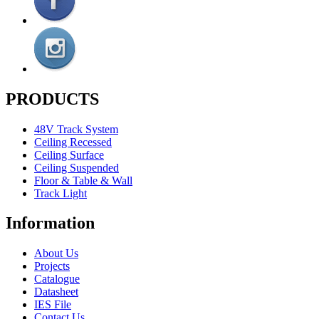
PRODUCTS
48V Track System
Ceiling Recessed
Ceiling Surface
Ceiling Suspended
Floor & Table & Wall
Track Light
Information
About Us
Projects
Catalogue
Datasheet
IES File
Contact Us