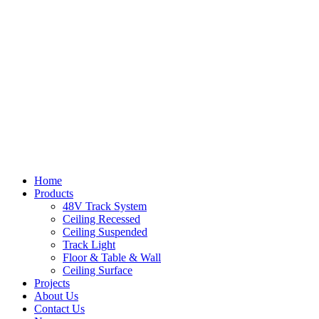
Home
Products
48V Track System
Ceiling Recessed
Ceiling Suspended
Track Light
Floor & Table & Wall
Ceiling Surface
Projects
About Us
Contact Us