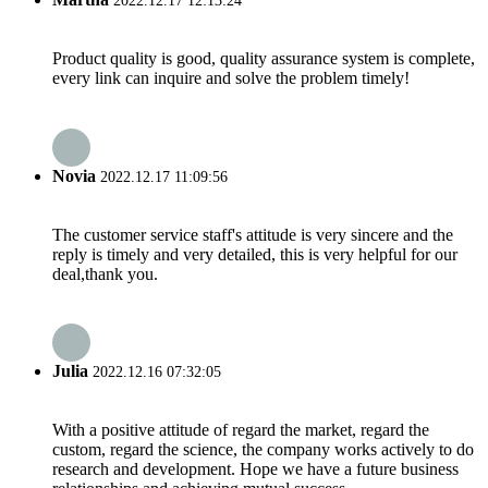
2022.12.17 12:13:24
Product quality is good, quality assurance system is complete,
every link can inquire and solve the problem timely!
Novia
2022.12.17 11:09:56
The customer service staff's attitude is very sincere and the
reply is timely and very detailed, this is very helpful for our
deal,thank you.
Julia
2022.12.16 07:32:05
With a positive attitude of regard the market, regard the
custom, regard the science, the company works actively to do
research and development. Hope we have a future business