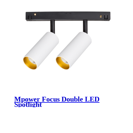
Mpower Focus Double LED
Spotlight