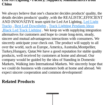
China
We always believe that one's character decides products' quality, the
details decides products' quality ,with the REALISTIC,EFFICIENT
AND INNOVATIVE team spirit for Led Art Lighting,
Led Light
Tracks
,
Best Led Downlights
,
Track Lighting Pendants Ideas
,
Black Led Track Lighting
. We keep on with supplying integration
alternatives for customers and hope to create long-term, steady,
sincere and mutual advantageous interactions with consumers. We
sincerely anticipate your check out. The product will supply to all
over the world, such as Europe, America, Australia,Montpellier,
Turkey,Hungary, Qatar.We have a good reputation for stable quality
products, well received by customers at home and abroad. Our
company would be guided by the idea of Standing in Domestic
Markets, Walking into International Markets. We sincerely hope that
we could do business with customers both at home and abroad. We
expect sincere cooperation and common development!
Related Products