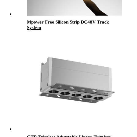
Mpower Free Silicon Strip DC48V Track
System
GTR Trimless Adjustable Linear Trimless