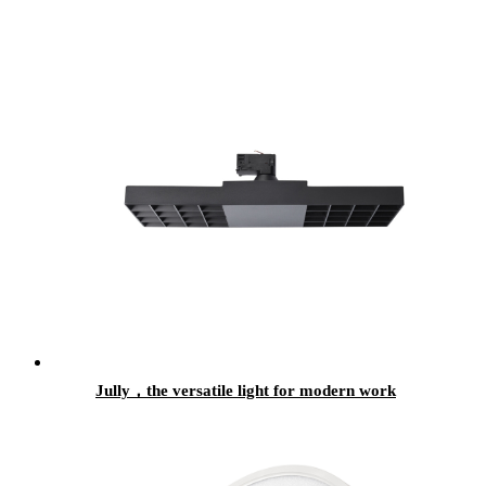
Jully，the versatile light for modern work