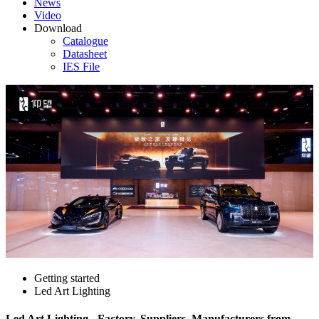
News
Video
Download
Catalogue
Datasheet
IES File
Getting started
Led Art Lighting
Led Art Lighting - Factory, Suppliers, Manufacturers from