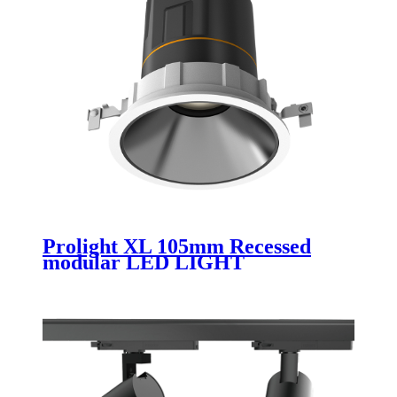
Prolight XL 105mm Recessed
modular LED LIGHT