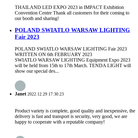
THAILAND LED EXPO 2023 in IMPACT Exhibition
Convention Centre Thank all customers for their coming to
our booth and sharing!
POLAND SWIATLO WARSAW LIGHTING
Fair 2023
POLAND SWIATLO WARSAW LIGHTING Fair 2023
WRITTEN ON 6th FEBRUARY 2023
SWIATLO WARSAW LIGHTING Equipment Expo 2023
will be held from 15th to 17th March. TENDA LIGHT will
show our special des...
Janet
2022.12.29 17:30:23
Product variety is complete, good quality and inexpensive, the
delivery is fast and transport is security, very good, we are
happy to cooperate with a reputable company!