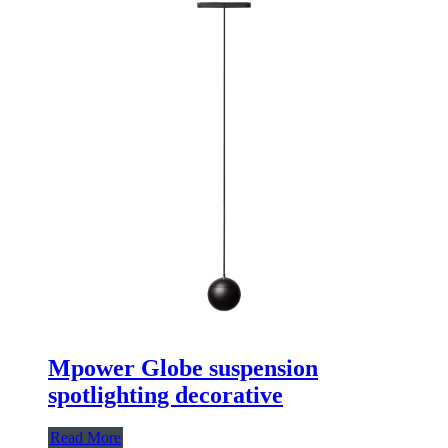
Mpower Globe suspension
spotlighting decorative
Read More