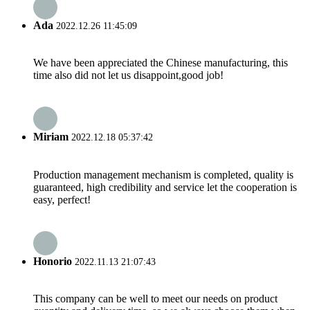
Ada
2022.12.26 11:45:09
We have been appreciated the Chinese manufacturing, this
time also did not let us disappoint,good job!
Miriam
2022.12.18 05:37:42
Production management mechanism is completed, quality is
guaranteed, high credibility and service let the cooperation is
easy, perfect!
Honorio
2022.11.13 21:07:43
This company can be well to meet our needs on product