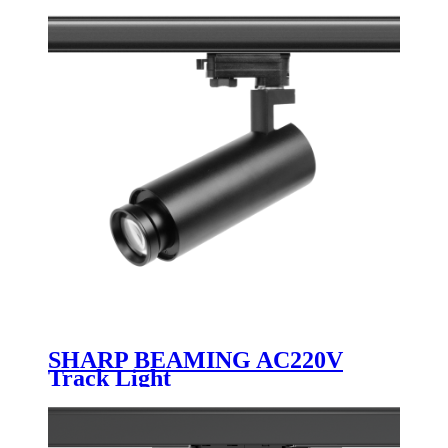
SHARP BEAMING AC220V
Track Light