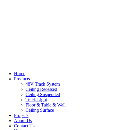
Home
Products
48V Track System
Ceiling Recessed
Ceiling Suspended
Track Light
Floor & Table & Wall
Ceiling Surface
Projects
About Us
Contact Us