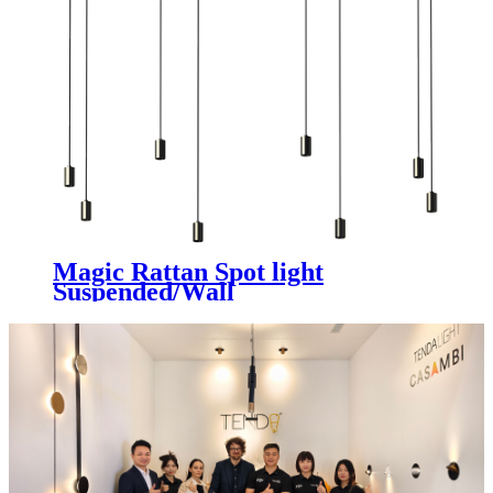
Magic Rattan Spot light
Suspended/Wall