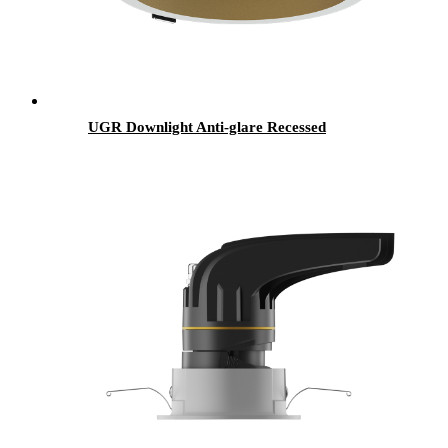
UGR Downlight Anti-glare Recessed