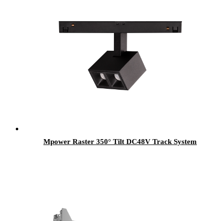
Mpower Raster 350° Tilt DC48V Track System