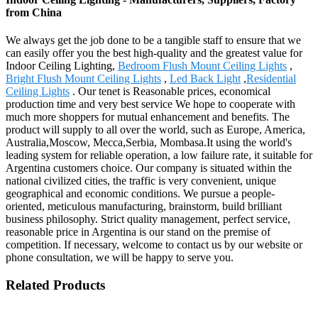
from China
We always get the job done to be a tangible staff to ensure that we
can easily offer you the best high-quality and the greatest value for
Indoor Ceiling Lighting,
Bedroom Flush Mount Ceiling Lights
,
Bright Flush Mount Ceiling Lights
,
Led Back Light
,
Residential
Ceiling Lights
. Our tenet is Reasonable prices, economical
production time and very best service We hope to cooperate with
much more shoppers for mutual enhancement and benefits. The
product will supply to all over the world, such as Europe, America,
Australia,Moscow, Mecca,Serbia, Mombasa.It using the world's
leading system for reliable operation, a low failure rate, it suitable for
Argentina customers choice. Our company is situated within the
national civilized cities, the traffic is very convenient, unique
geographical and economic conditions. We pursue a people-
oriented, meticulous manufacturing, brainstorm, build brilliant
business philosophy. Strict quality management, perfect service,
reasonable price in Argentina is our stand on the premise of
competition. If necessary, welcome to contact us by our website or
phone consultation, we will be happy to serve you.
Related Products