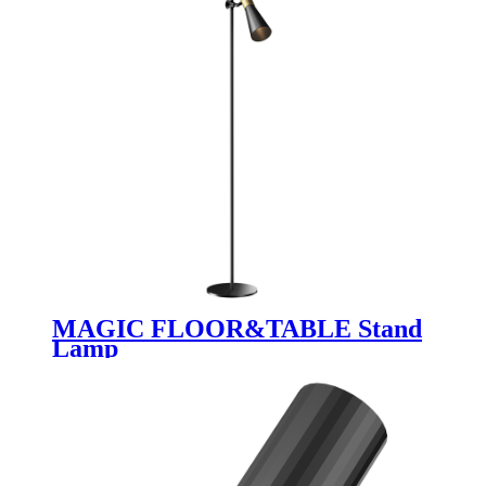
MAGIC FLOOR&TABLE Stand
Lamp