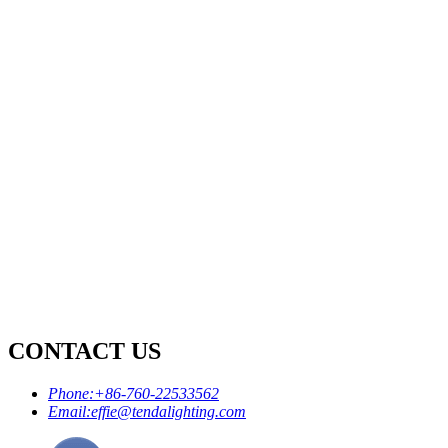
CONTACT US
Phone:
+86-760-22533562
Email:
effie@tendalighting.com