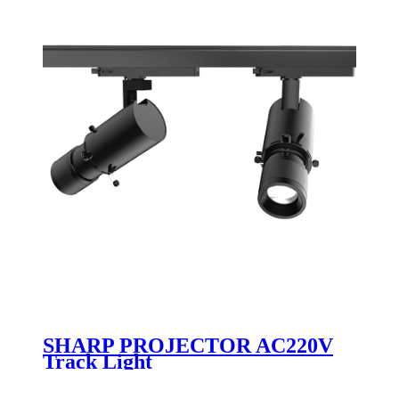
SHARP PROJECTOR AC220V
Track Light