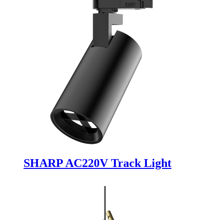
SHARP AC220V Track Light