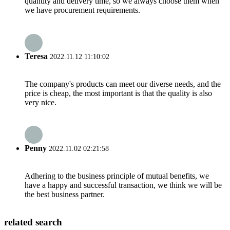
quantity and delivery time, so we always choose them when
we have procurement requirements.
Teresa
2022.11.12 11:10:02
The company's products can meet our diverse needs, and the
price is cheap, the most important is that the quality is also
very nice.
Penny
2022.11.02 02:21:58
Adhering to the business principle of mutual benefits, we
have a happy and successful transaction, we think we will be
the best business partner.
related search