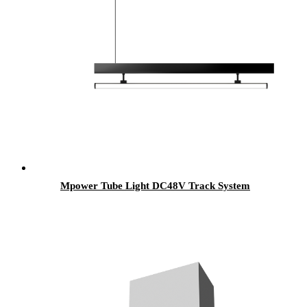
Mpower Tube Light DC48V Track System