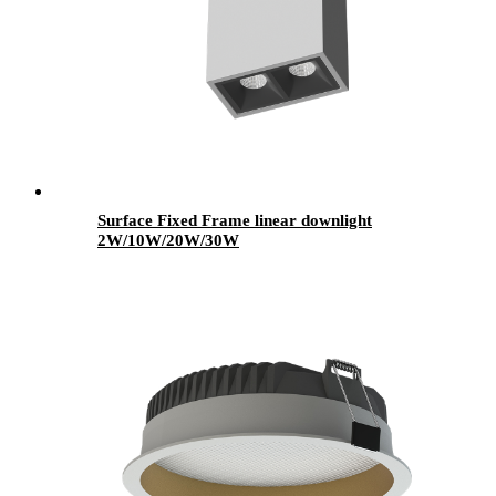
Surface Fixed Frame linear downlight
2W/10W/20W/30W