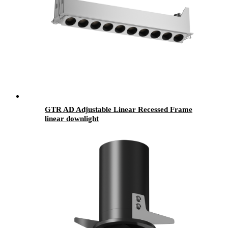
GTR AD Adjustable Linear Recessed Frame
linear downlight