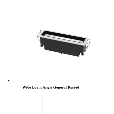
Wide Beam Angle General Ressed