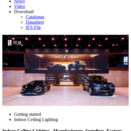
News
Video
Download
Catalogue
Datasheet
IES File
Getting started
Indoor Ceiling Lighting
Indoor Ceiling Lighting - Manufacturers, Suppliers, Factory