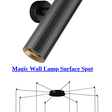
Magic Wall Lamp Surface Spot