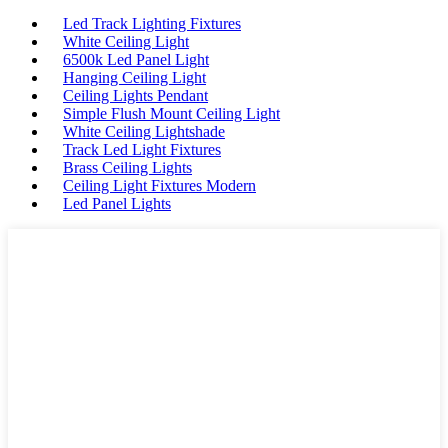
Led Track Lighting Fixtures
White Ceiling Light
6500k Led Panel Light
Hanging Ceiling Light
Ceiling Lights Pendant
Simple Flush Mount Ceiling Light
White Ceiling Lightshade
Track Led Light Fixtures
Brass Ceiling Lights
Ceiling Light Fixtures Modern
Led Panel Lights