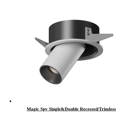
Magic Spy Single&Double Recessed/Trimless