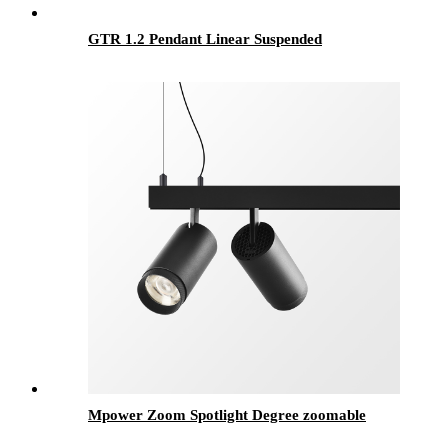
GTR 1.2 Pendant Linear Suspended
Mpower Zoom Spotlight Degree zoomable