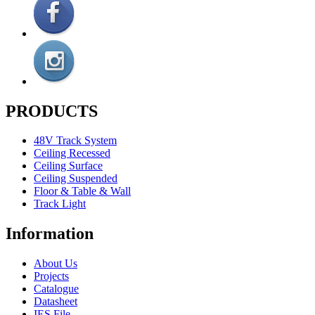
PRODUCTS
48V Track System
Ceiling Recessed
Ceiling Surface
Ceiling Suspended
Floor & Table & Wall
Track Light
Information
About Us
Projects
Catalogue
Datasheet
IES File