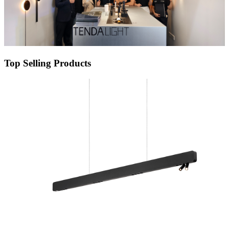
Top Selling Products