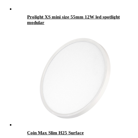
Prolight XS mini size 55mm 12W led spotlight
modular
Coin Max Slim H25 Surface