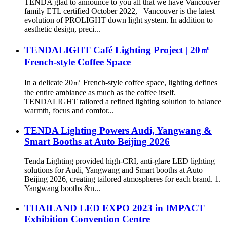
TENDA glad to announce to you all that we have Vancouver
family ETL certified October 2022, Vancouver is the latest
evolution of PROLIGHT down light system. In addition to
aesthetic design, preci...
TENDALIGHT Café Lighting Project | 20㎡
French-style Coffee Space
In a delicate 20㎡ French-style coffee space, lighting defines
the entire ambiance as much as the coffee itself.
TENDALIGHT tailored a refined lighting solution to balance
warmth, focus and comfor...
TENDA Lighting Powers Audi, Yangwang &
Smart Booths at Auto Beijing 2026
Tenda Lighting provided high-CRI, anti-glare LED lighting
solutions for Audi, Yangwang and Smart booths at Auto
Beijing 2026, creating tailored atmospheres for each brand. 1.
Yangwang booths &n...
THAILAND LED EXPO 2023 in IMPACT
Exhibition Convention Centre