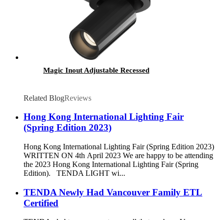
Magic Inout Adjustable Recessed
Related Blog
Reviews
Hong Kong International Lighting Fair
(Spring Edition 2023)
Hong Kong International Lighting Fair (Spring Edition 2023)
WRITTEN ON 4th April 2023 We are happy to be attending
the 2023 Hong Kong International Lighting Fair (Spring
Edition). TENDA LIGHT wi...
TENDA Newly Had Vancouver Family ETL
Certified